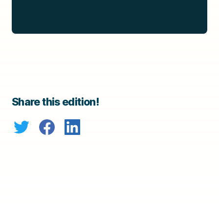
Share this edition!