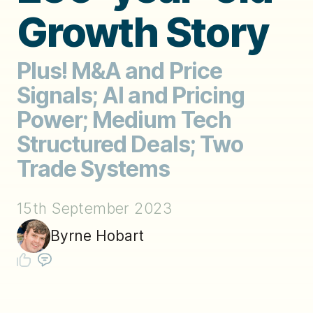
Growth Story
Plus! M&A and Price
Signals; AI and Pricing
Power; Medium Tech
Structured Deals; Two
Trade Systems
15th September 2023
Byrne Hobart