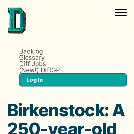
Backlog
Glossary
Diff Jobs
(New!) DiffGPT
Log In
Birkenstock: A
250-year-old