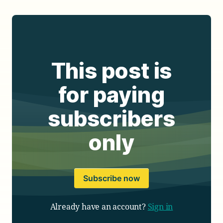
This post is
for paying
subscribers
only
Subscribe now
Already have an account?
Sign in