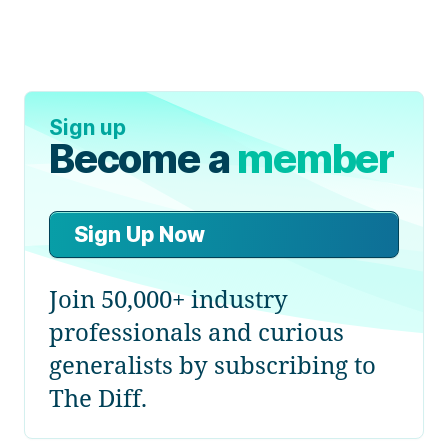
Sign up
Become a
member
Sign Up Now
Join 50,000+ industry
professionals and curious
generalists by subscribing to
The Diff.