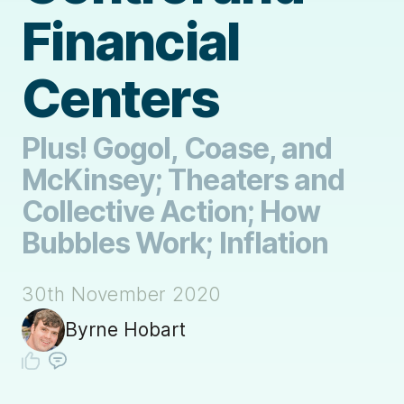
Financial
Centers
Plus! Gogol, Coase, and
McKinsey; Theaters and
Collective Action; How
Bubbles Work; Inflation
30th November 2020
Byrne Hobart