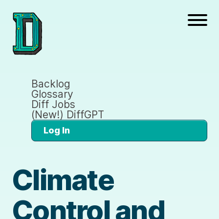
Backlog
Glossary
Diff Jobs
(New!) DiffGPT
Log In
Climate
Control and