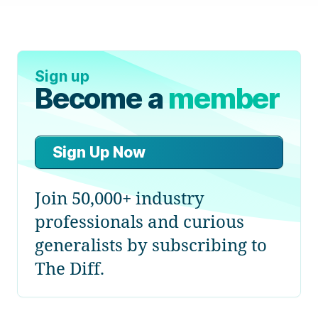
Sign up
Become a
member
Sign Up Now
Join 50,000+ industry
professionals and curious
generalists by subscribing to
The Diff.