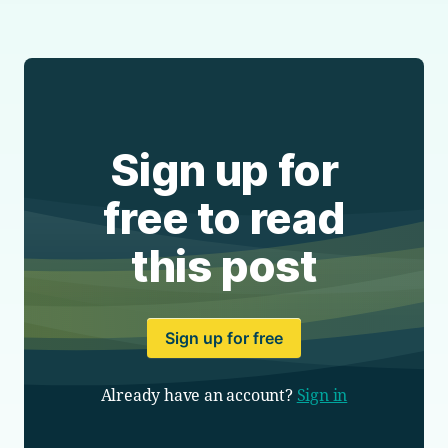
Sign up for
free to read
this post
Sign up for free
Already have an account?
Sign in