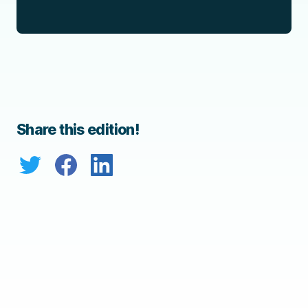
Share this edition!