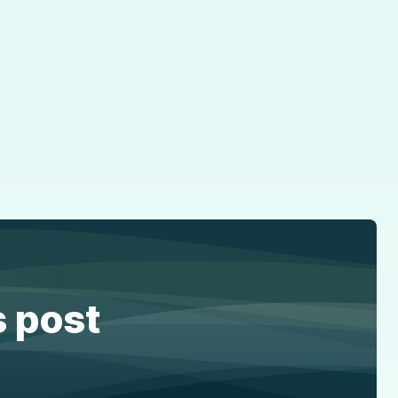
s post