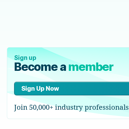
Sign up
Become a
member
Sign Up Now
Join 50,000+ industry professionals