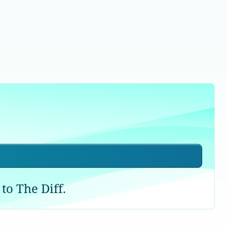
to The Diff.