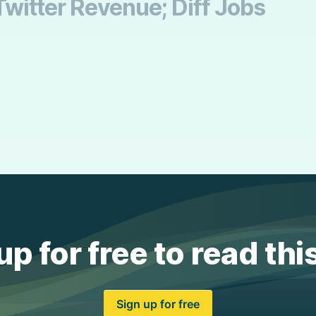
Twitter Revenue; Diff Jobs
up for free to read thi
Sign up for free