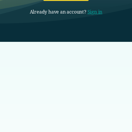
Already have an account?
Sign in