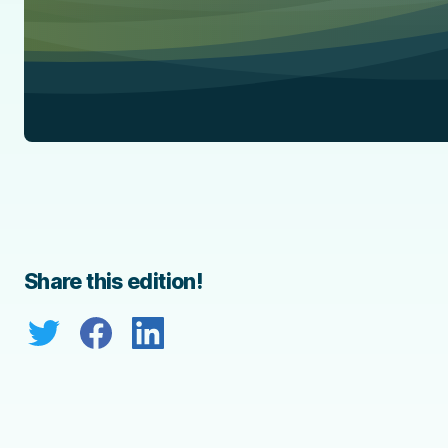
Share this edition!