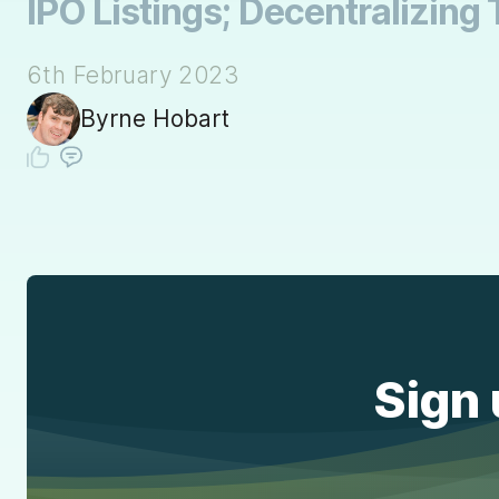
IPO Listings; Decentralizing 
6th February 2023
Byrne Hobart
Sign 