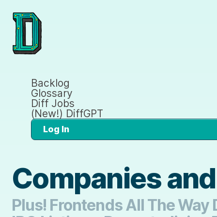
Backlog
Glossary
Diff Jobs
(New!) DiffGPT
Log In
Companies and
Plus! Frontends All The Way 