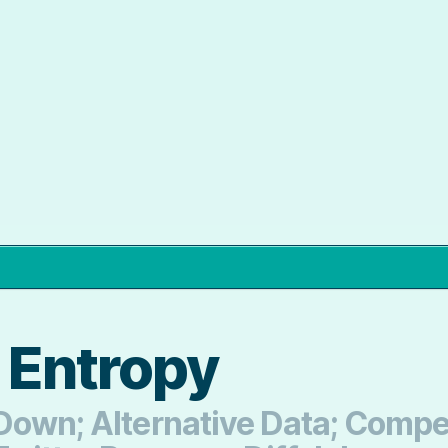
 Entropy
Down; Alternative Data; Compet