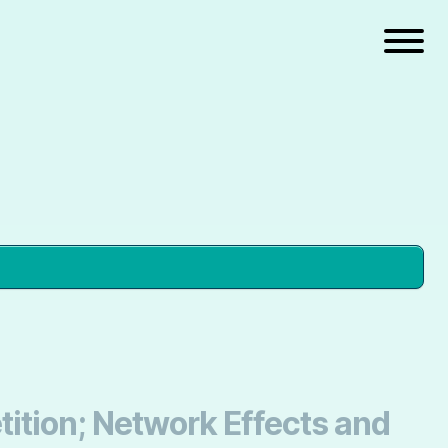
ition; Network Effects and