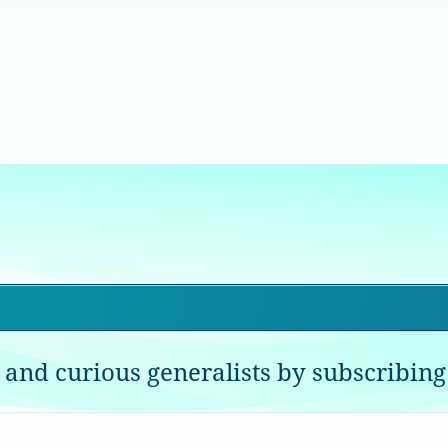
 and curious generalists by subscribing 