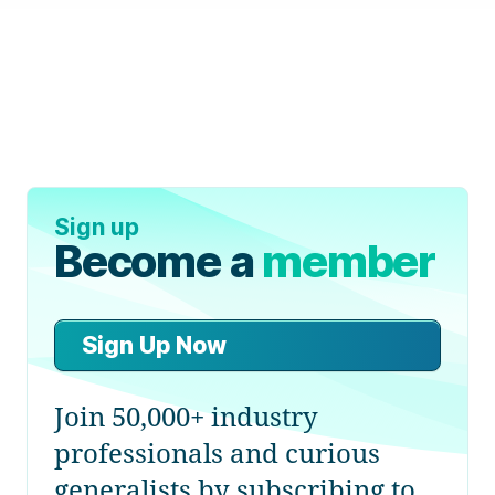
Sign up
Become a
member
Sign Up Now
Join 50,000+ industry
professionals and curious
generalists by subscribing to