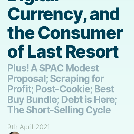
Currency, and
the Consumer
of Last Resort
Plus! A SPAC Modest
Proposal; Scraping for
Profit; Post-Cookie; Best
Buy Bundle; Debt is Here;
The Short-Selling Cycle
9th April 2021