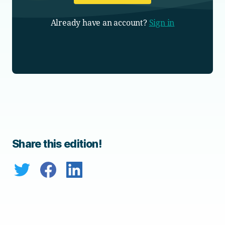
Already have an account?
Sign in
Share this edition!