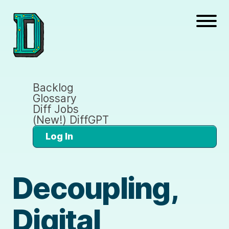
Backlog
Glossary
Diff Jobs
(New!) DiffGPT
Log In
Decoupling,
Digital