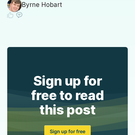
Byrne Hobart
Sign up for
free to read
this post
Sign up for free