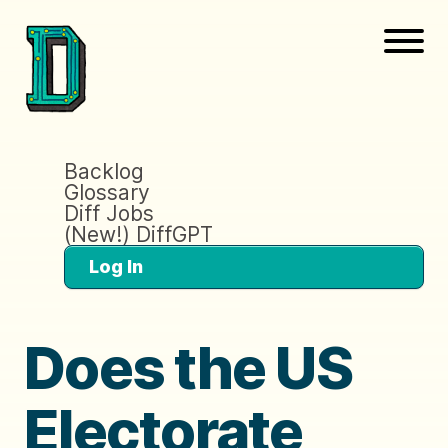
Backlog
Glossary
Diff Jobs
(New!) DiffGPT
Log In
Does the US
Electorate