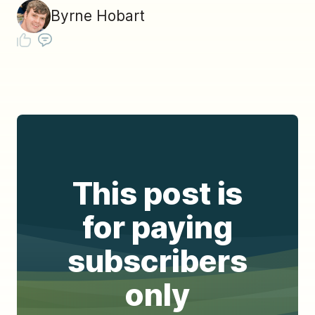
Byrne Hobart
This post is
for paying
subscribers
only