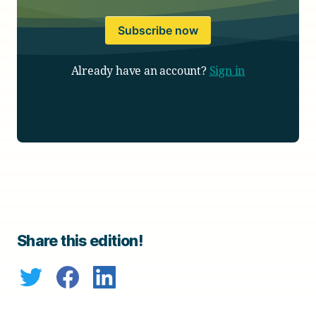
Subscribe now
Already have an account?
Sign in
Share this edition!