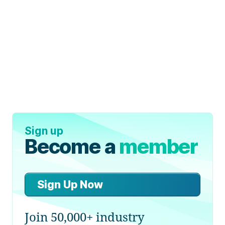
Sign up
Become a
member
Sign Up Now
Join 50,000+ industry