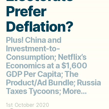
Prefer
Deflation?
Plus! China and
Investment-to-
Consumption; Netflix’s
Economics at a $1,600
GDP Per Capita; The
Product/Ad Bundle; Russia
Taxes Tycoons; More...
1st October 2020