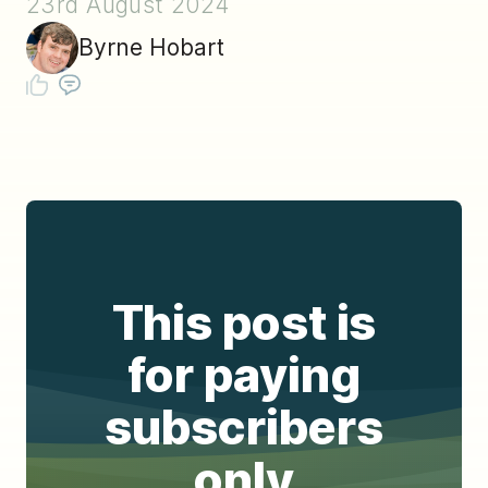
23rd August 2024
Byrne Hobart
This post is
for paying
subscribers
only