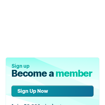
Sign up
Become a
member
Sign Up Now