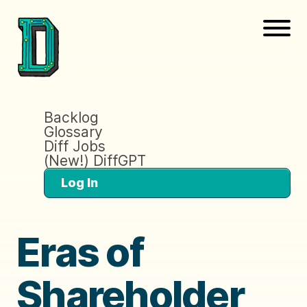
Backlog
Glossary
Diff Jobs
(New!) DiffGPT
Log In
Eras of
Shareholder