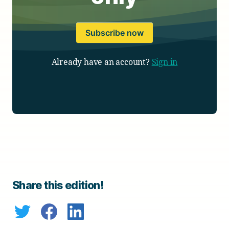
Subscribe now
Already have an account?
Sign in
Share this edition!