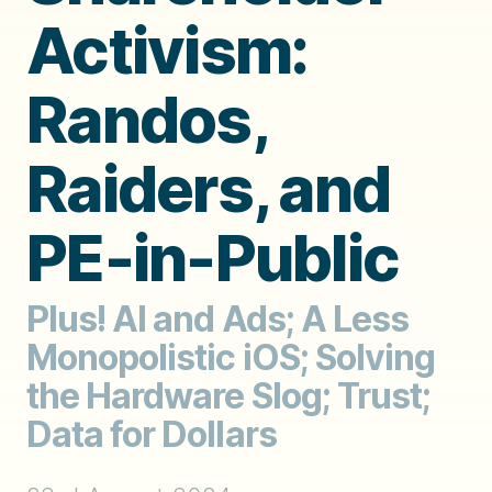
Activism:
Randos,
Raiders, and
PE-in-Public
Plus! AI and Ads; A Less
Monopolistic iOS; Solving
the Hardware Slog; Trust;
Data for Dollars