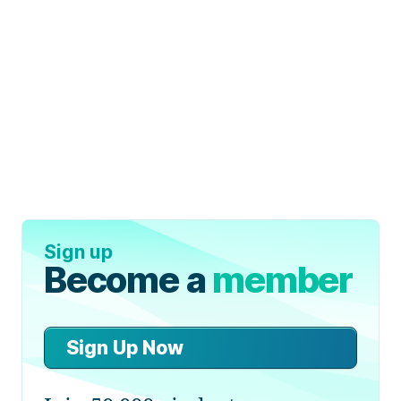
Sign up
Become a
member
Sign Up Now