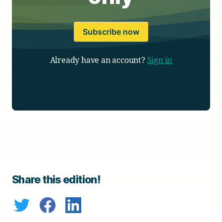
Subscribe now
Already have an account?
Sign in
Share this edition!