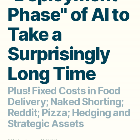
Phase" of AI to
Take a
Surprisingly
Long Time
Plus! Fixed Costs in Food
Delivery; Naked Shorting;
Reddit; Pizza; Hedging and
Strategic Assets