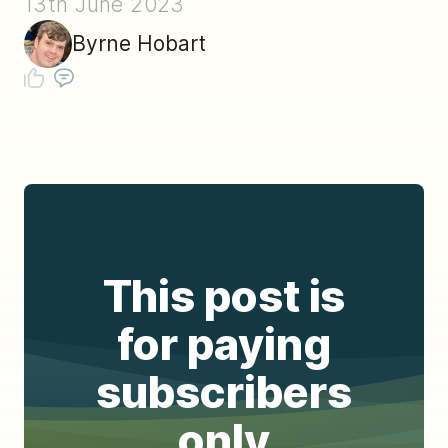
13th June 2023
Byrne Hobart
This post is
for paying
subscribers
only