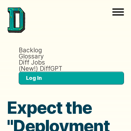
Backlog
Glossary
Diff Jobs
(New!) DiffGPT
Log In
Expect the
"Deployment