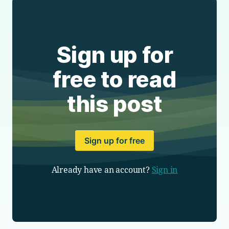
Sign up for
free to read
this post
Sign up for free
Already have an account?
Sign in