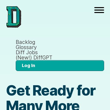
Backlog
Glossary
Diff Jobs
(New!) DiffGPT
Log In
Get Ready for
Many More