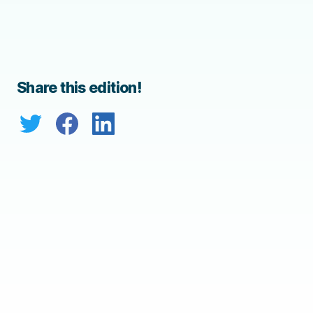
Share this edition!