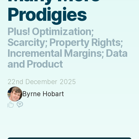
Prodigies
Plus! Optimization;
Scarcity; Property Rights;
Incremental Margins; Data
and Product
22nd December 2025
Byrne Hobart