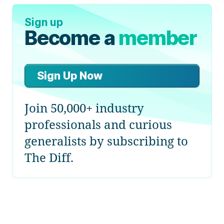
Sign up
Become a
member
Sign Up Now
Join 50,000+ industry
professionals and curious
generalists by subscribing to
The Diff.