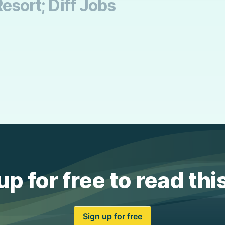
Resort; Diff Jobs
up for free to read thi
Sign up for free