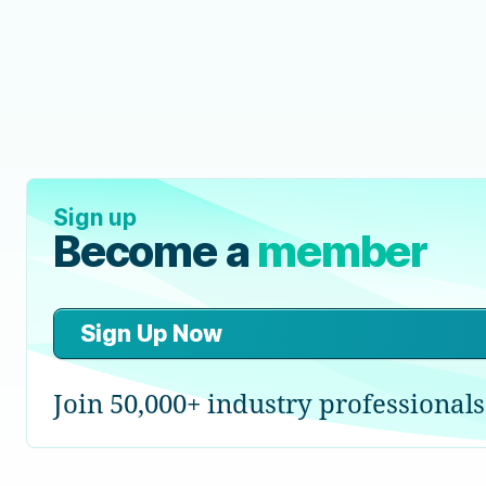
Sign up
Become a
member
Sign Up Now
Join 50,000+ industry professionals