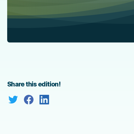
Share this edition!