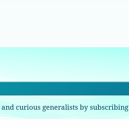
 and curious generalists by subscribing 