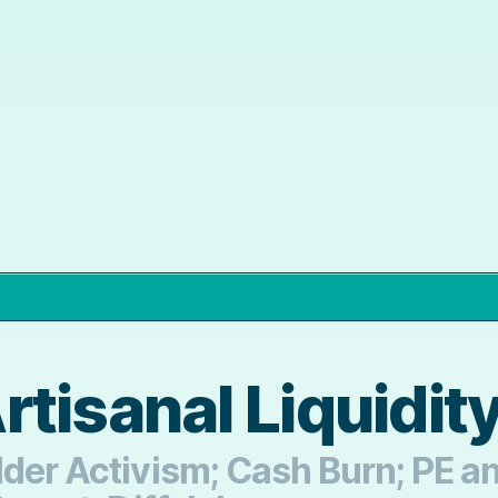
tisanal Liquidity
lder Activism; Cash Burn; PE 