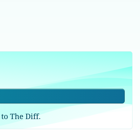
to The Diff.