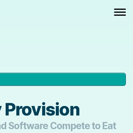
 Provision
and Software Compete to Eat