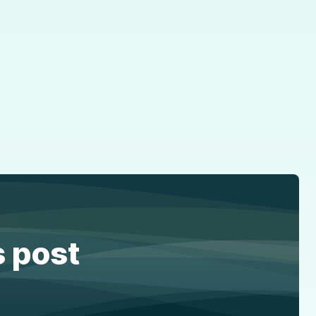
s post