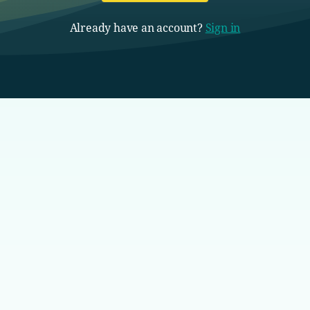
Already have an account?
Sign in