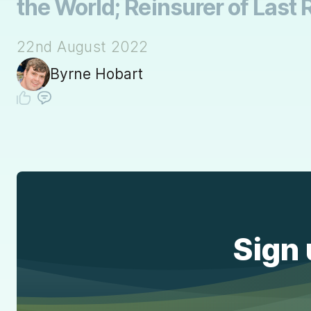
the World; Reinsurer of Last 
22nd August 2022
Byrne Hobart
Sign 