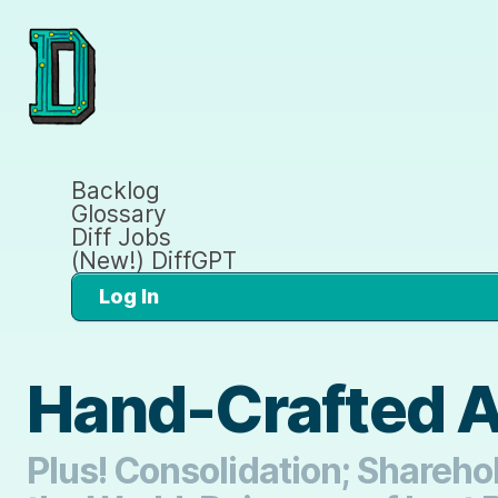
Backlog
Glossary
Diff Jobs
(New!) DiffGPT
Log In
Hand-Crafted Ar
Plus! Consolidation; Shareho