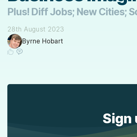
Plus! Diff Jobs; New Cities;
28th August 2023
Byrne Hobart
Sign 