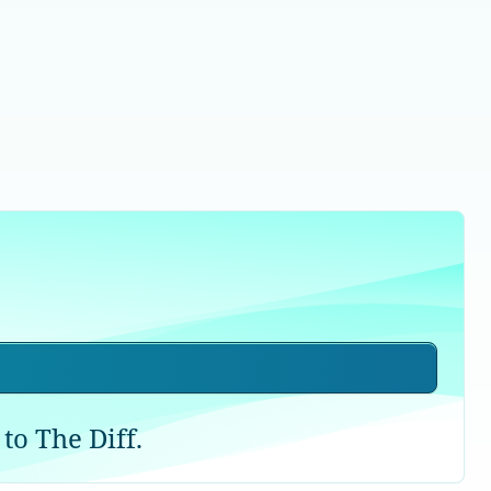
to The Diff.