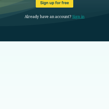
Sign up for free
Already have an account?
Sign in