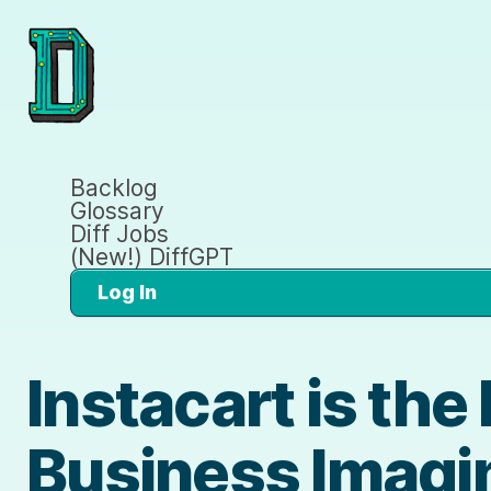
Backlog
Glossary
Diff Jobs
(New!) DiffGPT
Log In
Instacart is th
Business Imagi