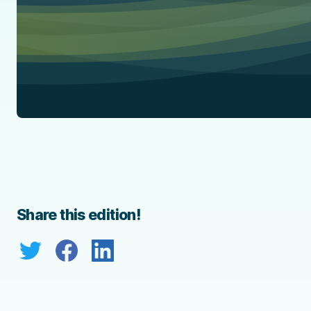
Share this edition!