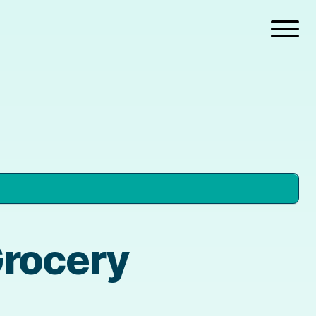
Grocery