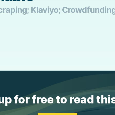
 Scraping; Klaviyo; Crowdfundin
up for free to read thi