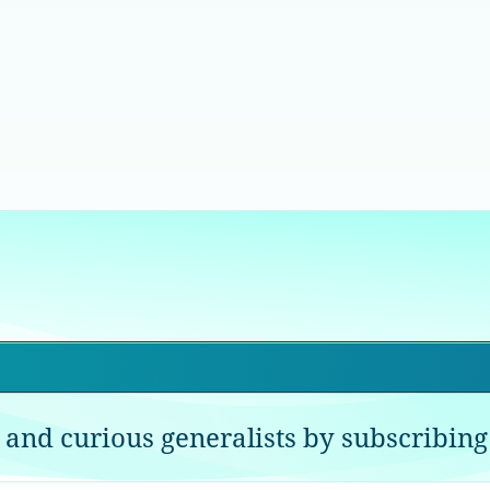
 and curious generalists by subscribing 