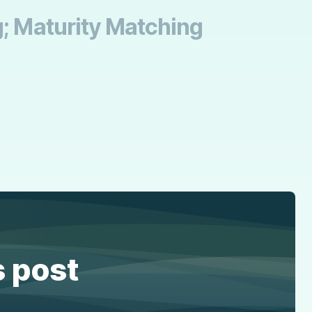
g; Maturity Matching
s post