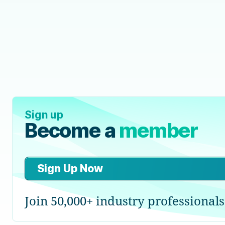
Sign up
Become a
member
Sign Up Now
Join 50,000+ industry professionals