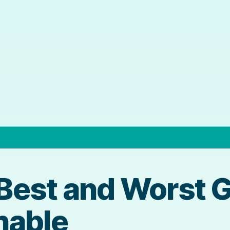
e Best and Worst 
nable