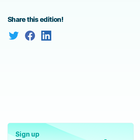
Share this edition!
Sign up