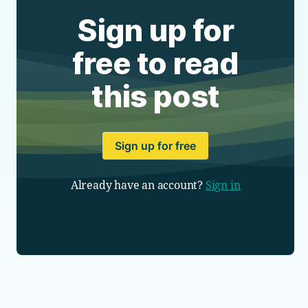
Sign up for
free to read
this post
Sign up for free
Already have an account?
Sign in