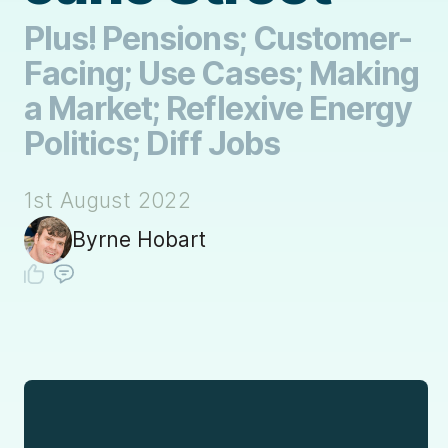
Plus! Pensions; Customer-
Facing; Use Cases; Making
a Market; Reflexive Energy
Politics; Diff Jobs
1st August 2022
Byrne Hobart