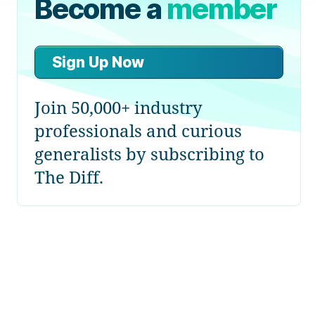
Become a
member
Sign Up Now
Join 50,000+ industry
professionals and curious
generalists by subscribing to
The Diff.