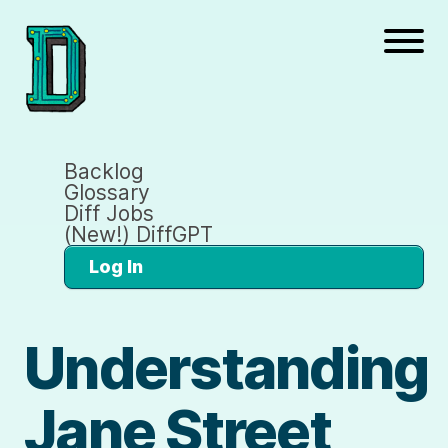
Backlog
Glossary
Diff Jobs
(New!) DiffGPT
Log In
Understanding
Jane Street