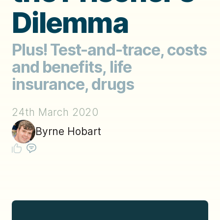
Dilemma
Plus! Test-and-trace, costs
and benefits, life
insurance, drugs
24th March 2020
Byrne Hobart