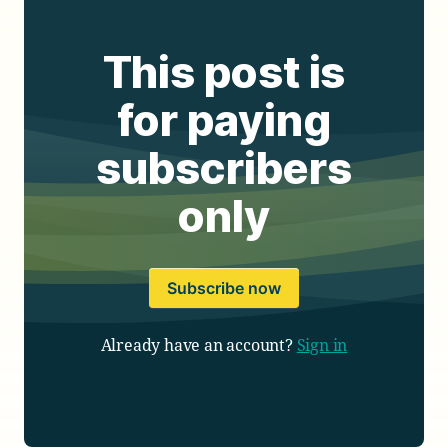
This post is
for paying
subscribers
only
Subscribe now
Already have an account?
Sign in