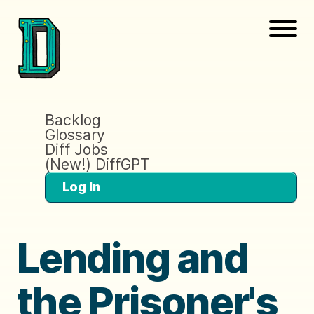
Backlog
Glossary
Diff Jobs
(New!) DiffGPT
Log In
Lending and
the Prisoner's