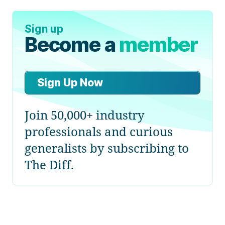
Sign up
Become a
member
Sign Up Now
Join 50,000+ industry
professionals and curious
generalists by subscribing to
The Diff.