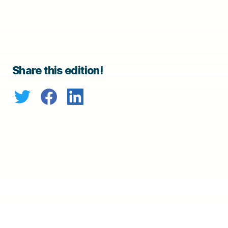
Share this edition!