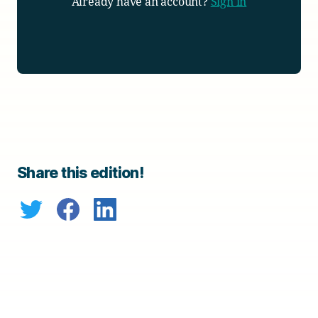
Already have an account?
Sign in
Share this edition!