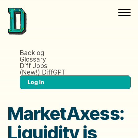
Backlog
Glossary
Diff Jobs
(New!) DiffGPT
Log In
MarketAxess:
Liquidity is