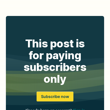
This post is
for paying
subscribers
only
Subscribe now