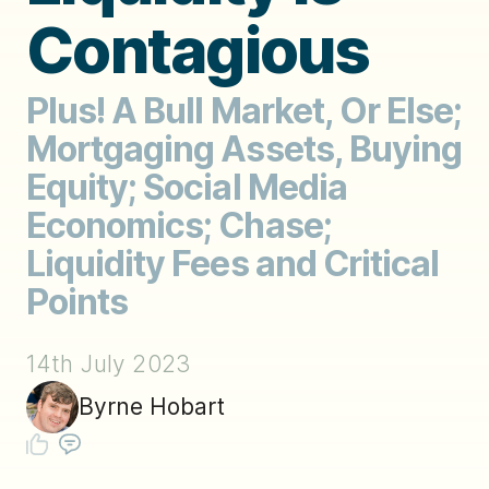
Contagious
Plus! A Bull Market, Or Else;
Mortgaging Assets, Buying
Equity; Social Media
Economics; Chase;
Liquidity Fees and Critical
Points
14th July 2023
Byrne Hobart