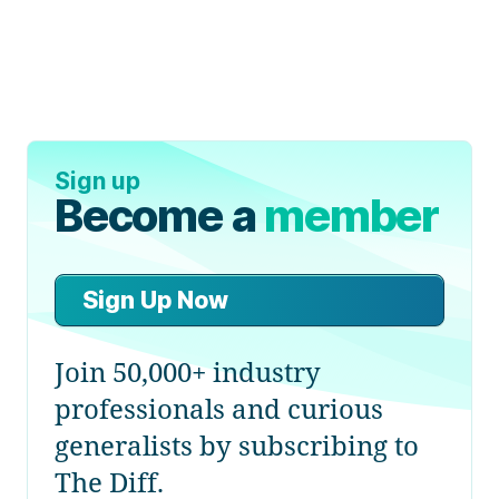
Sign up
Become a
member
Sign Up Now
Join 50,000+ industry
professionals and curious
generalists by subscribing to
The Diff.