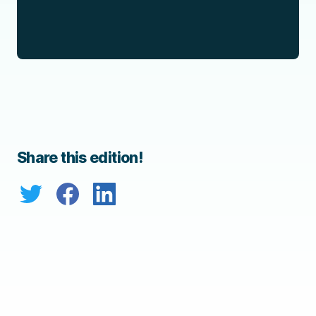
Share this edition!