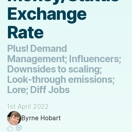
Exchange
Rate
Plus! Demand
Management; Influencers;
Downsides to scaling;
Look-through emissions;
Lore; Diff Jobs
1st April 2022
Byrne Hobart