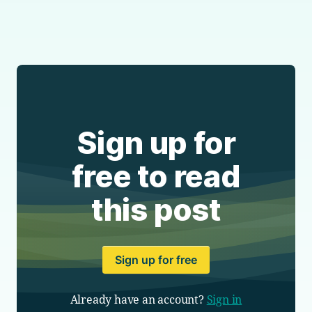
Sign up for
free to read
this post
Sign up for free
Already have an account?
Sign in