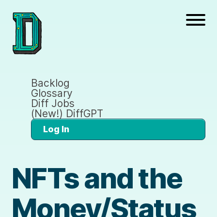
Backlog
Glossary
Diff Jobs
(New!) DiffGPT
Log In
NFTs and the
Money/Status