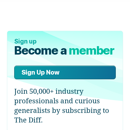
Sign up
Become a
member
Sign Up Now
Join 50,000+ industry
professionals and curious
generalists by subscribing to
The Diff.