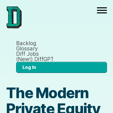
Backlog
Glossary
Diff Jobs
(New!) DiffGPT
Log In
The Modern
Private Equity