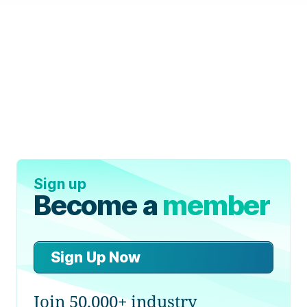
Sign up
Become a
member
Sign Up Now
Join 50,000+ industry