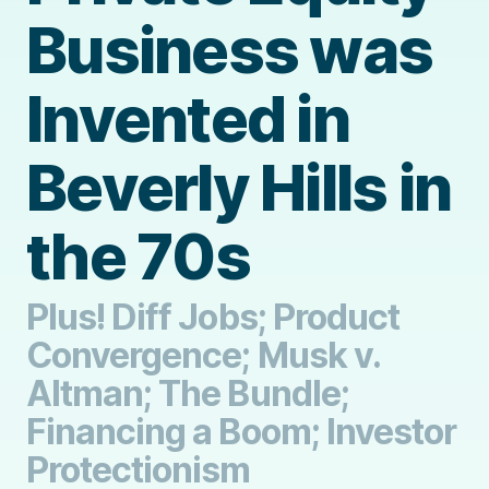
Business was
Invented in
Beverly Hills in
the 70s
Plus! Diff Jobs; Product
Convergence; Musk v.
Altman; The Bundle;
Financing a Boom; Investor
Protectionism