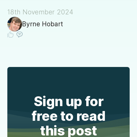
18th November 2024
Byrne Hobart
Sign up for
free to read
this post