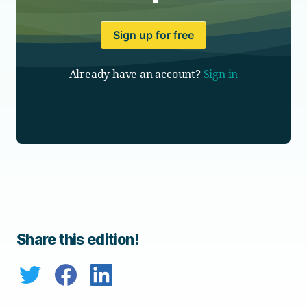
Sign up for free
Already have an account?
Sign in
Share this edition!