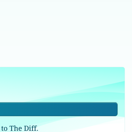
to The Diff.