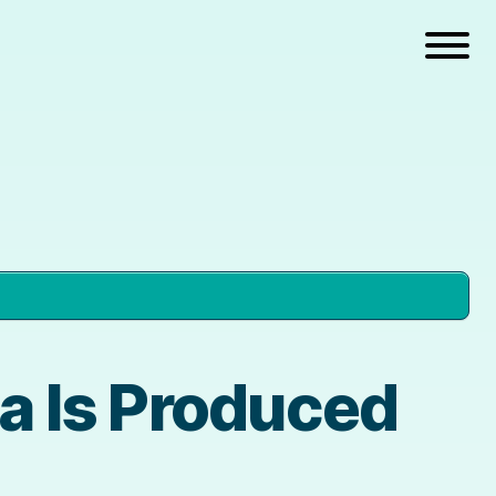
 Is Produced