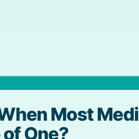
When Most Media
 of One?