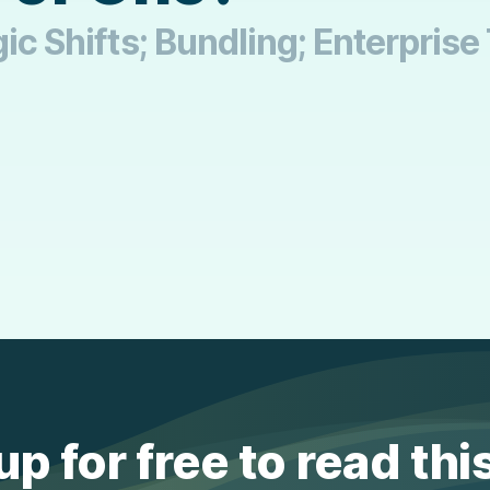
ic Shifts; Bundling; Enterprise
up for free to read thi