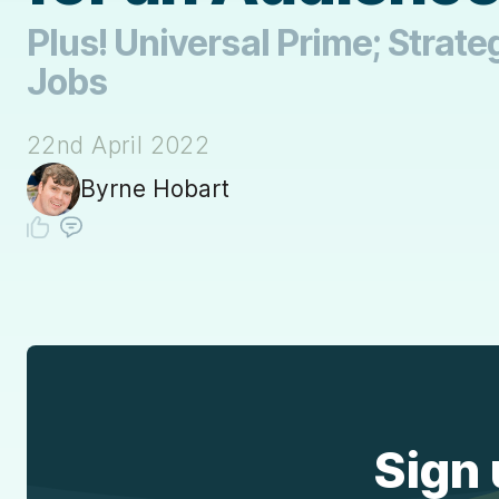
Plus! Universal Prime; Strateg
Jobs
22nd April 2022
Byrne Hobart
Sign 