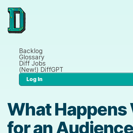
Backlog
Glossary
Diff Jobs
(New!) DiffGPT
Log In
What Happens 
for an Audience