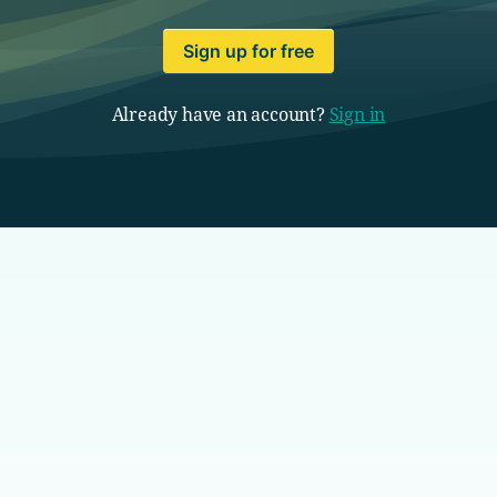
Sign up for free
Already have an account?
Sign in