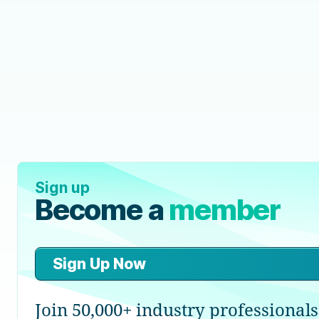
Sign up
Become a
member
Sign Up Now
Join 50,000+ industry professionals