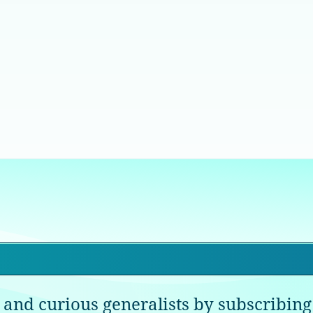
 and curious generalists by subscribing 