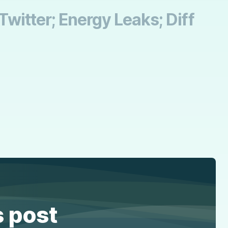
 Twitter; Energy Leaks; Diff
s post