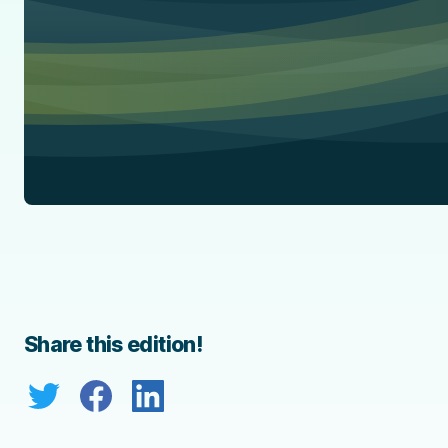
Share this edition!