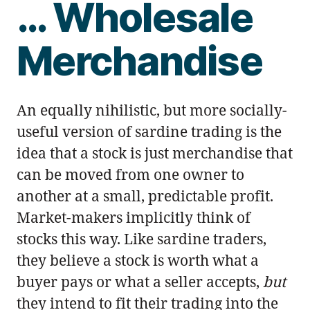
… Wholesale
Merchandise
An equally nihilistic, but more socially-
useful version of sardine trading is the
idea that a stock is just merchandise that
can be moved from one owner to
another at a small, predictable profit.
Market-makers implicitly think of
stocks this way. Like sardine traders,
they believe a stock is worth what a
buyer pays or what a seller accepts,
but
they intend to fit their trading into the