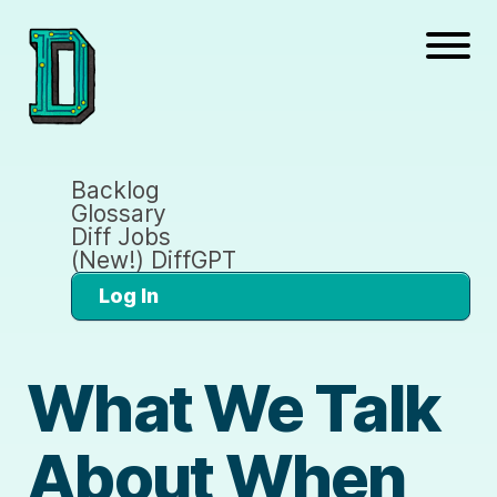
Backlog
Glossary
Diff Jobs
(New!) DiffGPT
Log In
What We Talk
About When