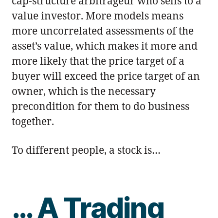
cap-structure arbitrageur who sells to a
value investor. More models means
more uncorrelated assessments of the
asset’s value, which makes it more and
more likely that the price target of a
buyer will exceed the price target of an
owner, which is the necessary
precondition for them to do business
together.
To different people, a stock is…
… A Trading