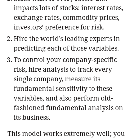
impacts lots of stocks: interest rates,
exchange rates, commodity prices,
investors’ preference for risk.
Hire the world’s leading experts in
predicting each of those variables.
To control your company-specific
risk, hire analysts to track every
single company, measure its
fundamental sensitivity to these
variables, and also perform old-
fashioned fundamental analysis on
its business.
This model works extremely well; you