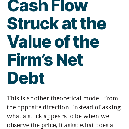
Cash Flow
Struck at the
Value of the
Firm’s Net
Debt
This is another theoretical model, from
the opposite direction. Instead of asking
what a stock appears to be when we
observe the price, it asks: what does a