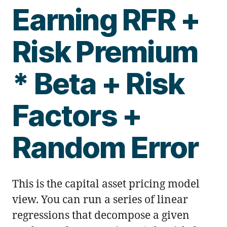
Earning RFR +
Risk Premium
* Beta + Risk
Factors +
Random Error
This is the capital asset pricing model
view. You can run a series of linear
regressions that decompose a given