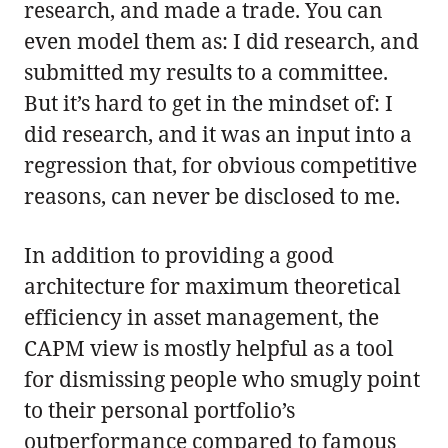
research, and made a trade. You can
even model them as: I did research, and
submitted my results to a committee.
But it’s hard to get in the mindset of: I
did research, and it was an input into a
regression that, for obvious competitive
reasons, can never be disclosed to me.
In addition to providing a good
architecture for maximum theoretical
efficiency in asset management, the
CAPM view is mostly helpful as a tool
for dismissing people who smugly point
to their personal portfolio’s
outperformance compared to famous