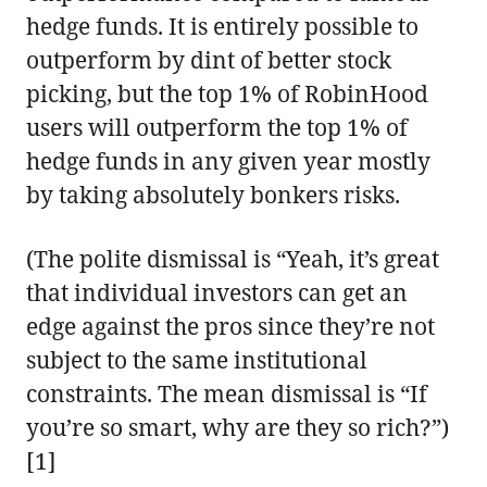
hedge funds. It is entirely possible to
outperform by dint of better stock
picking, but the top 1% of RobinHood
users will outperform the top 1% of
hedge funds in any given year mostly
by taking absolutely bonkers risks.
(The polite dismissal is “Yeah, it’s great
that individual investors can get an
edge against the pros since they’re not
subject to the same institutional
constraints. The mean dismissal is “If
you’re so smart, why are they so rich?”)
[1]