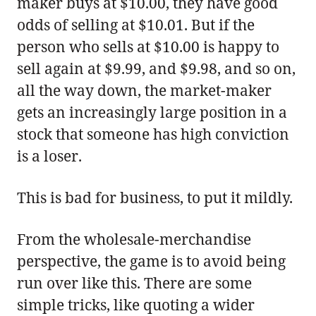
maker buys at $10.00, they have good
odds of selling at $10.01. But if the
person who sells at $10.00 is happy to
sell again at $9.99, and $9.98, and so on,
all the way down, the market-maker
gets an increasingly large position in a
stock that someone has high conviction
is a loser.
This is bad for business, to put it mildly.
From the wholesale-merchandise
perspective, the game is to avoid being
run over like this. There are some
simple tricks, like quoting a wider