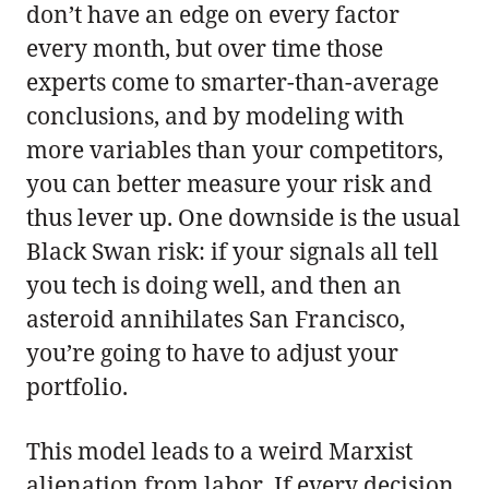
don’t have an edge on every factor
every month, but over time those
experts come to smarter-than-average
conclusions, and by modeling with
more variables than your competitors,
you can better measure your risk and
thus lever up. One downside is the usual
Black Swan risk: if your signals all tell
you tech is doing well, and then an
asteroid annihilates San Francisco,
you’re going to have to adjust your
portfolio.
This model leads to a weird Marxist
alienation from labor. If every decision