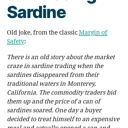
Sardine
Old joke, from the classic
Margin of
Safety
:
There is an old story about the market
craze in sardine trading when the
sardines disappeared from their
traditional waters in Monterey,
California. The commodity traders bid
them up and the price of a can of
sardines soared. One day a buyer
decided to treat himself to an expensive
meal and actually opened a can and