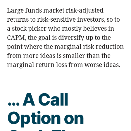
Large funds market risk-adjusted
returns to risk-sensitive investors, so to
a stock picker who mostly believes in
CAPM, the goal is diversify up to the
point where the marginal risk reduction
from more ideas is smaller than the
marginal return loss from worse ideas.
… A Call
Option on