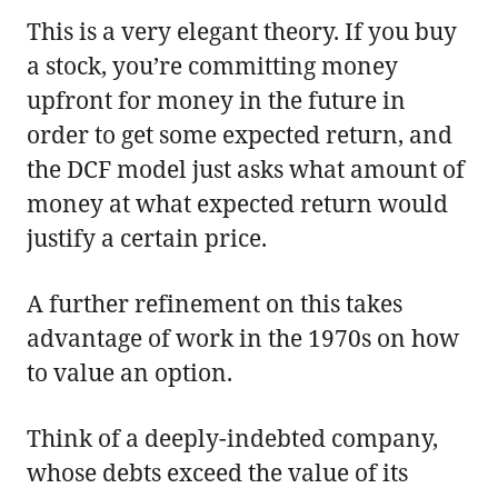
This is a very elegant theory. If you buy
a stock, you’re committing money
upfront for money in the future in
order to get some expected return, and
the DCF model just asks what amount of
money at what expected return would
justify a certain price.
A further refinement on this takes
advantage of work in the 1970s on how
to value an option.
Think of a deeply-indebted company,
whose debts exceed the value of its