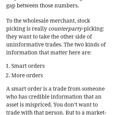
gap between those numbers.
To the wholesale merchant, stock
picking is really
counterparty
-picking:
they want to take the other side of
uninformative trades. The two kinds of
information that matter here are:
Smart orders
More orders
A smart order is a trade from someone
who has credible information that an
asset is mispriced. You don’t want to
trade with that person. But to a market-