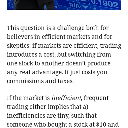
This question is a challenge both for
believers in efficient markets and for
skeptics: if markets are efficient, trading
introduces a cost, but switching from
one stock to another doesn’t produce
any real advantage. It just costs you
commissions and taxes.
If the market is
inefficient
, frequent
trading either implies that a)
inefficiencies are tiny, such that
someone who bought a stock at $10 and