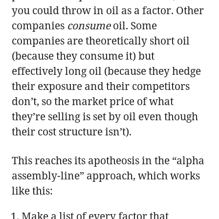
you could throw in oil as a factor. Other
companies
consume
oil. Some
companies are theoretically short oil
(because they consume it) but
effectively long oil (because they hedge
their exposure and their competitors
don’t, so the market price of what
they’re selling is set by oil even though
their cost structure isn’t).
This reaches its apotheosis in the “alpha
assembly-line” approach, which works
like this:
Make a list of every factor that