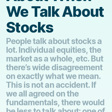
We Talk About
Stocks
People talk about stocks a
lot. Individual equities, the
market as a whole, etc. But
there’s wide disagreement
on exactly what we mean.
This is not an accident. If
we all agreed on the
fundamentals, there would
be less to talk about: one of