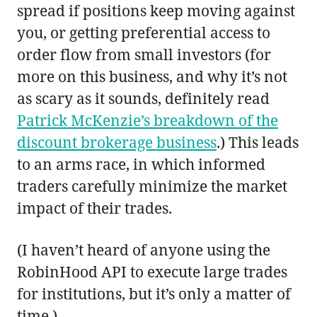
spread if positions keep moving against
you, or getting preferential access to
order flow from small investors (for
more on this business, and why it’s not
as scary as it sounds, definitely read
Patrick McKenzie’s breakdown of the
discount brokerage business
.) This leads
to an arms race, in which informed
traders carefully minimize the market
impact of their trades.
(I haven’t heard of anyone using the
RobinHood API to execute large trades
for institutions, but it’s only a matter of
time.)