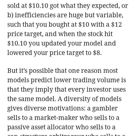
sold at $10.10 got what they expected, or
b) inefficiencies are huge but variable,
such that you bought at $10 with a $12
price target, and when the stock hit
$10.10 you updated your model and
lowered your price target to $8.
But it’s possible that one reason most
models predict lower trading volume is
that they imply that every investor uses
the same model. A diversity of models
gives diverse motivations: a gambler
sells to a market-maker who sells to a
passive asset allocator who sells to a