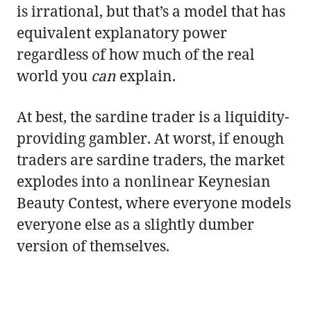
is irrational, but that’s a model that has
equivalent explanatory power
regardless of how much of the real
world you
can
explain.
At best, the sardine trader is a liquidity-
providing gambler. At worst, if enough
traders are sardine traders, the market
explodes into a nonlinear Keynesian
Beauty Contest, where everyone models
everyone else as a slightly dumber
version of themselves.