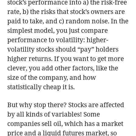
stock’s performance into a) the risk-free
rate, b) the risks that stock’s owners are
paid to take, and c) random noise. In the
simplest model, you just compare
performance to volatility: higher-
volatility stocks should “pay” holders
higher returns. If you want to get more
clever, you add other factors, like the
size of the company, and how
statistically cheap it is.
But why stop there? Stocks are affected
by all kinds of variables! Some
companies sell oil, which has a market
price and a liquid futures market, so