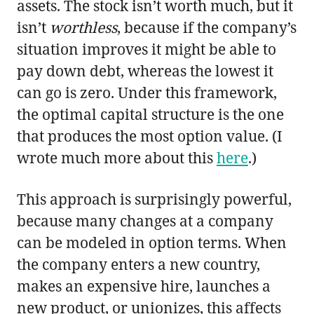
assets. The stock isn’t worth much, but it
isn’t
worthless
, because if the company’s
situation improves it might be able to
pay down debt, whereas the lowest it
can go is zero. Under this framework,
the optimal capital structure is the one
that produces the most option value. (I
wrote much more about this
here
.)
This approach is surprisingly powerful,
because many changes at a company
can be modeled in option terms. When
the company enters a new country,
makes an expensive hire, launches a
new product, or unionizes, this affects