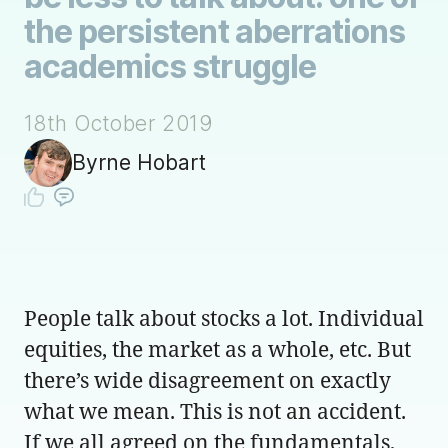
the persistent aberrations
academics struggle
18th October 2019
Byrne Hobart
People talk about stocks a lot. Individual
equities, the market as a whole, etc. But
there’s wide disagreement on exactly
what we mean. This is not an accident.
If we all agreed on the fundamentals,