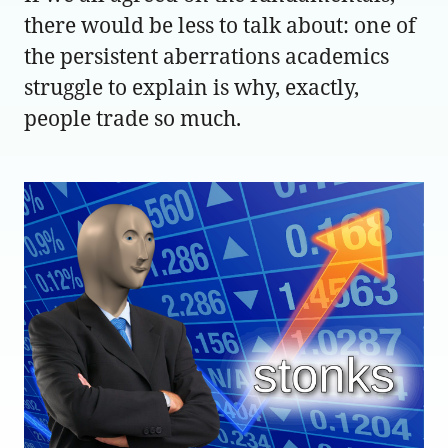
there would be less to talk about: one of
the persistent aberrations academics
struggle to explain is why, exactly,
people trade so much.