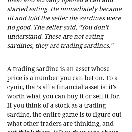
started eating. He immediately became
ill and told the seller the sardines were
no good. The seller said, “You don’t
understand. These are not eating
sardines, they are trading sardines.”
A trading sardine is an asset whose
price is a number you can bet on. To a
cynic, that’s all a financial asset is: it’s
worth what you can buy it or sell it for.
If you think of a stock as a trading
sardine, the entire game is to figure out
what other traders are thinking, and