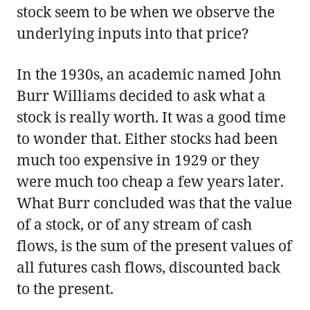
stock seem to be when we observe the
underlying inputs into that price?
In the 1930s, an academic named John
Burr Williams decided to ask what a
stock is really worth. It was a good time
to wonder that. Either stocks had been
much too expensive in 1929 or they
were much too cheap a few years later.
What Burr concluded was that the value
of a stock, or of any stream of cash
flows, is the sum of the present values of
all futures cash flows, discounted back
to the present.