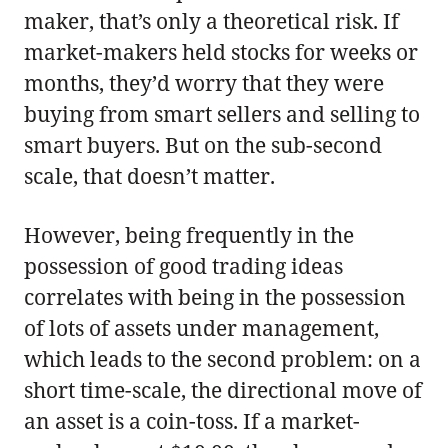
maker, that’s only a theoretical risk. If
market-makers held stocks for weeks or
months, they’d worry that they were
buying from smart sellers and selling to
smart buyers. But on the sub-second
scale, that doesn’t matter.
However, being frequently in the
possession of good trading ideas
correlates with being in the possession
of lots of assets under management,
which leads to the second problem: on a
short time-scale, the directional move of
an asset is a coin-toss. If a market-