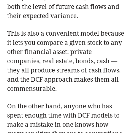
both the level of future cash flows and
their expected variance.
This is also a convenient model because
it lets you compare a given stock to any
other financial asset: private
companies, real estate, bonds, cash —
they all produce streams of cash flows,
and the DCF approach makes them all
commensurable.
On the other hand, anyone who has
spent enough time with DCF models to
make a mistake in one knows how