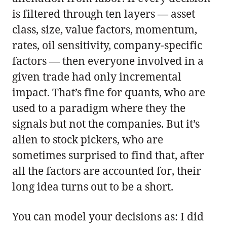
is filtered through ten layers — asset
class, size, value factors, momentum,
rates, oil sensitivity, company-specific
factors — then everyone involved in a
given trade had only incremental
impact. That’s fine for quants, who are
used to a paradigm where they the
signals but not the companies. But it’s
alien to stock pickers, who are
sometimes surprised to find that, after
all the factors are accounted for, their
long idea turns out to be a short.
You can model your decisions as: I did