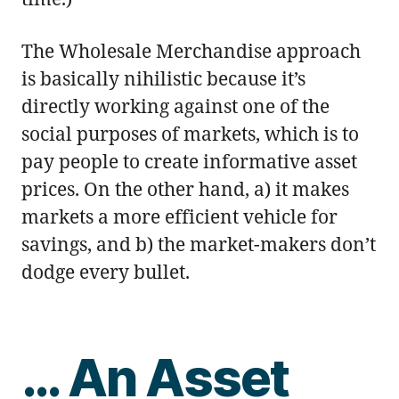
The Wholesale Merchandise approach
is basically nihilistic because it’s
directly working against one of the
social purposes of markets, which is to
pay people to create informative asset
prices. On the other hand, a) it makes
markets a more efficient vehicle for
savings, and b) the market-makers don’t
dodge every bullet.
… An Asset