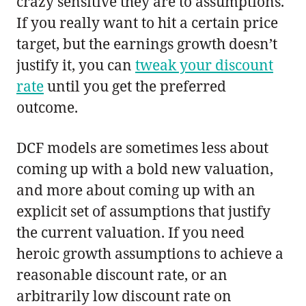
crazy sensitive they are to assumptions.
If you really want to hit a certain price
target, but the earnings growth doesn’t
justify it, you can
tweak your discount
rate
until you get the preferred
outcome.
DCF models are sometimes less about
coming up with a bold new valuation,
and more about coming up with an
explicit set of assumptions that justify
the current valuation. If you need
heroic growth assumptions to achieve a
reasonable discount rate, or an
arbitrarily low discount rate on