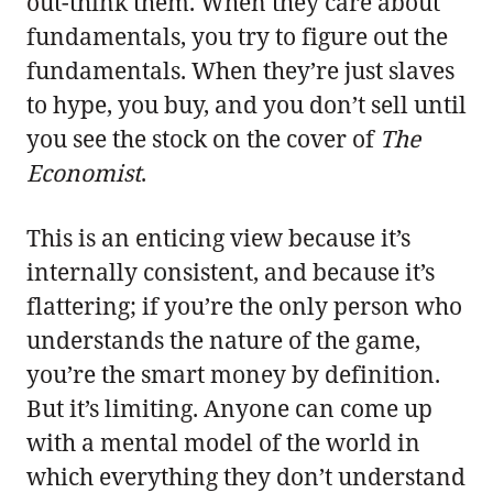
out-think them. When they care about
fundamentals, you try to figure out the
fundamentals. When they’re just slaves
to hype, you buy, and you don’t sell until
you see the stock on the cover of
The
Economist
.
This is an enticing view because it’s
internally consistent, and because it’s
flattering; if you’re the only person who
understands the nature of the game,
you’re the smart money by definition.
But it’s limiting. Anyone can come up
with a mental model of the world in
which everything they don’t understand