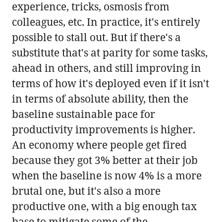
experience, tricks, osmosis from
colleagues, etc. In practice, it's entirely
possible to stall out. But if there's a
substitute that's at parity for some tasks,
ahead in others, and still improving in
terms of how it's deployed even if it isn't
in terms of absolute ability, then the
baseline sustainable pace for
productivity improvements is higher.
An economy where people get fired
because they got 3% better at their job
when the baseline is now 4% is a more
brutal one, but it's also a more
productive one, with a big enough tax
base to mitigate some of the