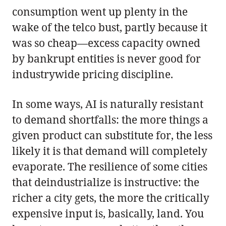
consumption went up plenty in the
wake of the telco bust, partly because it
was so cheap—excess capacity owned
by bankrupt entities is never good for
industrywide pricing discipline.
In some ways, AI is naturally resistant
to demand shortfalls: the more things a
given product can substitute for, the less
likely it is that demand will completely
evaporate. The resilience of some cities
that deindustrialize is instructive: the
richer a city gets, the more the critically
expensive input is, basically, land. You