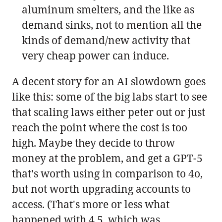
aluminum smelters, and the like as
demand sinks, not to mention all the
kinds of demand/new activity that
very cheap power can induce.
A decent story for an AI slowdown goes
like this: some of the big labs start to see
that scaling laws either peter out or just
reach the point where the cost is too
high. Maybe they decide to throw
money at the problem, and get a GPT-5
that's worth using in comparison to 4o,
but not worth upgrading accounts to
access. (That's more or less what
happened with 4.5, which was