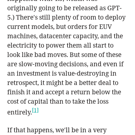
originally going to be released as GPT-
5.) There's still plenty of room to deploy
current models, but orders for EUV
machines, datacenter capacity, and the
electricity to power them all start to
look like bad moves. But some of these
are slow-moving decisions, and even if
an investment is value-destroying in
retrospect, it might be a better deal to
finish it and accept a return below the
cost of capital than to take the loss
[1]
entirely.
If that happens, we'll be in a very