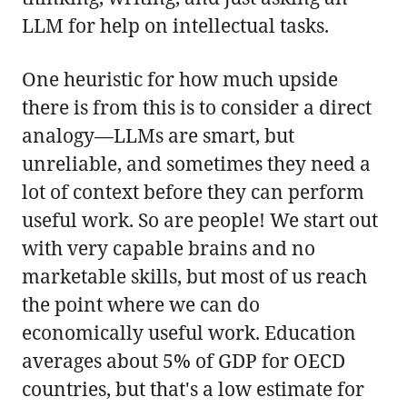
LLM for help on intellectual tasks.
One heuristic for how much upside
there is from this is to consider a direct
analogy—LLMs are smart, but
unreliable, and sometimes they need a
lot of context before they can perform
useful work. So are people! We start out
with very capable brains and no
marketable skills, but most of us reach
the point where we can do
economically useful work. Education
averages about 5% of GDP for OECD
countries, but that's a low estimate for