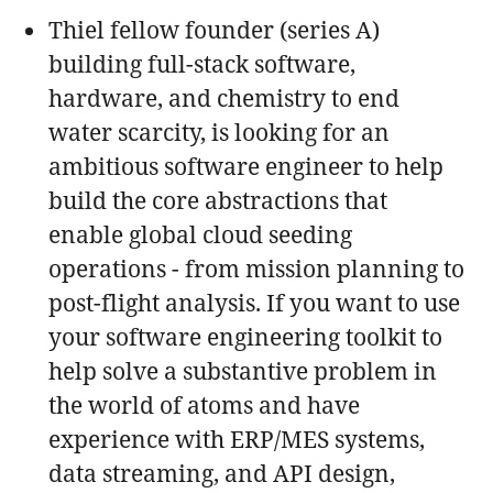
Thiel fellow founder (series A)
building full-stack software,
hardware, and chemistry to end
water scarcity, is looking for an
ambitious software engineer to help
build the core abstractions that
enable global cloud seeding
operations - from mission planning to
post-flight analysis. If you want to use
your software engineering toolkit to
help solve a substantive problem in
the world of atoms and have
experience with ERP/MES systems,
data streaming, and API design,