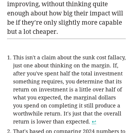
improving, without thinking quite
enough about how big their impact will
be if they're only slightly more capable
but a lot cheaper.
This isn't a claim about the sunk cost fallacy,
just one about thinking on the margin. If,
after you've spent half the total investment
something requires, you determine that its
return on investment is a little over half of
what you expected, the marginal dollars
you spend on completing it still produce a
worthwhile return. It's just that the overall
return is lower than expected.
↩︎
That's based on comparing 2024 numbers to