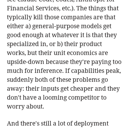
Financial Services, etc.). The things that
typically kill those companies are that
either a) general-purpose models get
good enough at whatever it is that they
specialized in, or b) their product
works, but their unit economics are
upside-down because they're paying too
much for inference. If capabilities peak,
suddenly both of these problems go
away: their inputs get cheaper and they
don't have a looming competitor to
worry about.
And there's still a lot of deployment