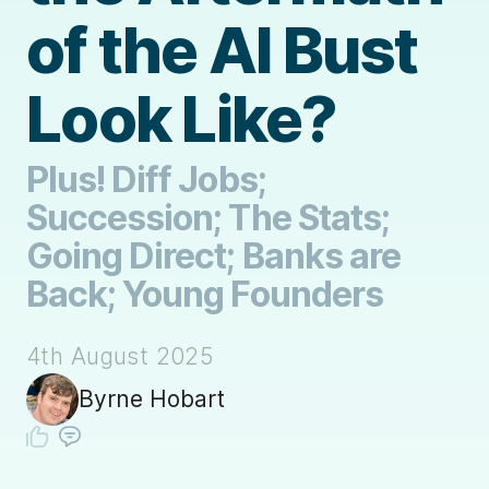
of the AI Bust
Look Like?
Plus! Diff Jobs;
Succession; The Stats;
Going Direct; Banks are
Back; Young Founders
4th August 2025
Byrne Hobart