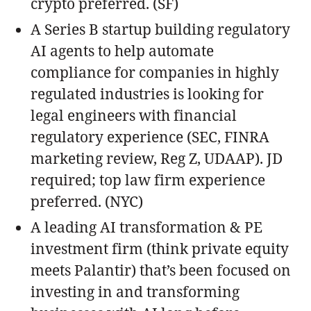
crypto preferred. (SF)
A Series B startup building regulatory
AI agents to help automate
compliance for companies in highly
regulated industries is looking for
legal engineers with financial
regulatory experience (SEC, FINRA
marketing review, Reg Z, UDAAP). JD
required; top law firm experience
preferred. (NYC)
A leading AI transformation & PE
investment firm (think private equity
meets Palantir) that’s been focused on
investing in and transforming