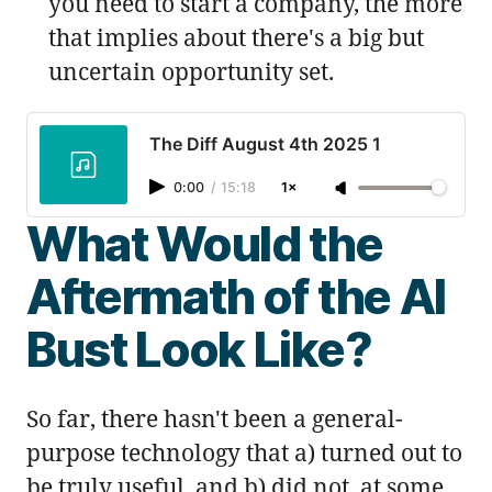
you need to start a company, the more
that implies about there's a big but
uncertain opportunity set.
The Diff August 4th 2025 1
0:00
/
15:18
1×
What Would the
Aftermath of the AI
Bust Look Like?
So far, there hasn't been a general-
purpose technology that a) turned out to
be truly useful, and b) did not, at some