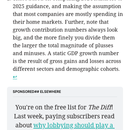
2025 guidance, and making the assumption
that most companies are mostly spending in
their home markets. Further, note that
growth contribution numbers always look
big, and the more finely you divide them
the larger the total magnitude of plusses
and minuses. A static GDP growth number
is the result of gross gains and losses across
different sectors and demographic cohorts.
↩︎
SPONSORED## ELSEWHERE
You're on the free list for 
The Diff
! 
Last week, paying subscribers read 
about 
why lobbying should play a 