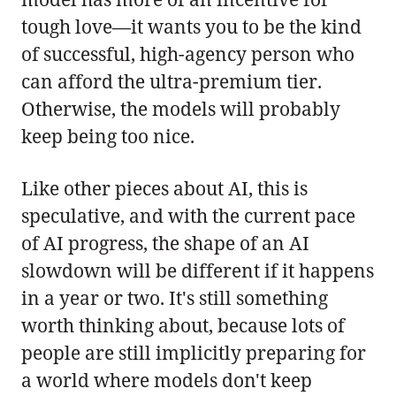
tough love—it wants you to be the kind
of successful, high-agency person who
can afford the ultra-premium tier.
Otherwise, the models will probably
keep being too nice.
Like other pieces about AI, this is
speculative, and with the current pace
of AI progress, the shape of an AI
slowdown will be different if it happens
in a year or two. It's still something
worth thinking about, because lots of
people are still implicitly preparing for
a world where models don't keep