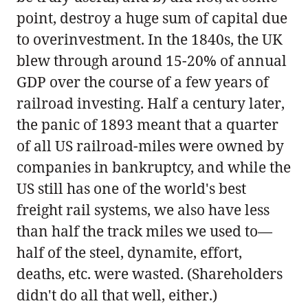
point, destroy a huge sum of capital due
to overinvestment. In the 1840s, the UK
blew through around 15-20% of annual
GDP over the course of a few years of
railroad investing. Half a century later,
the panic of 1893 meant that a quarter
of all US railroad-miles were owned by
companies in bankruptcy, and while the
US still has one of the world's best
freight rail systems, we also have less
than half the track miles we used to—
half of the steel, dynamite, effort,
deaths, etc. were wasted. (Shareholders
didn't do all that well, either.)