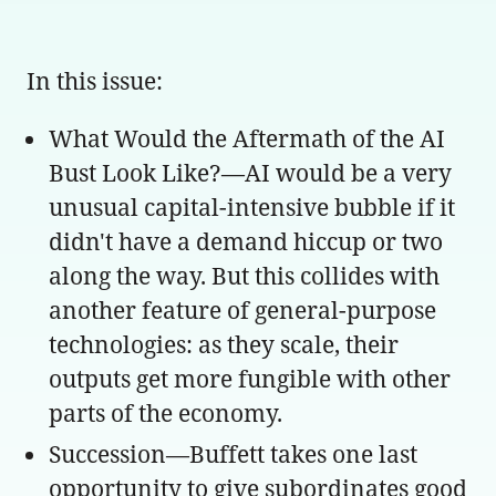
In this issue:
What Would the Aftermath of the AI
Bust Look Like?—AI would be a very
unusual capital-intensive bubble if it
didn't have a demand hiccup or two
along the way. But this collides with
another feature of general-purpose
technologies: as they scale, their
outputs get more fungible with other
parts of the economy.
Succession—Buffett takes one last
opportunity to give subordinates good