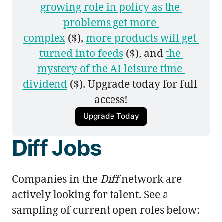
growing role in policy as the 
problems get more 
complex
 ($), 
more products will get 
turned into feeds
 ($), and 
the 
mystery of the AI leisure time 
dividend
 ($). Upgrade today for full 
access!
Upgrade Today
Diff Jobs
Companies in the
Diff
network are
actively looking for talent. See a
sampling of current open roles below: