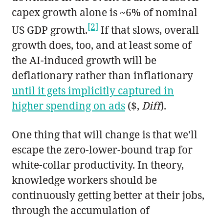
capex growth alone is ~6% of nominal
[2]
US GDP growth.
If that slows, overall
growth does, too, and at least some of
the AI-induced growth will be
deflationary rather than inflationary
until it gets implicitly captured in
higher spending on ads
($,
Diff
).
One thing that will change is that we'll
escape the zero-lower-bound trap for
white-collar productivity. In theory,
knowledge workers should be
continuously getting better at their jobs,
through the accumulation of