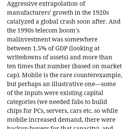
Aggressive extrapolation of
manufacturers' growth in the 1920s
catalyzed a global crash soon after. And
the 1990s telecom boom's
malinvestment was somewhere
between 1.5% of GDP (looking at
writedowns of assets) and more than
ten times that number (based on market
cap). Mobile is the rare counterexample,
but perhaps an illustrative one—some
of the inputs were existing capital
categories (we needed fabs to build
chips for PCs, servers, cars etc. so while
mobile increased demand, there were
backup buyers for that capacity), and