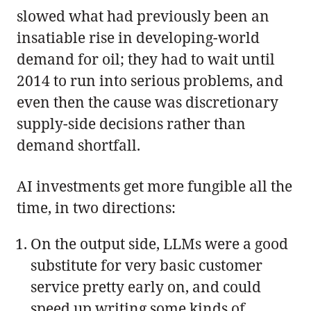
slowed what had previously been an
insatiable rise in developing-world
demand for oil; they had to wait until
2014 to run into serious problems, and
even then the cause was discretionary
supply-side decisions rather than
demand shortfall.
AI investments get more fungible all the
time, in two directions:
On the output side, LLMs were a good
substitute for very basic customer
service pretty early on, and could
speed up writing some kinds of