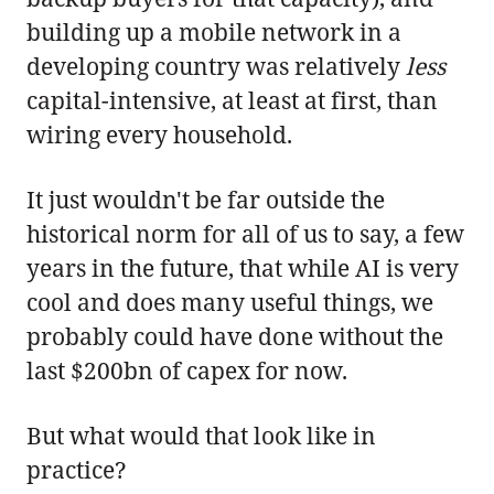
building up a mobile network in a
developing country was relatively
less
capital-intensive, at least at first, than
wiring every household.
It just wouldn't be far outside the
historical norm for all of us to say, a few
years in the future, that while AI is very
cool and does many useful things, we
probably could have done without the
last $200bn of capex for now.
But what would that look like in
practice?