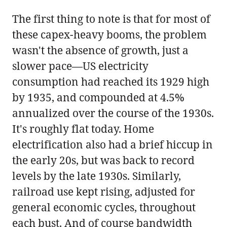
The first thing to note is that for most of
these capex-heavy booms, the problem
wasn't the absence of growth, just a
slower pace—US electricity
consumption had reached its 1929 high
by 1935, and compounded at 4.5%
annualized over the course of the 1930s.
It's roughly flat today. Home
electrification also had a brief hiccup in
the early 20s, but was back to record
levels by the late 1930s. Similarly,
railroad use kept rising, adjusted for
general economic cycles, throughout
each bust. And of course bandwidth