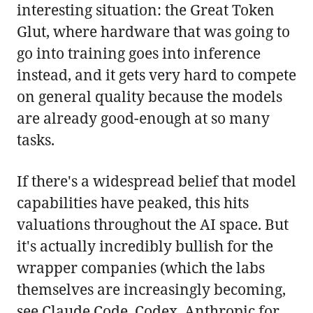
interesting situation: the Great Token
Glut, where hardware that was going to
go into training goes into inference
instead, and it gets very hard to compete
on general quality because the models
are already good-enough at so many
tasks.
If there's a widespread belief that model
capabilities have peaked, this hits
valuations throughout the AI space. But
it's actually incredibly bullish for the
wrapper companies (which the labs
themselves are increasingly becoming,
see Claude Code, Codex, Anthropic for