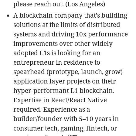
please reach out. (Los Angeles)
A blockchain company that’s building
solutions at the limits of distributed
systems and driving 10x performance
improvements over other widely
adopted L1s is looking for an
entrepreneur in residence to
spearhead (prototype, launch, grow)
application layer projects on their
hyper-performant L1 blockchain.
Expertise in React/React Native
required. Experience as a
builder/founder with 5–10 years in
consumer tech, gaming, fintech, or