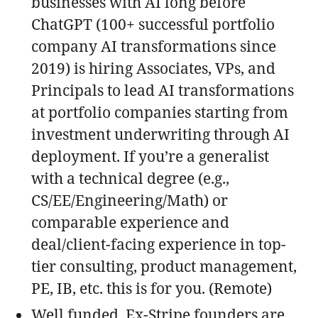
businesses with AI long before
ChatGPT (100+ successful portfolio
company AI transformations since
2019) is hiring Associates, VPs, and
Principals to lead AI transformations
at portfolio companies starting from
investment underwriting through AI
deployment. If you’re a generalist
with a technical degree (e.g.,
CS/EE/Engineering/Math) or
comparable experience and
deal/client-facing experience in top-
tier consulting, product management,
PE, IB, etc. this is for you. (Remote)
Well funded, Ex-Stripe founders are