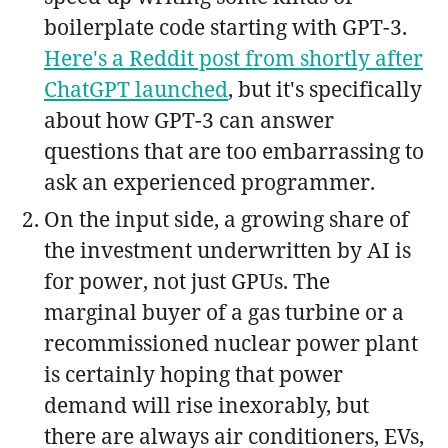
boilerplate code starting with GPT-3.
Here's a Reddit post from shortly after
ChatGPT launched
, but it's specifically
about how GPT-3 can answer
questions that are too embarrassing to
ask an experienced programmer.
On the input side, a growing share of
the investment underwritten by AI is
for power, not just GPUs. The
marginal buyer of a gas turbine or a
recommissioned nuclear power plant
is certainly hoping that power
demand will rise inexorably, but
there are always air conditioners, EVs,