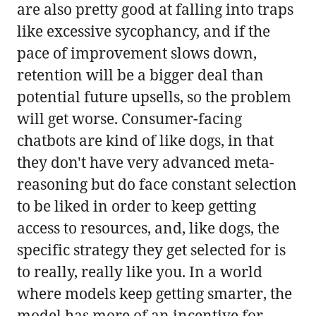
are also pretty good at falling into traps
like excessive sycophancy, and if the
pace of improvement slows down,
retention will be a bigger deal than
potential future upsells, so the problem
will get worse. Consumer-facing
chatbots are kind of like dogs, in that
they don't have very advanced meta-
reasoning but do face constant selection
to be liked in order to keep getting
access to resources, and, like dogs, the
specific strategy they get selected for is
to really, really like you. In a world
where models keep getting smarter, the
model has more of an incentive for