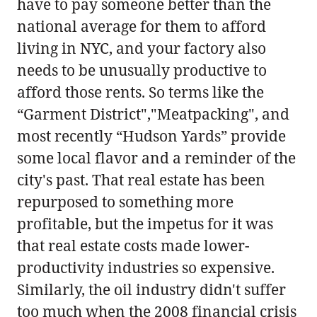
have to pay someone better than the
national average for them to afford
living in NYC, and your factory also
needs to be unusually productive to
afford those rents. So terms like the
“Garment District","Meatpacking", and
most recently “Hudson Yards” provide
some local flavor and a reminder of the
city's past. That real estate has been
repurposed to something more
profitable, but the impetus for it was
that real estate costs made lower-
productivity industries so expensive.
Similarly, the oil industry didn't suffer
too much when the 2008 financial crisis