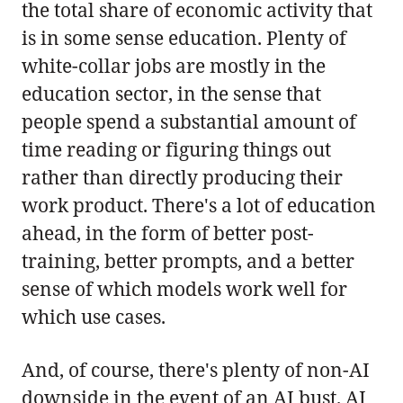
the total share of economic activity that
is in some sense education. Plenty of
white-collar jobs are mostly in the
education sector, in the sense that
people spend a substantial amount of
time reading or figuring things out
rather than directly producing their
work product. There's a lot of education
ahead, in the form of better post-
training, better prompts, and a better
sense of which models work well for
which use cases.
And, of course, there's plenty of non-AI
downside in the event of an AI bust. AI