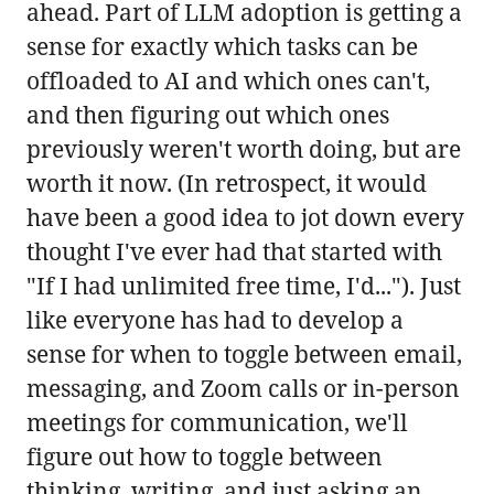
ahead. Part of LLM adoption is getting a
sense for exactly which tasks can be
offloaded to AI and which ones can't,
and then figuring out which ones
previously weren't worth doing, but are
worth it now. (In retrospect, it would
have been a good idea to jot down every
thought I've ever had that started with
"If I had unlimited free time, I'd..."). Just
like everyone has had to develop a
sense for when to toggle between email,
messaging, and Zoom calls or in-person
meetings for communication, we'll
figure out how to toggle between
thinking, writing, and just asking an