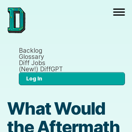
Backlog
Glossary
Diff Jobs
(New!) DiffGPT
Log In
What Would
the Aftermath