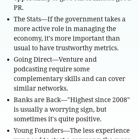
PR.
The Stats—If the government takes a
more active role in managing the
economy, it's more important than
usual to have trustworthy metrics.
Going Direct—Venture and
podcasting require some
complementary skills and can cover
similar networks.
Banks are Back—"Highest since 2008"
is usually a worrying sign, but
sometimes it's quite positive.
Young Founders—The less experience