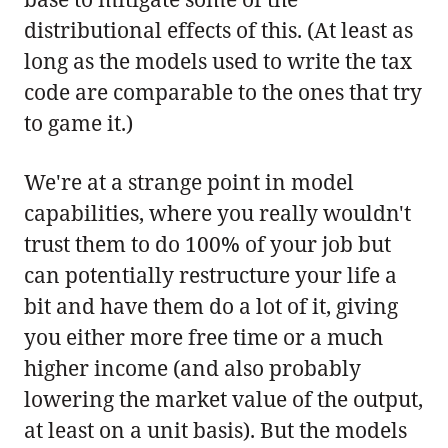
distributional effects of this. (At least as
long as the models used to write the tax
code are comparable to the ones that try
to game it.)
We're at a strange point in model
capabilities, where you really wouldn't
trust them to do 100% of your job but
can potentially restructure your life a
bit and have them do a lot of it, giving
you either more free time or a much
higher income (and also probably
lowering the market value of the output,
at least on a unit basis). But the models