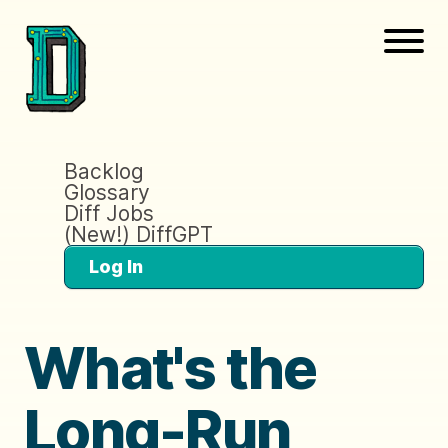
Backlog
Glossary
Diff Jobs
(New!) DiffGPT
Log In
What's the
Long-Run