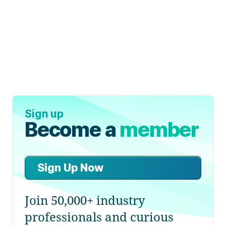
Sign up
Become a
member
Sign Up Now
Join 50,000+ industry
professionals and curious