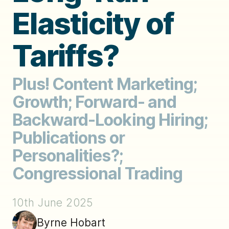
Elasticity of
Tariffs?
Plus! Content Marketing;
Growth; Forward- and
Backward-Looking Hiring;
Publications or
Personalities?;
Congressional Trading
10th June 2025
Byrne Hobart