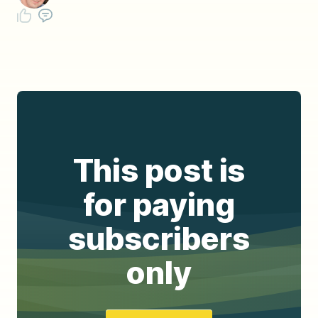
This post is
for paying
subscribers
only