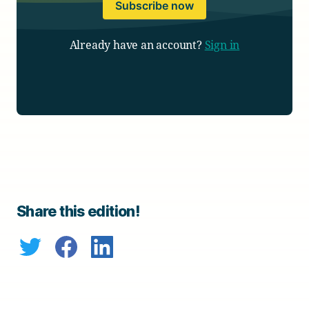
Subscribe now
Already have an account?
Sign in
Share this edition!