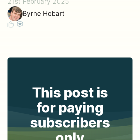
21st February 2025
Byrne Hobart
This post is
for paying
subscribers
only