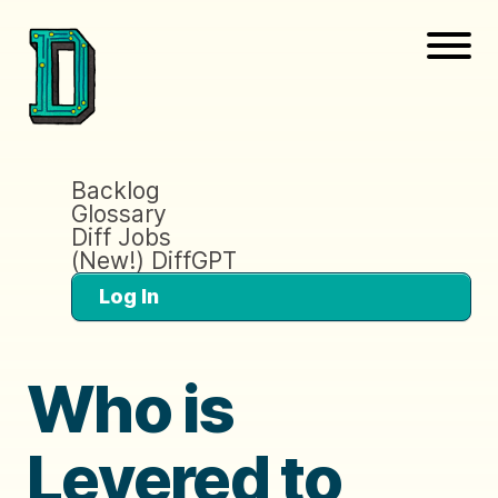
Backlog
Glossary
Diff Jobs
(New!) DiffGPT
Log In
Who is
Levered to