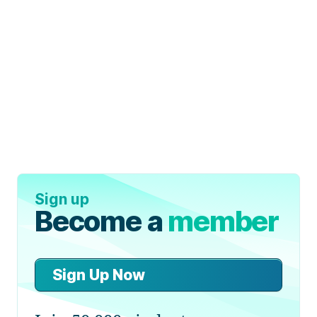
Sign up
Become a
member
Sign Up Now