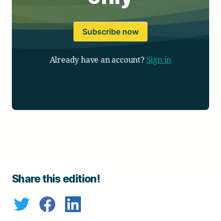
Subscribe now
Already have an account?
Sign in
Share this edition!