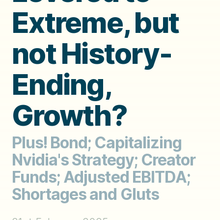
Extreme, but
not History-
Ending,
Growth?
Plus! Bond; Capitalizing
Nvidia's Strategy; Creator
Funds; Adjusted EBITDA;
Shortages and Gluts