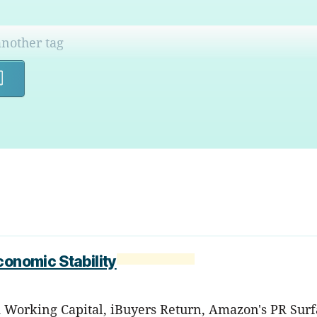
Search
conomic Stability
d Working Capital, iBuyers Return, Amazon's PR Surf