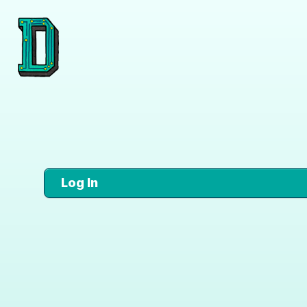
Log In