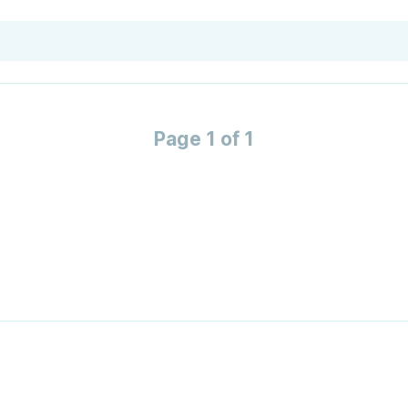
Page 1 of 1