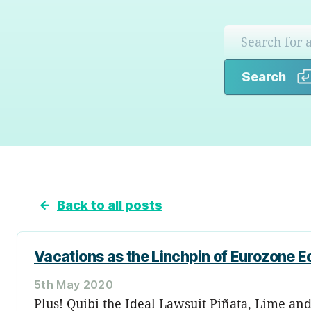
Search
←
Back to all posts
Vacations as the Linchpin of Eurozone E
5th May 2020
Plus! Quibi the Ideal Lawsuit Piñata, Lime an