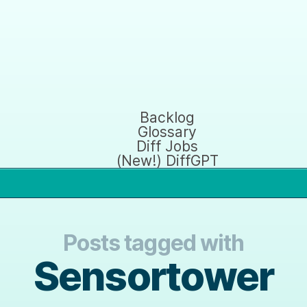
Backlog
Glossary
Diff Jobs
(New!) DiffGPT
Posts tagged with
Sensortower