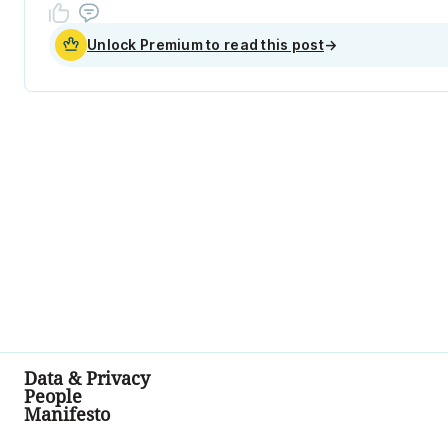
Unlock Premium to read this post
→
Data & Privacy
People
Manifesto