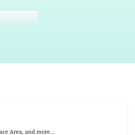
ace Area, and more...