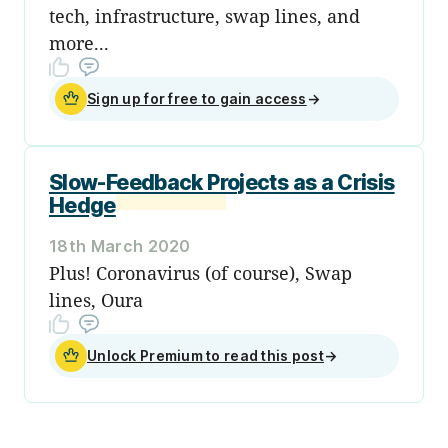
tech, infrastructure, swap lines, and
more...
Sign up for free to gain access
→
Slow-Feedback Projects as a Crisis
Hedge
18th March 2020
Plus! Coronavirus (of course), Swap
lines, Oura
Unlock Premium to read this post
→