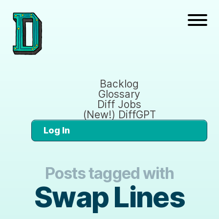
Backlog
Glossary
Diff Jobs
(New!) DiffGPT
Log In
Posts tagged with
Swap Lines