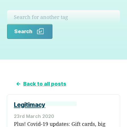
Search
Search
←
Back to all posts
Legitimacy
23rd March 2020
Plus! Covid-19 updates: Gift cards, big