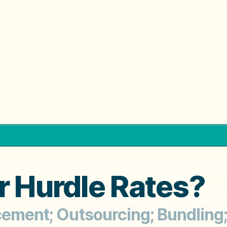
r Hurdle Rates?
cement; Outsourcing; Bundling