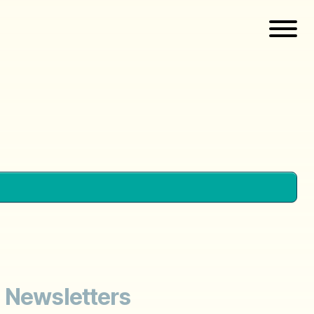
; Newsletters