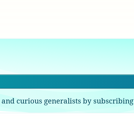
 and curious generalists by subscribing 