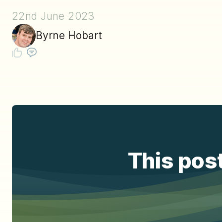
22nd June 2023
Byrne Hobart
This post