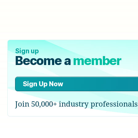
Sign up
Become a
member
Sign Up Now
Join 50,000+ industry professionals