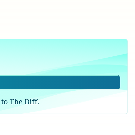
to The Diff.