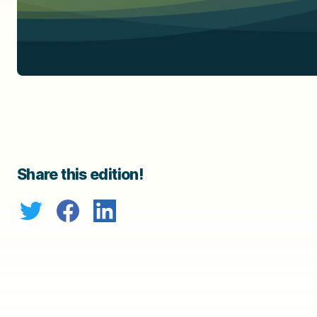
Share this edition!