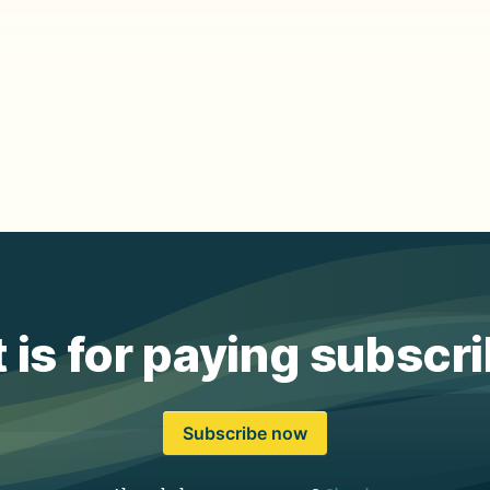
 is for paying subscr
Subscribe now