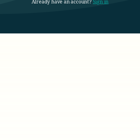
Already have an account?
Sign in