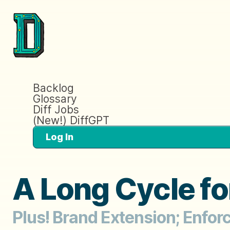
Backlog
Glossary
Diff Jobs
(New!) DiffGPT
Log In
A Long Cycle fo
Plus! Brand Extension; Enfor