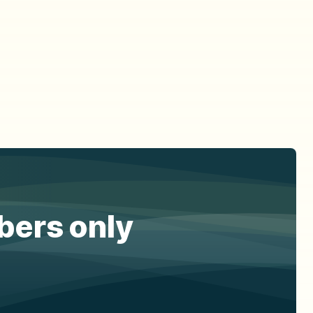
ibers only