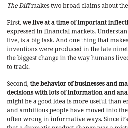
The Diff
makes two broad claims about the 
First,
we live at a time of important inflect
expressed in financial markets. Understa
live, is a big task. And one thing that mak
inventions were produced in the late ninet
the biggest change in the way humans lived s
to track.
Second,
the behavior of businesses and ma
decisions with lots of information and anal
might be a good idea is more useful than en
and ambitious people have moved into the w
often wrong in informative ways. Since it’s
that a dramatic product change was a mistak