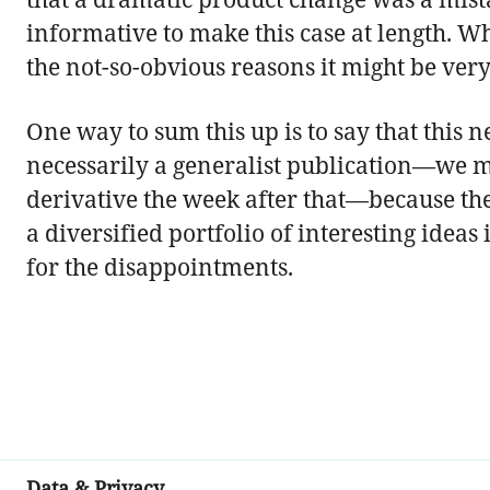
informative to make this case at length. W
the not-so-obvious reasons it might be very
One way to sum this up is to say that this n
necessarily a generalist publication—we m
derivative the week after that—because the
a diversified portfolio of interesting ideas
for the disappointments.
Data & Privacy