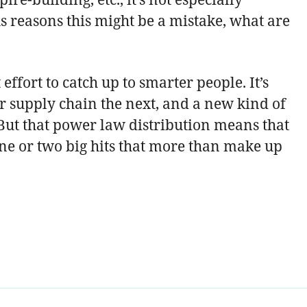
us reasons this might be a mistake, what are
effort to catch up to smarter people. It’s
 supply chain the next, and a new kind of
 But that power law distribution means that
 one or two big hits that more than make up