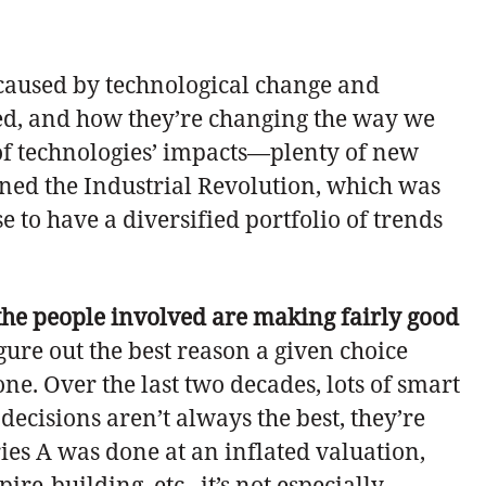
 caused by technological change and
ed, and how they’re changing the way we
n of technologies’ impacts—plenty of new
ined the Industrial Revolution, which was
e to have a diversified portfolio of trends
the people involved are making fairly good
figure out the best reason a given choice
ne. Over the last two decades, lots of smart
ecisions aren’t always the best, they’re
ries A was done at an inflated valuation,
e-building, etc., it’s not especially