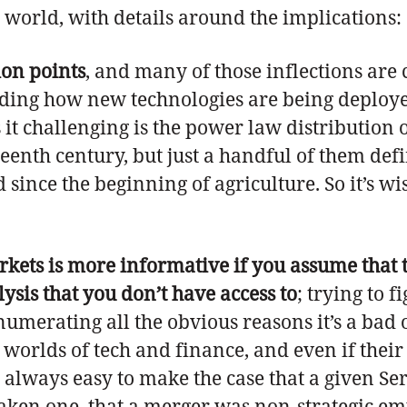
world, with details around the implications:
ion points
, and many of those inflections are
nding how new technologies are being deploy
es it challenging is the power law distributio
eenth century, but just a handful of them def
ince the beginning of agriculture. So it’s wis
rkets is more informative if you assume that 
ysis that you don’t have access to
; trying to 
umerating all the obvious reasons it’s a bad o
orlds of tech and finance, and even if their d
 always easy to make the case that a given Se
en one, that a merger was non-strategic empir