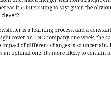
hereas it
is
interesting to say: given the obvio
 clever?
ewsletter is a learning process, and a constant 
ight cover an LNG company one week, the car
 impact of different changes is so uncertain.
 is an optimal one: it’s more likely to contain