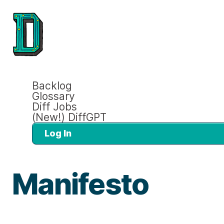
Backlog
Glossary
Diff Jobs
(New!) DiffGPT
Log In
Manifesto