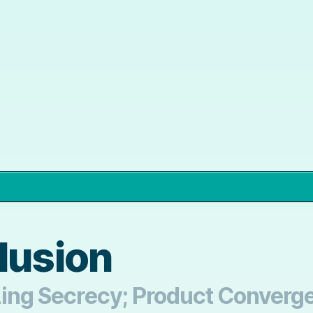
lusion
izing Secrecy; Product Converg