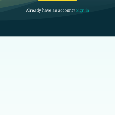
Already have an account?
Sign in