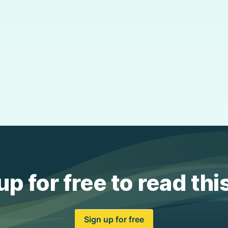
up for free to read thi
Sign up for free