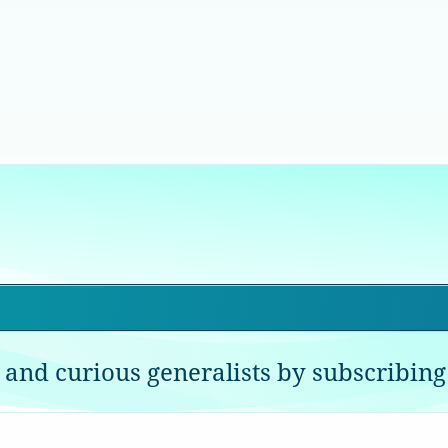
 and curious generalists by subscribing 