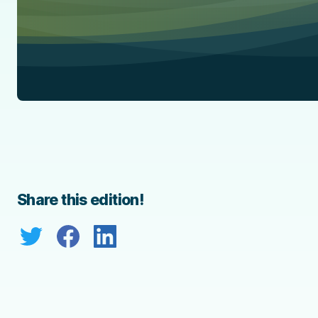
Share this edition!