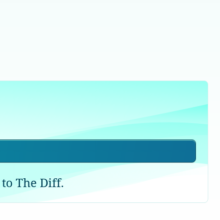
to The Diff.