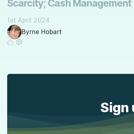
Scarcity; Cash Management
1st April 2024
Byrne Hobart
Sign 