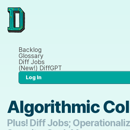
Backlog
Glossary
Diff Jobs
(New!) DiffGPT
Log In
Algorithmic Col
Plus! Diff Jobs; Operational