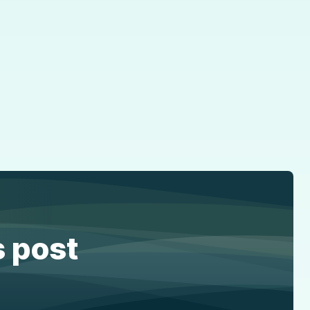
s post