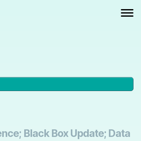
ence; Black Box Update; Data