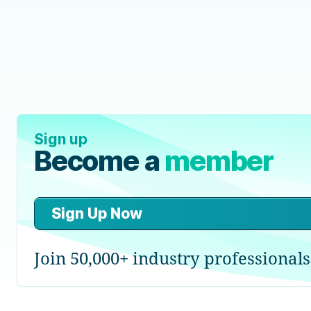
Sign up
Become a
member
Sign Up Now
Join 50,000+ industry professionals