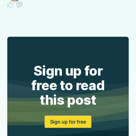
Sign up for
free to read
this post
Sign up for free