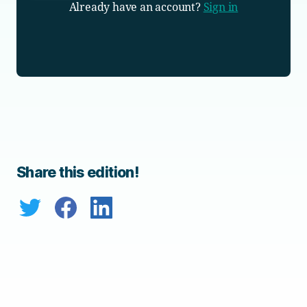
Already have an account?
Sign in
Share this edition!