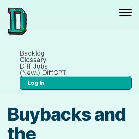
Backlog
Glossary
Diff Jobs
(New!) DiffGPT
Log In
Buybacks and
the