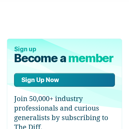
Sign up
Become a
member
Sign Up Now
Join 50,000+ industry
professionals and curious
generalists by subscribing to
The Diff.