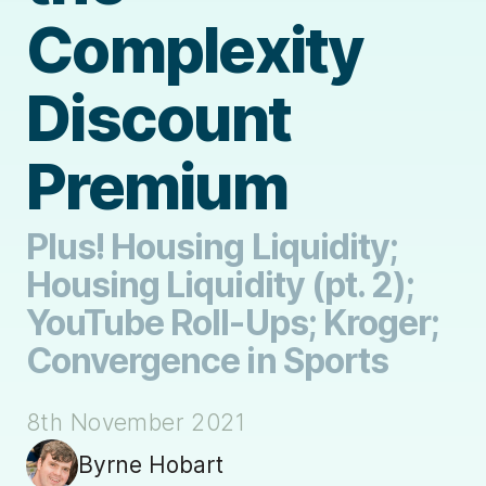
Complexity
Discount
Premium
Plus! Housing Liquidity;
Housing Liquidity (pt. 2);
YouTube Roll-Ups; Kroger;
Convergence in Sports
8th November 2021
Byrne Hobart