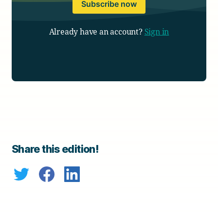
Subscribe now
Already have an account?
Sign in
Share this edition!