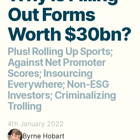
Out Forms
Worth $30bn?
Plus! Rolling Up Sports;
Against Net Promoter
Scores; Insourcing
Everywhere; Non-ESG
Investors; Criminalizing
Trolling
4th January 2022
Byrne Hobart