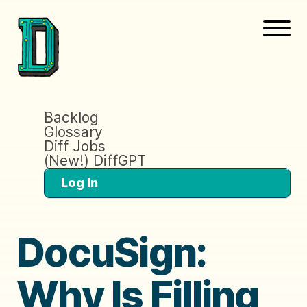
Backlog
Glossary
Diff Jobs
(New!) DiffGPT
Log In
DocuSign:
Why Is Filling