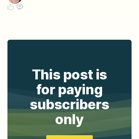
This post is
for paying
subscribers
only