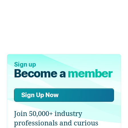
Sign up
Become a
member
Sign Up Now
Join 50,000+ industry
professionals and curious