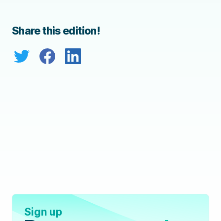
Share this edition!
Sign up