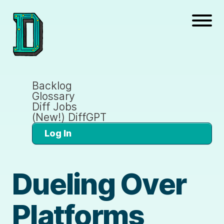
Backlog
Glossary
Diff Jobs
(New!) DiffGPT
Log In
Dueling Over
Platforms