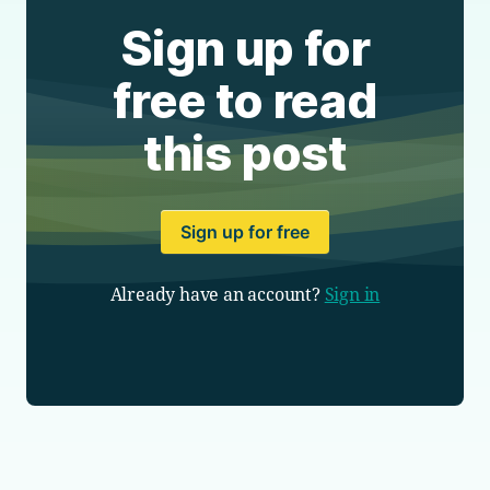
Sign up for
free to read
this post
Sign up for free
Already have an account?
Sign in