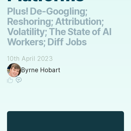
Plus! De-Googling;
Reshoring; Attribution;
Volatility; The State of AI
Workers; Diff Jobs
10th April 2023
Byrne Hobart