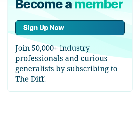
Become a
member
Sign Up Now
Join 50,000+ industry
professionals and curious
generalists by subscribing to
The Diff.