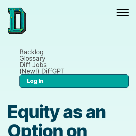
Backlog
Glossary
Diff Jobs
(New!) DiffGPT
Log In
Equity as an
Option on