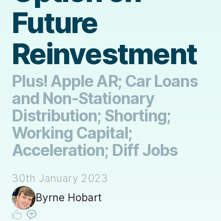
Future
Reinvestment
Plus! Apple AR; Car Loans
and Non-Stationary
Distribution; Shorting;
Working Capital;
Acceleration; Diff Jobs
30th January 2023
Byrne Hobart