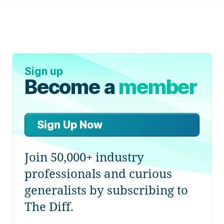
Sign up
Become a
member
Sign Up Now
Join 50,000+ industry
professionals and curious
generalists by subscribing to
The Diff.