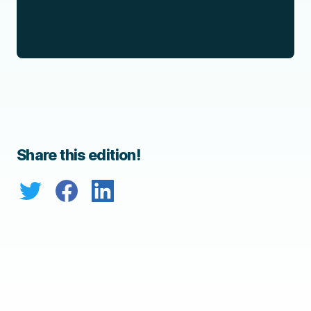
Share this edition!