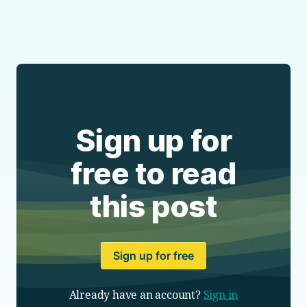
Sign up for
free to read
this post
Sign up for free
Already have an account?
Sign in