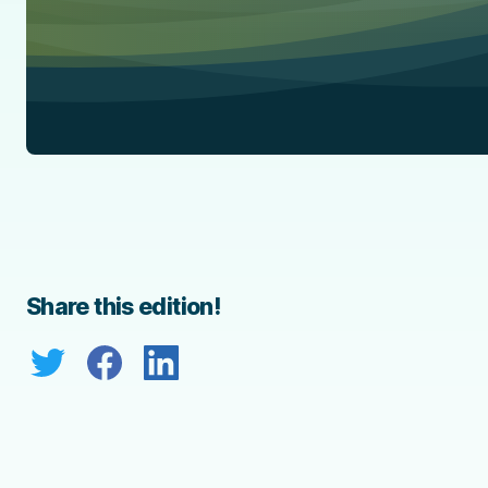
Share this edition!