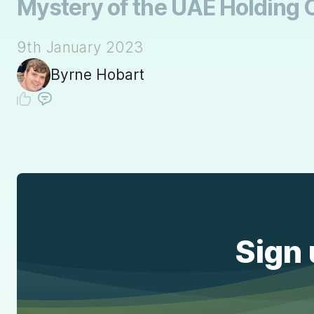
Mystery of the UAE Holding 
9th January 2023
Byrne Hobart
Sign 