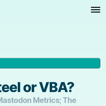
teel or VBA?
 Mastodon Metrics; The