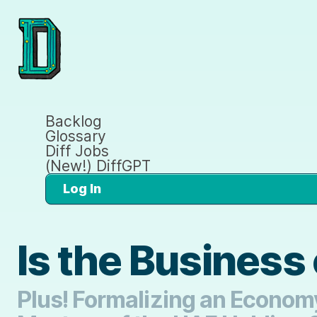
Backlog
Glossary
Diff Jobs
(New!) DiffGPT
Log In
Is the Business 
Plus! Formalizing an Economy