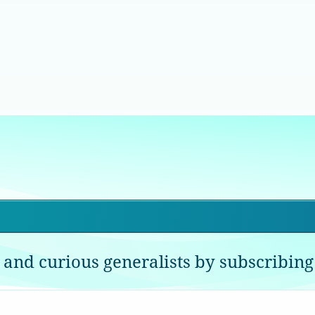
 and curious generalists by subscribing 