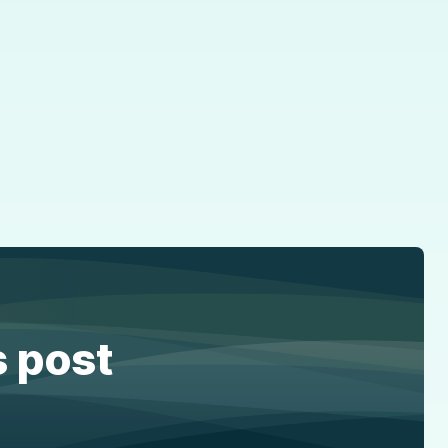
s post