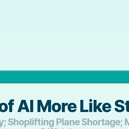
of AI More Like S
; Shoplifting Plane Shortage;