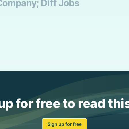
Company; Diff Jobs
up for free to read thi
Sign up for free