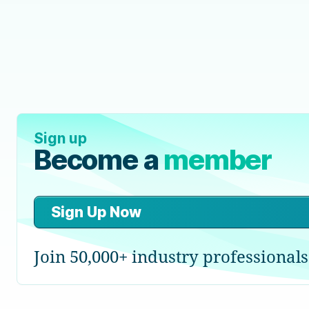
Sign up
Become a
member
Sign Up Now
Join 50,000+ industry professionals