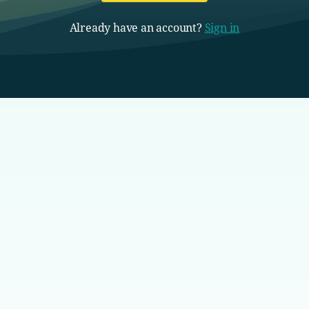
Already have an account?
Sign in