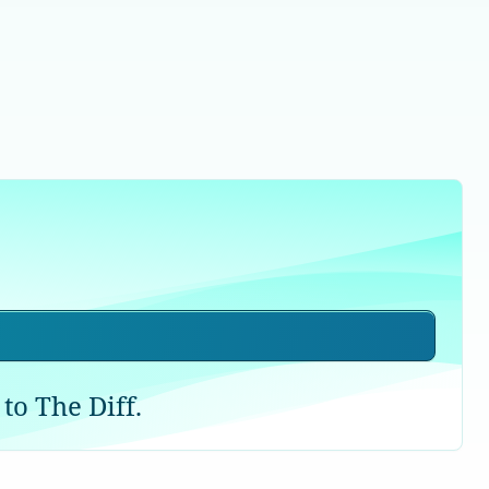
to The Diff.