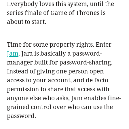
Everybody loves this system, until the
series finale of Game of Thrones is
about to start.
Time for some property rights. Enter
Jam
. Jam is basically a password-
manager built for password-sharing.
Instead of giving one person open
access to your account, and de facto
permission to share that access with
anyone else who asks, Jam enables fine-
grained control over who can use the
password.