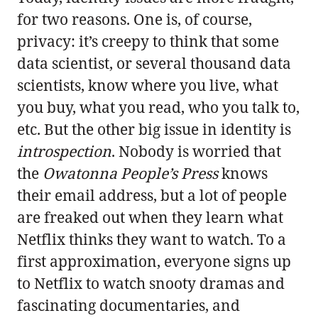
for two reasons. One is, of course,
privacy: it’s creepy to think that some
data scientist, or several thousand data
scientists, know where you live, what
you buy, what you read, who you talk to,
etc. But the other big issue in identity is
introspection
. Nobody is worried that
the
Owatonna People’s Press
knows
their email address, but a lot of people
are freaked out when they learn what
Netflix thinks they want to watch. To a
first approximation, everyone signs up
to Netflix to watch snooty dramas and
fascinating documentaries, and