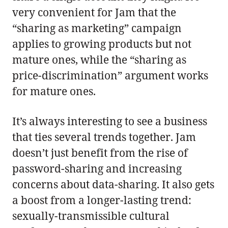
very convenient for Jam that the
“sharing as marketing” campaign
applies to growing products but not
mature ones, while the “sharing as
price-discrimination” argument works
for mature ones.
It’s always interesting to see a business
that ties several trends together. Jam
doesn’t just benefit from the rise of
password-sharing and increasing
concerns about data-sharing. It also gets
a boost from a longer-lasting trend:
sexually-transmissible cultural