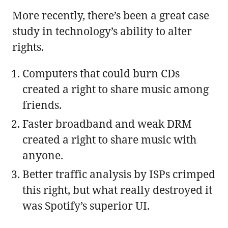
More recently, there’s been a great case
study in technology’s ability to alter
rights.
Computers that could burn CDs
created a right to share music among
friends.
Faster broadband and weak DRM
created a right to share music with
anyone.
Better traffic analysis by ISPs crimped
this right, but what really destroyed it
was Spotify’s superior UI.