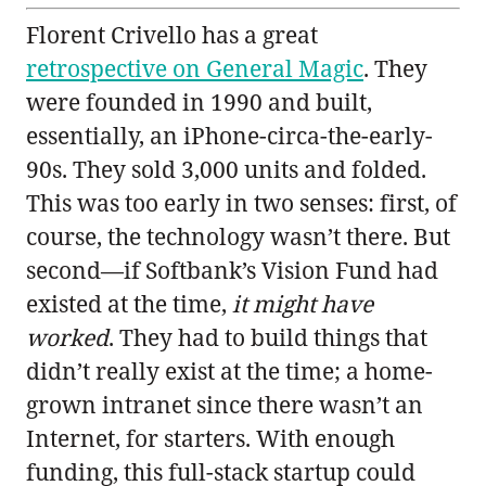
Florent Crivello has a great
retrospective on General Magic
. They
were founded in 1990 and built,
essentially, an iPhone-circa-the-early-
90s. They sold 3,000 units and folded.
This was too early in two senses: first, of
course, the technology wasn’t there. But
second—if Softbank’s Vision Fund had
existed at the time,
it might have
worked
. They had to build things that
didn’t really exist at the time; a home-
grown intranet since there wasn’t an
Internet, for starters. With enough
funding, this full-stack startup could