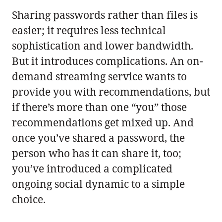
Sharing passwords rather than files is
easier; it requires less technical
sophistication and lower bandwidth.
But it introduces complications. An on-
demand streaming service wants to
provide you with recommendations, but
if there’s more than one “you” those
recommendations get mixed up. And
once you’ve shared a password, the
person who has it can share it, too;
you’ve introduced a complicated
ongoing social dynamic to a simple
choice.