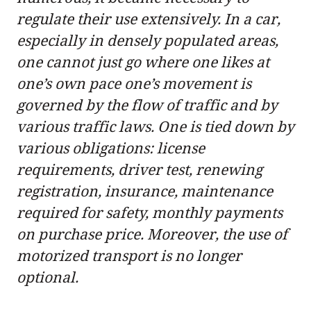
regulate their use extensively. In a car,
especially in densely populated areas,
one cannot just go where one likes at
one’s own pace one’s movement is
governed by the flow of traffic and by
various traffic laws. One is tied down by
various obligations: license
requirements, driver test, renewing
registration, insurance, maintenance
required for safety, monthly payments
on purchase price. Moreover, the use of
motorized transport is no longer
optional.