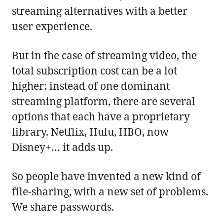
streaming alternatives with a better
user experience.
But in the case of streaming video, the
total subscription cost can be a lot
higher: instead of one dominant
streaming platform, there are several
options that each have a proprietary
library. Netflix, Hulu, HBO, now
Disney+… it adds up.
So people have invented a new kind of
file-sharing, with a new set of problems.
We share passwords.