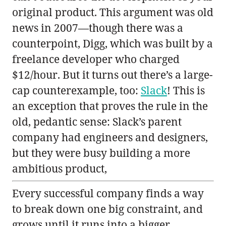
original product. This argument was old
news in 2007—though there was a
counterpoint, Digg, which was built by a
freelance developer who charged
$12/hour. But it turns out there’s a large-
cap counterexample, too:
Slack
! This is
an exception that proves the rule in the
old, pedantic sense: Slack’s parent
company had engineers and designers,
but they were busy building a more
ambitious product,
Every successful company finds a way
to break down one big constraint, and
grows until it runs into a bigger