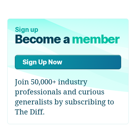
Sign up
Become a
member
Sign Up Now
Join 50,000+ industry
professionals and curious
generalists by subscribing to
The Diff.