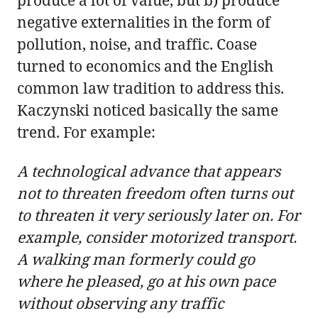
negative externalities in the form of
pollution, noise, and traffic. Coase
turned to economics and the English
common law tradition to address this.
Kaczynski noticed basically the same
trend. For example:
A technological advance that appears
not to threaten freedom often turns out
to threaten it very seriously later on. For
example, consider motorized transport.
A walking man formerly could go
where he pleased, go at his own pace
without observing any traffic