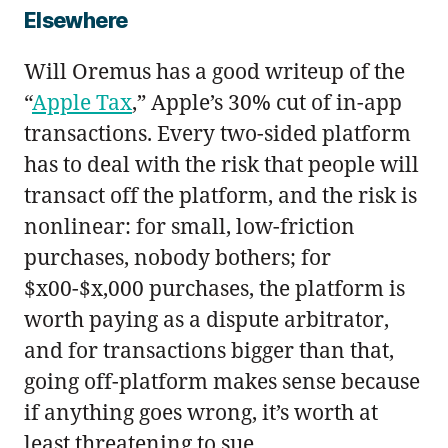
Elsewhere
Will Oremus has a good writeup of the
“
Apple Tax
,” Apple’s 30% cut of in-app
transactions. Every two-sided platform
has to deal with the risk that people will
transact off the platform, and the risk is
nonlinear: for small, low-friction
purchases, nobody bothers; for
$x00-$x,000 purchases, the platform is
worth paying as a dispute arbitrator,
and for transactions bigger than that,
going off-platform makes sense because
if anything goes wrong, it’s worth at
least threatening to sue.