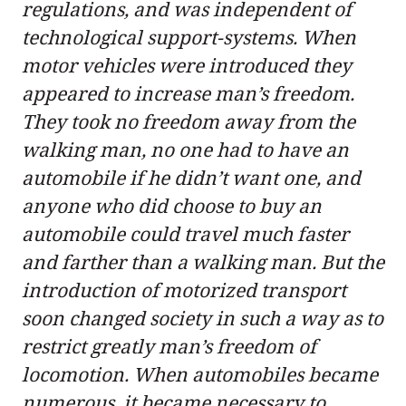
regulations, and was independent of
technological support-systems. When
motor vehicles were introduced they
appeared to increase man’s freedom.
They took no freedom away from the
walking man, no one had to have an
automobile if he didn’t want one, and
anyone who did choose to buy an
automobile could travel much faster
and farther than a walking man. But the
introduction of motorized transport
soon changed society in such a way as to
restrict greatly man’s freedom of
locomotion. When automobiles became
numerous, it became necessary to