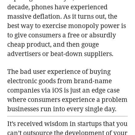
decade, phones have experienced
massive deflation. As it turns out, the
best way to exercise monopoly power is
to give consumers a free or absurdly
cheap product, and then gouge
advertisers or beat-down suppliers.
The bad user experience of buying
electronic goods from brand-name
companies via iOS is just an edge case
where consumers experience a problem
businesses run into every single day.
It’s received wisdom in startups that you
can’t outsource the development of your