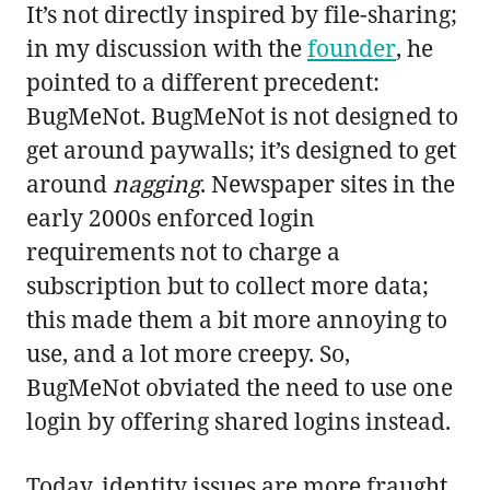
It’s not directly inspired by file-sharing;
in my discussion with the
founder
, he
pointed to a different precedent:
BugMeNot. BugMeNot is not designed to
get around paywalls; it’s designed to get
around
nagging
. Newspaper sites in the
early 2000s enforced login
requirements not to charge a
subscription but to collect more data;
this made them a bit more annoying to
use, and a lot more creepy. So,
BugMeNot obviated the need to use one
login by offering shared logins instead.
Today, identity issues are more fraught,