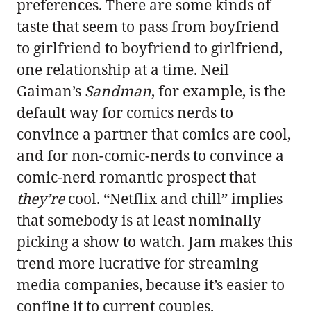
preferences. There are some kinds of
taste that seem to pass from boyfriend
to girlfriend to boyfriend to girlfriend,
one relationship at a time. Neil
Gaiman’s
Sandman
, for example, is the
default way for comics nerds to
convince a partner that comics are cool,
and for non-comic-nerds to convince a
comic-nerd romantic prospect that
they’re
cool. “Netflix and chill” implies
that somebody is at least nominally
picking a show to watch. Jam makes this
trend more lucrative for streaming
media companies, because it’s easier to
confine it to current couples.