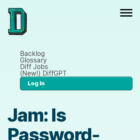
Backlog
Glossary
Diff Jobs
(New!) DiffGPT
Log In
Jam: Is
Password-