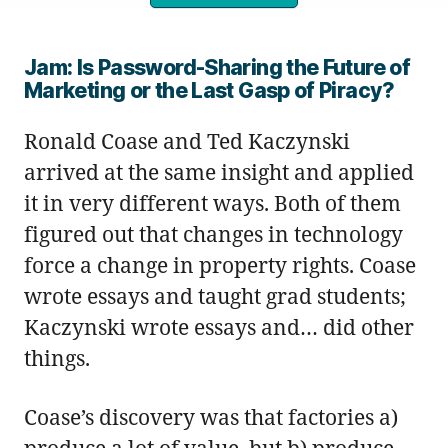
Jam: Is Password-Sharing the Future of
Marketing or the Last Gasp of Piracy?
Ronald Coase and Ted Kaczynski
arrived at the same insight and applied
it in very different ways. Both of them
figured out that changes in technology
force a change in property rights. Coase
wrote essays and taught grad students;
Kaczynski wrote essays and… did other
things.
Coase’s discovery was that factories a)
produce a lot of value, but b) produce