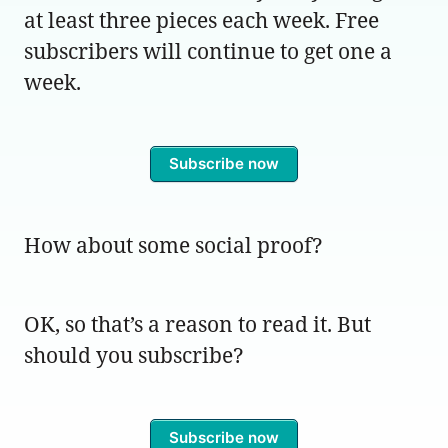
at least three pieces each week. Free
subscribers will continue to get one a
week.
Subscribe now
How about some social proof?
OK, so that’s a reason to read it. But
should you subscribe?
Subscribe now