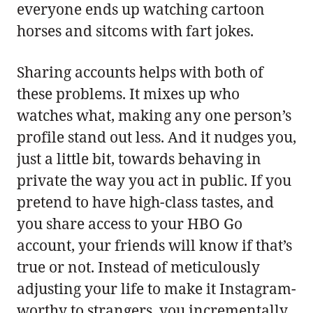
everyone ends up watching cartoon
horses and sitcoms with fart jokes.
Sharing accounts helps with both of
these problems. It mixes up who
watches what, making any one person’s
profile stand out less. And it nudges you,
just a little bit, towards behaving in
private the way you act in public. If you
pretend to have high-class tastes, and
you share access to your HBO Go
account, your friends will know if that’s
true or not. Instead of meticulously
adjusting your life to make it Instagram-
worthy to strangers, you incrementally