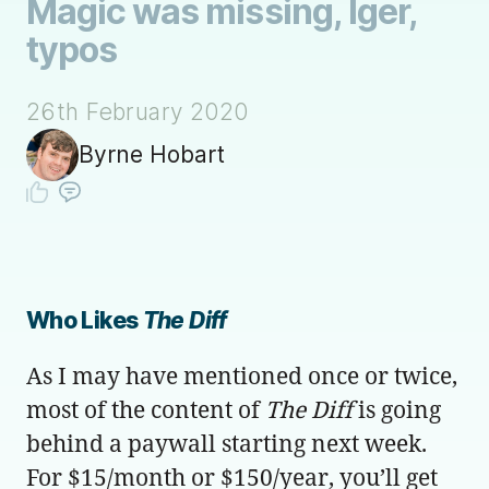
Magic was missing, Iger,
typos
26th February 2020
Byrne Hobart
Who Likes
The Diff
As I may have mentioned once or twice,
most of the content of
The Diff
is going
behind a paywall starting next week.
For $15/month or $150/year, you’ll get