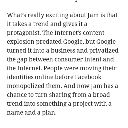
What’s really exciting about Jam is that
it takes a trend and gives it a
protagonist. The Internet’s content
explosion predated Google, but Google
turned it into a business and privatized
the gap between consumer intent and
the Internet. People were moving their
identities online before Facebook
monopolized them. And now Jam has a
chance to turn sharing from a broad
trend into something a project with a
name and a plan.