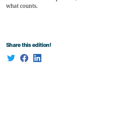
what counts.
Share this edition!