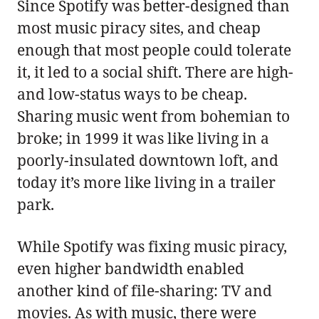
Since Spotify was better-designed than
most music piracy sites, and cheap
enough that most people could tolerate
it, it led to a social shift. There are high-
and low-status ways to be cheap.
Sharing music went from bohemian to
broke; in 1999 it was like living in a
poorly-insulated downtown loft, and
today it’s more like living in a trailer
park.
While Spotify was fixing music piracy,
even higher bandwidth enabled
another kind of file-sharing: TV and
movies. As with music, there were