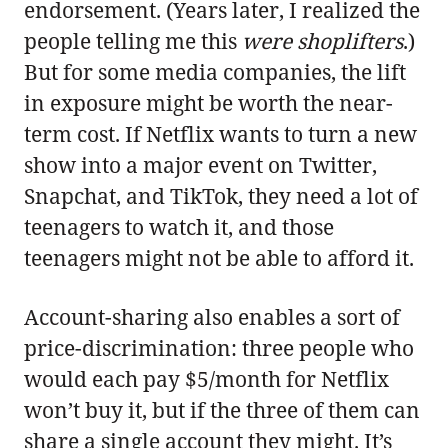
endorsement. (Years later, I realized the
people telling me this
were shoplifters
.)
But for some media companies, the lift
in exposure might be worth the near-
term cost. If Netflix wants to turn a new
show into a major event on Twitter,
Snapchat, and TikTok, they need a lot of
teenagers to watch it, and those
teenagers might not be able to afford it.
Account-sharing also enables a sort of
price-discrimination: three people who
would each pay $5/month for Netflix
won’t buy it, but if the three of them can
share a single account they might. It’s