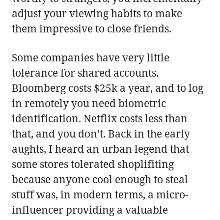
adjust your viewing habits to make
them impressive to close friends.
Some companies have very little
tolerance for shared accounts.
Bloomberg costs $25k a year, and to log
in remotely you need biometric
identification. Netflix costs less than
that, and you don’t. Back in the early
aughts, I heard an urban legend that
some stores tolerated shoplifiting
because anyone cool enough to steal
stuff was, in modern terms, a micro-
influencer providing a valuable