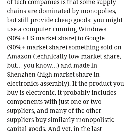
of tech companies is that some supply
chains are dominated by monopolies,
but still provide cheap goods: you might
use a computer running Windows
(90%+ US market share) to Google
(90%+ market share) something sold on
Amazon (technically low market share,
but… you know…) and made in
Shenzhen (high market share in
electronics assembly). If the product you
buy is electronic, it probably includes
components with just one or two
suppliers, and many of the other
suppliers buy similarly monopolistic
capital goods. And yet, in the last