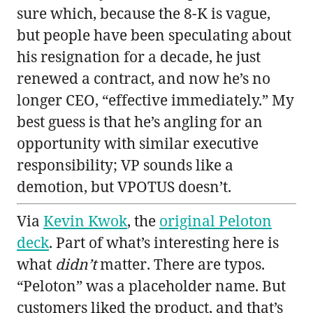
sure which, because the 8-K is vague,
but people have been speculating about
his resignation for a decade, he just
renewed a contract, and now he’s no
longer CEO, “effective immediately.” My
best guess is that he’s angling for an
opportunity with similar executive
responsibility; VP sounds like a
demotion, but VPOTUS doesn’t.
Via
Kevin Kwok
, the
original Peloton
deck
. Part of what’s interesting here is
what
didn’t
matter. There are typos.
“Peloton” was a placeholder name. But
customers liked the product, and that’s