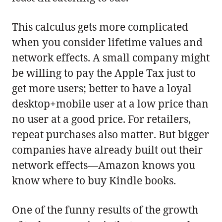
This calculus gets more complicated
when you consider lifetime values and
network effects. A small company might
be willing to pay the Apple Tax just to
get more users; better to have a loyal
desktop+mobile user at a low price than
no user at a good price. For retailers,
repeat purchases also matter. But bigger
companies have already built out their
network effects—Amazon knows you
know where to buy Kindle books.
One of the funny results of the growth