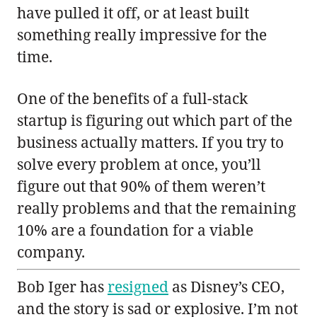
have pulled it off, or at least built
something really impressive for the
time.
One of the benefits of a full-stack
startup is figuring out which part of the
business actually matters. If you try to
solve every problem at once, you’ll
figure out that 90% of them weren’t
really problems and that the remaining
10% are a foundation for a viable
company.
Bob Iger has
resigned
as Disney’s CEO,
and the story is sad or explosive. I’m not