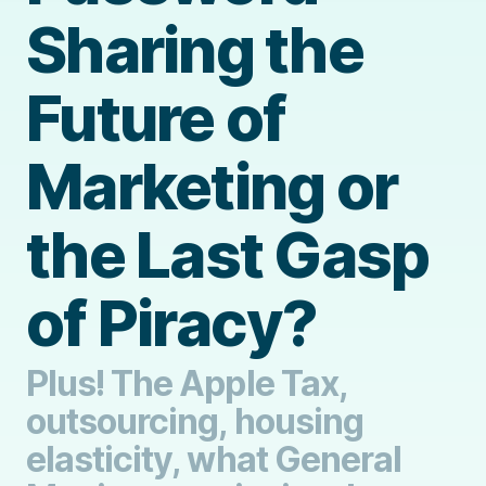
Sharing the
Future of
Marketing or
the Last Gasp
of Piracy?
Plus! The Apple Tax,
outsourcing, housing
elasticity, what General