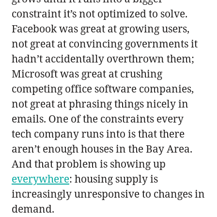
constraint it’s not optimized to solve.
Facebook was great at growing users,
not great at convincing governments it
hadn’t accidentally overthrown them;
Microsoft was great at crushing
competing office software companies,
not great at phrasing things nicely in
emails. One of the constraints every
tech company runs into is that there
aren’t enough houses in the Bay Area.
And that problem is showing up
everywhere
: housing supply is
increasingly unresponsive to changes in
demand.