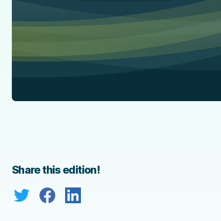
Share this edition!