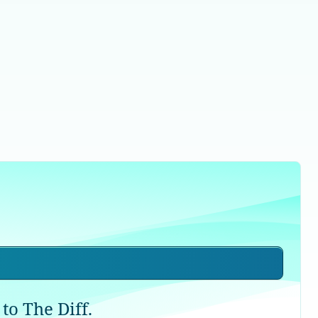
to The Diff.