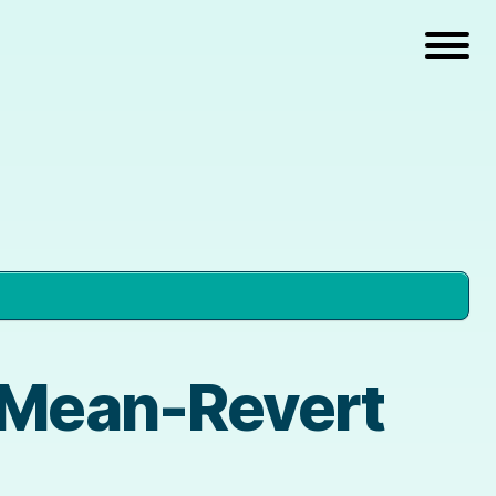
 Mean-Revert