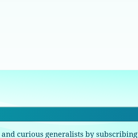
 and curious generalists by subscribing 