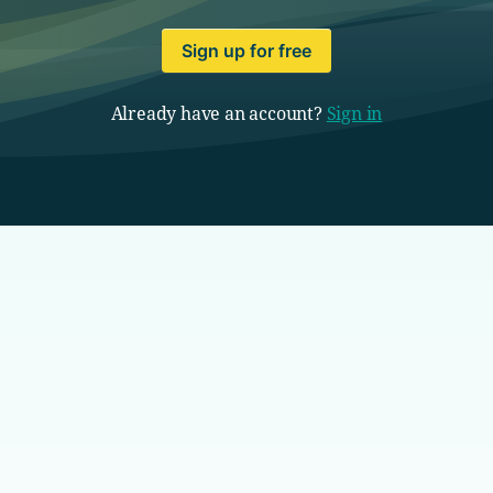
Sign up for free
Already have an account?
Sign in