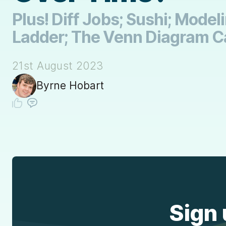
Plus! Diff Jobs; Sushi; Mode
Ladder; The Venn Diagram C
21st August 2023
Byrne Hobart
Sign 