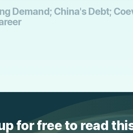
ling Demand; China's Debt; Coev
areer
up for free to read thi