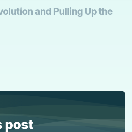
olution and Pulling Up the
s post