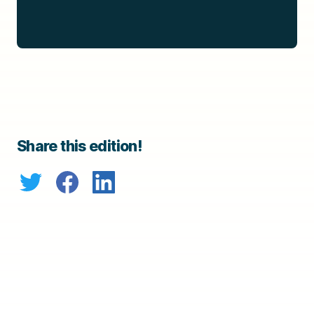
Share this edition!