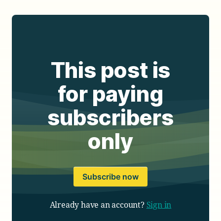
This post is
for paying
subscribers
only
Subscribe now
Already have an account?
Sign in