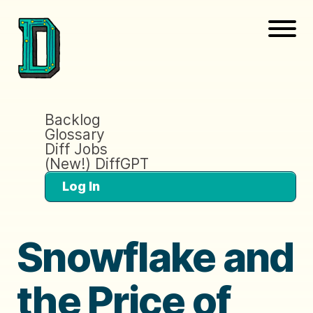
Backlog
Glossary
Diff Jobs
(New!) DiffGPT
Log In
Snowflake and
the Price of