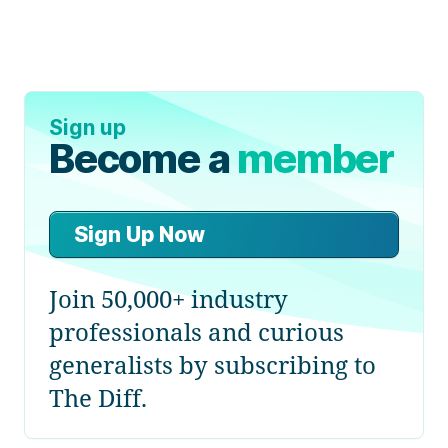
Sign up
Become a
member
Sign Up Now
Join 50,000+ industry
professionals and curious
generalists by subscribing to
The Diff.