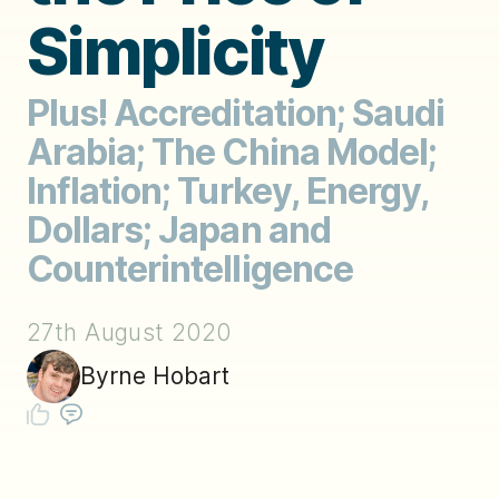
Simplicity
Plus! Accreditation; Saudi
Arabia; The China Model;
Inflation; Turkey, Energy,
Dollars; Japan and
Counterintelligence
27th August 2020
Byrne Hobart