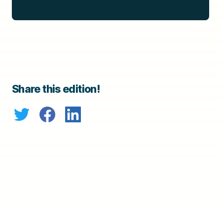
Share this edition!