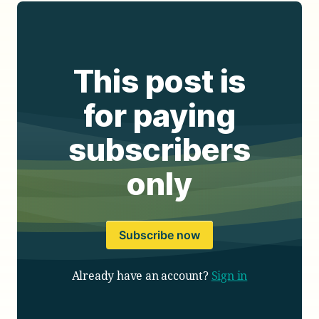
This post is
for paying
subscribers
only
Subscribe now
Already have an account?
Sign in