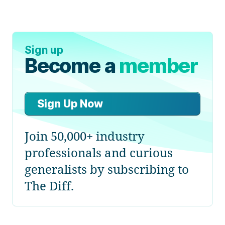
Sign up
Become a
member
Sign Up Now
Join 50,000+ industry
professionals and curious
generalists by subscribing to
The Diff.