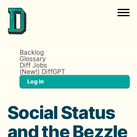
Backlog
Glossary
Diff Jobs
(New!) DiffGPT
Log In
Social Status
and the Bezzle