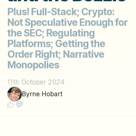
Plus! Full-Stack; Crypto:
Not Speculative Enough for
the SEC; Regulating
Platforms; Getting the
Order Right; Narrative
Monopolies
11th October 2024
Byrne Hobart