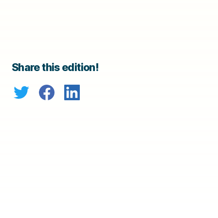
Share this edition!