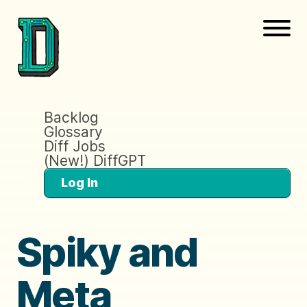
Backlog
Glossary
Diff Jobs
(New!) DiffGPT
Log In
Spiky and
Meta