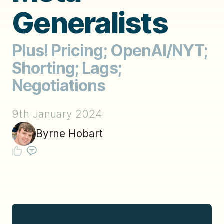
Generalists
Plus! Pricing; OpenAI/NYT;
Shorting; Lags;
Negotiations
9th January 2024
Byrne Hobart