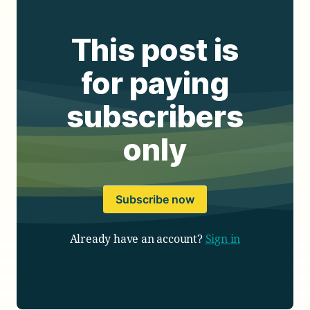
This post is
for paying
subscribers
only
Subscribe now
Already have an account?
Sign in