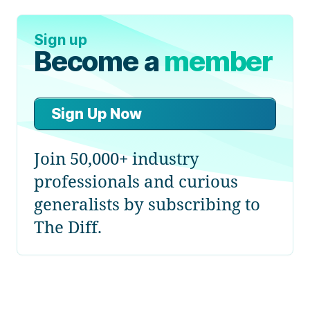
Sign up
Become a
member
Sign Up Now
Join 50,000+ industry
professionals and curious
generalists by subscribing to
The Diff.