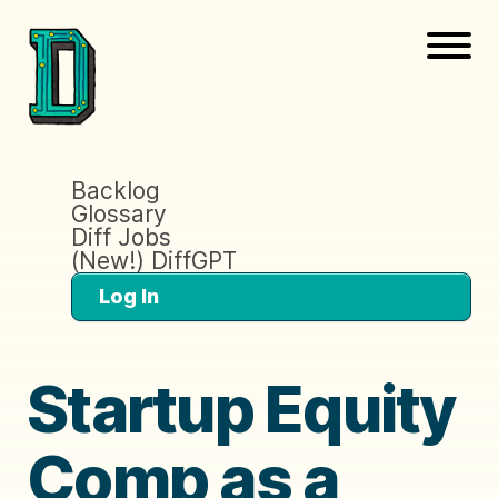
Backlog
Glossary
Diff Jobs
(New!) DiffGPT
Log In
Startup Equity
Comp as a