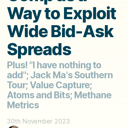
Way to Exploit
Wide Bid-Ask
Spreads
Plus! "I have nothing to
add"; Jack Ma's Southern
Tour; Value Capture;
Atoms and Bits; Methane
Metrics
30th November 2023