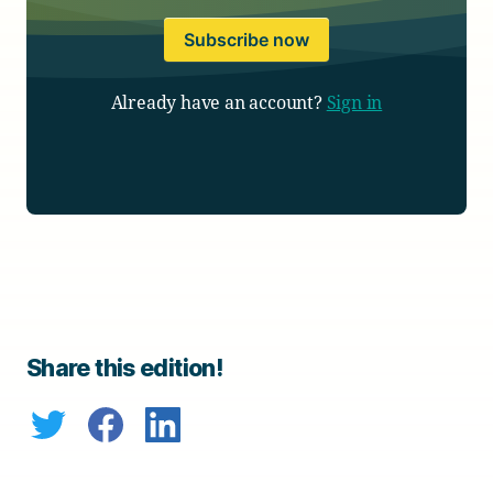
Subscribe now
Already have an account?
Sign in
Share this edition!