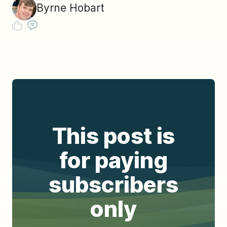
Byrne Hobart
This post is
for paying
subscribers
only