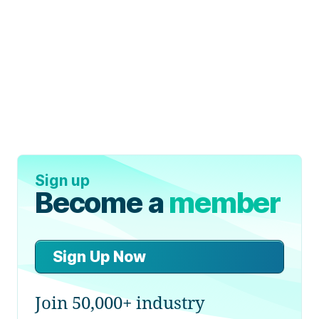
Sign up
Become a
member
Sign Up Now
Join 50,000+ industry