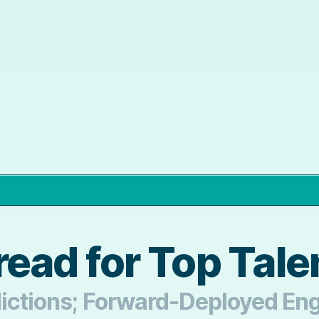
ead for Top Tale
dictions; Forward-Deployed En