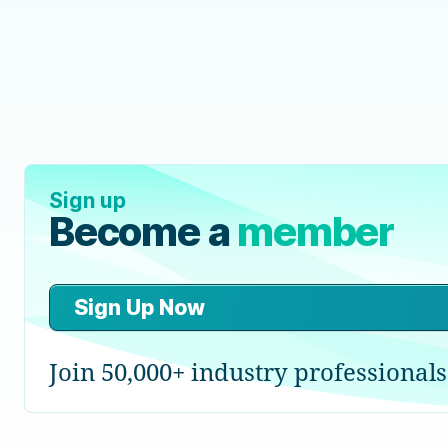
Sign up
Become a
member
Sign Up Now
Join 50,000+ industry professionals