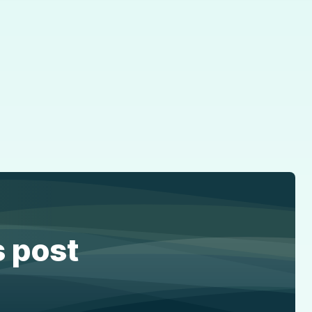
s post