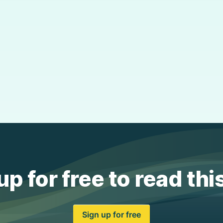
up for free to read thi
Sign up for free