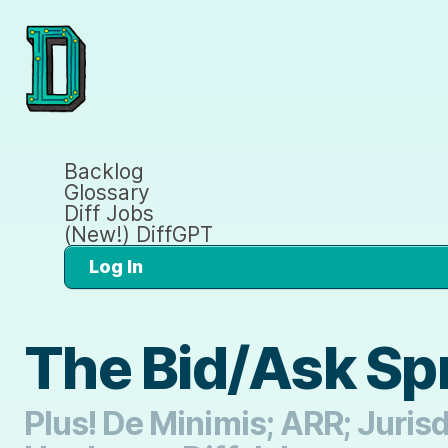
Backlog
Glossary
Diff Jobs
(New!) DiffGPT
Log In
The Bid/Ask Spr
Plus! De Minimis; ARR; Juris