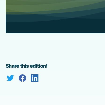
Share this edition!