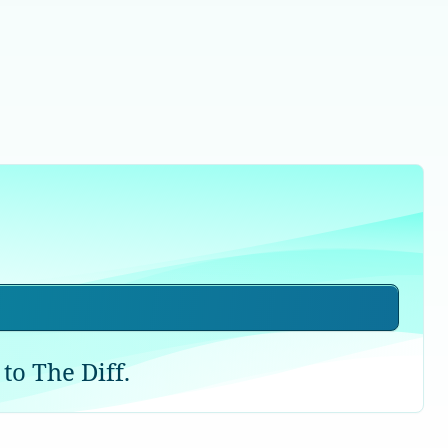
to The Diff.