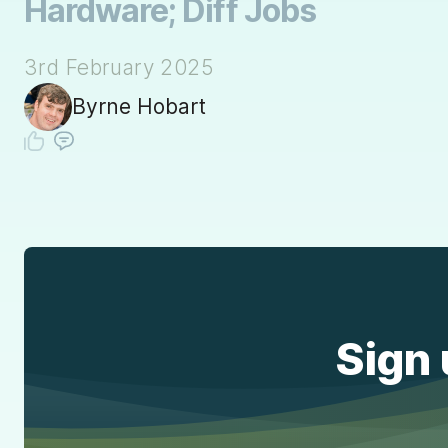
Hardware; Diff Jobs
3rd February 2025
Byrne Hobart
Sign 