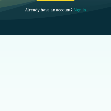
Already have an account?
Sign in