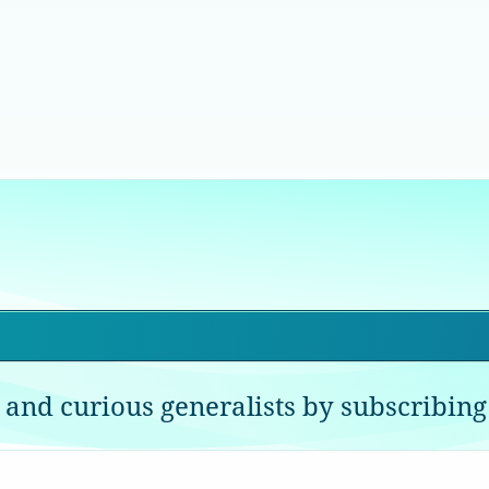
 and curious generalists by subscribing 