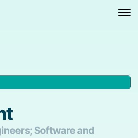
nt
gineers; Software and