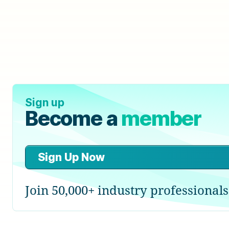
Sign up
Become a
member
Sign Up Now
Join 50,000+ industry professionals