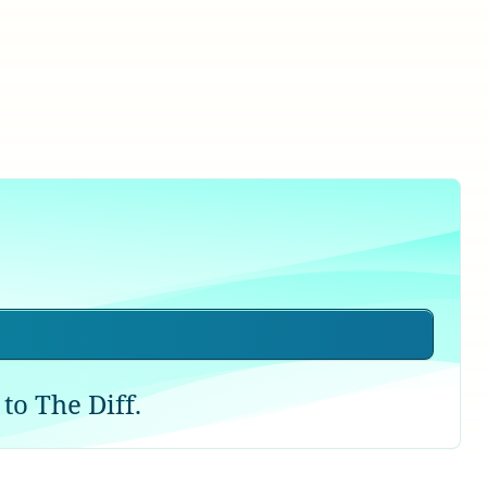
to The Diff.