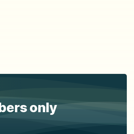
ibers only