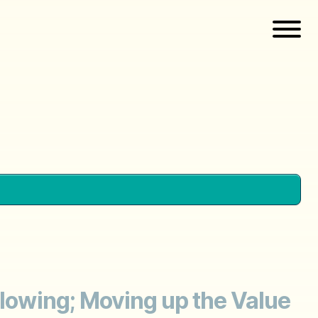
Slowing; Moving up the Value