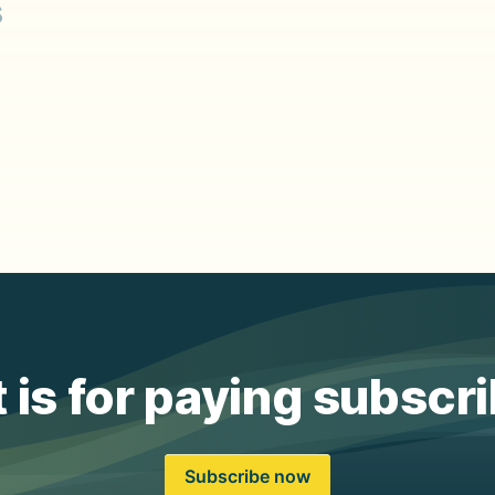
s
 is for paying subscr
Subscribe now