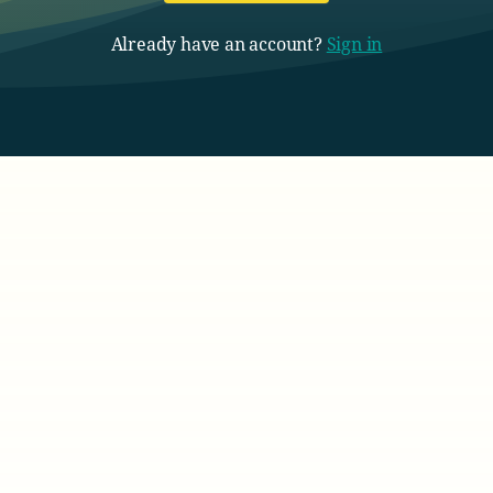
Already have an account?
Sign in