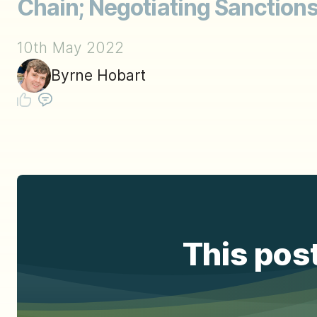
Chain; Negotiating Sanction
10th May 2022
Byrne Hobart
This post