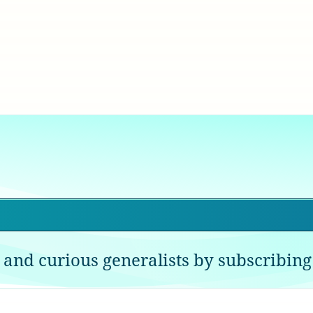
 and curious generalists by subscribing 