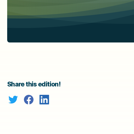
Share this edition!