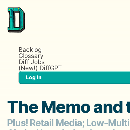
Backlog
Glossary
Diff Jobs
(New!) DiffGPT
Log In
The Memo and t
Plus! Retail Media; Low-Mult