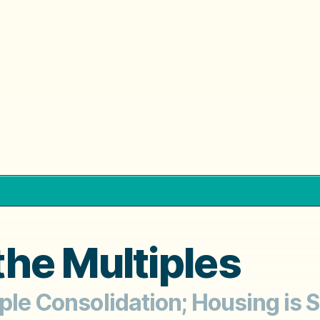
he Multiples
iple Consolidation; Housing is 