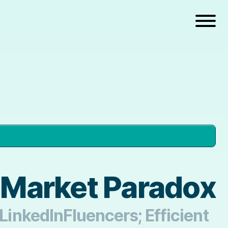
t Market Paradox
 LinkedInFluencers; Efficient