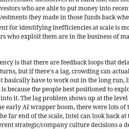
investors who are able to put money into rec
investments they made in those funds back wh
t for identifying inefficiencies at scale is mo
rs who exploit them are in the business of mak
ncy is that there are feedback loops that dela
urns, but if there's a lag, crowding can actua
hat basically have to work out in the long run, 
 is because the people best positioned to expl
 into it. The lag problem shows up at the lev
the early AI wrapper boom, there were lots of
he far end of the scale, Intel can look back at
erent strategic/company culture decisions a 