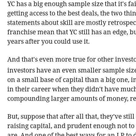
YC has a big enough sample size that it's fa
getting access to the best deals, the two th
statements about skill are mostly retrospec
franchise mean that YC still has an edge, 
years after you could use it.
And that's even more true for other invest
investors have an even smaller sample siz
on a small base of capital than a big one, 
in their career when they didn't have much 
compounding larger amounts of money, res
But, suppose that after all that, they've st
raising capital, and prudent enough not to 
are. And one of the best ways for an LP to 