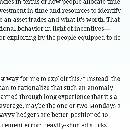
encies in terms of how people allocate time
investment in time and resources to identify
 an asset trades and what it's worth. That
onal behavior in light of incentives—
 or exploiting by the people equipped to do
t way for me to exploit this?" Instead, the
u can to rationalize that such an anomaly
arned through long experience that it's a
on average, maybe the one or two Mondays a
avvy hedgers are better-positioned to
urement error: heavily-shorted stocks