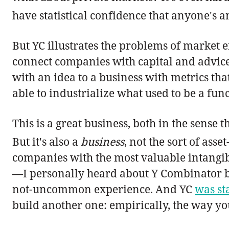
have statistical confidence that anyone's a
But YC illustrates the problems of market e
connect companies with capital and advice 
with an idea to a business with metrics that
able to industrialize what used to be a fu
This is a great business, both in the sense t
But it's also a
business
, not the sort of ass
companies with the most valuable intangibl
—I personally heard about Y Combinator be
not-uncommon experience. And YC
was st
build another one: empirically, the way you