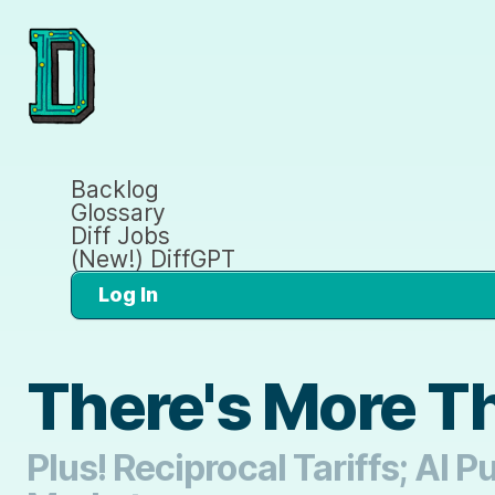
Backlog
Glossary
Diff Jobs
(New!) DiffGPT
Log In
There's More Th
Plus! Reciprocal Tariffs; AI 