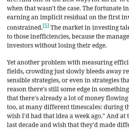
when that wasn't the case. The fortunate 
earning an implicit residual on the first 
[5]
constrained.
The market in investing talen
to those inefficiencies, because the manage
investors without losing their edge.
Yet another problem with measuring efficie
fields, crowding just slowly bleeds away ret
sensible strategies, or even in strategies t
reason there's still some edge in something
that there's already a lot of money flowing
too, at many different timescales: during 
wish I'd had that idea a week ago." And at t
last decade and wish that they'd made diff