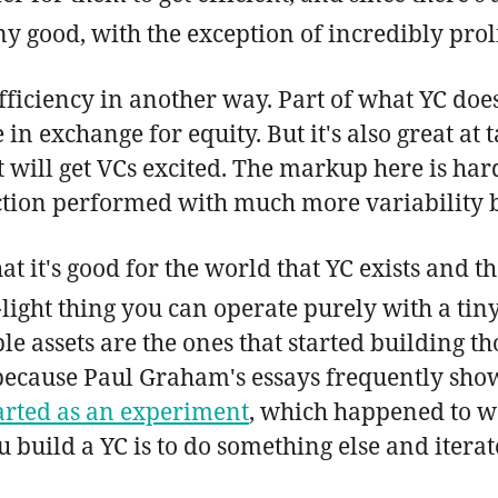
ny good, with the exception of incredibly prol
fficiency in another way. Part of what YC does
in exchange for equity. But it's also great a
 will get VCs excited. The markup here is hard 
nction performed with much more variability b
hat it's good for the world that YC exists and t
et-light thing you can operate purely with a t
e assets are the ones that started building t
cause Paul Graham's essays frequently showe
arted as an experiment
, which happened to wo
 build a YC is to do something else and iterat