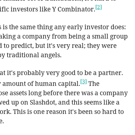
[2]
ific investors like Y Combinator.
 is the same thing any early investor does:
t taking a company from being a small group
to predict, but it's very real; they were
y traditional angels.
hat it's probably very good to be a partner.
[3]
iny amount of human capital.
The
hose assets long before there was a company
d up on Slashdot, and this seems like a
rk. This is one reason it's been so hard to
e.