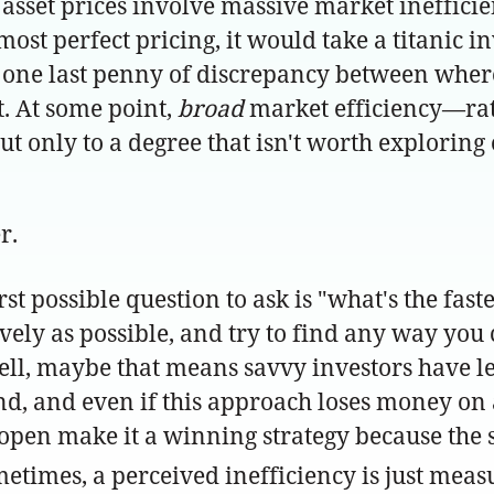
of asset prices involve massive market ineffici
most perfect pricing, it would take a titanic 
t one last penny of discrepancy between where
. At some point,
broad
market efficiency—rati
ut only to a degree that isn't worth exploring
r.
ossible question to ask is "what's the fastes
ssively as possible, and try to find any way yo
ll, maybe that means savvy investors have le
kend, and even if this approach loses money 
pen make it a winning strategy because the s
etimes, a perceived inefficiency is just meas