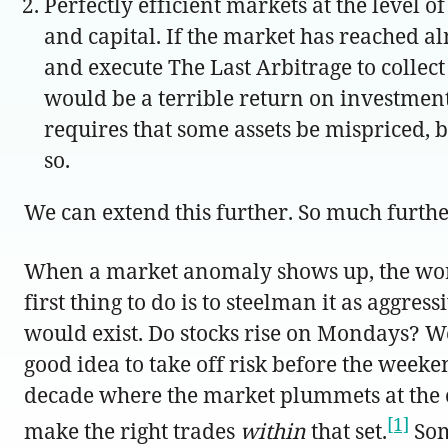
Perfectly efficient markets at the level 
and capital. If the market has reached al
and execute The Last Arbitrage to collec
would be a terrible return on investment
requires that some assets be mispriced, b
so.
We can extend this further. So much furthe
When a market anomaly shows up, the worst p
first thing to do is to steelman it as aggre
would exist. Do stocks rise on Mondays? We
good idea to take off risk before the wee
decade where the market plummets at the o
[1]
make the right trades
within
that set.
Som