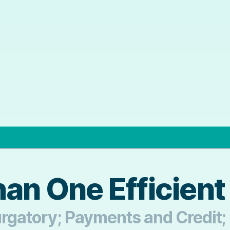
an One Efficien
Purgatory; Payments and Credit;