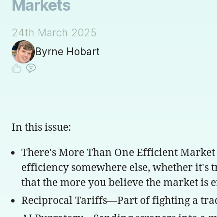
Markets
24th March 2025
Byrne Hobart
In this issue:
There's More Than One Efficient Market
efficiency somewhere else, whether it's 
that the more you believe the market is e
Reciprocal Tariffs—Part of fighting a tra