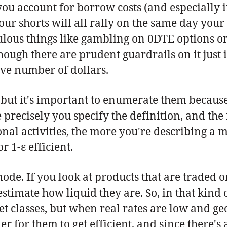
 account for borrow costs (and especially if y
your shorts will all rally on the same day you
culous things like gambling on 0DTE options 
though there are prudent guardrails on it just
ve number of dollars.
it, but it's important to enumerate them becau
 precisely you specify the definition, and th
al activities, the more you're describing a mo
 1-ε efficient.
mode. If you look at products that are traded 
timate how liquid they are. So, in that kind o
 classes, but when real rates are low and geopo
 for them to get efficient, and since there's a 