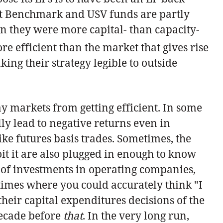
ent Benchmark and USV funds are partly
en they were more capital- than capacity-
re efficient than the market that gives rise
ing their strategy legible to outside
y markets from getting efficient. In some
lly lead to negative returns even in
like futures basis trades. Sometimes, the
oit it are also plugged in enough to know
el of investments in operating companies,
 times where you could accurately think "I
 their capital expenditures decisions of the
decade before
that
. In the very long run,