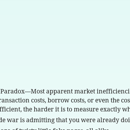
 Paradox—Most apparent market inefficienci
transaction costs, borrow costs, or even the 
fficient, the harder it is to measure exactly 
de war is admitting that you were already doi