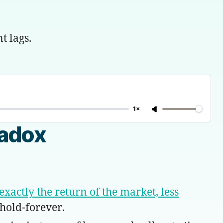
t lags.
1×
radox
exactly the return of the market, less
hold-forever.