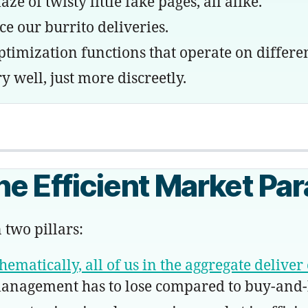
 of twisty little fake pages, all alike.
 our burrito deliveries.
mization functions that operate on differen
y well, just more discreetly.
e Efficient Market Pa
 two pillars:
ematically, all of us in the aggregate deliver 
 management has to lose compared to buy-and-