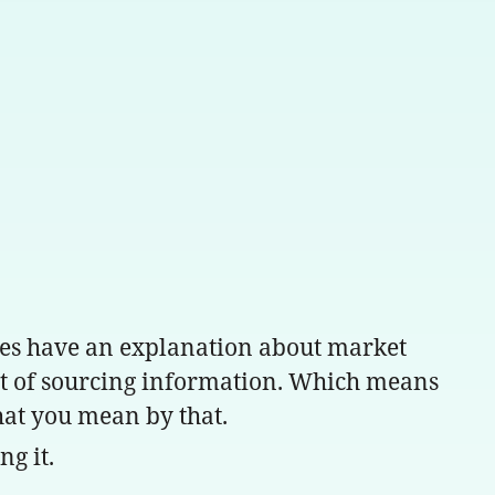
es have an explanation about market
cost of sourcing information. Which means
what you mean by that.
ng it.