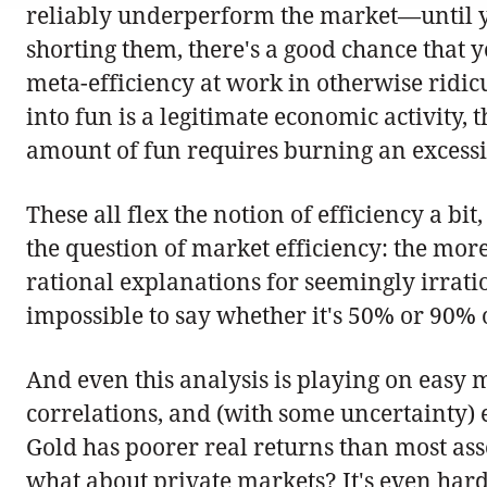
reliably underperform the market—until you
shorting them, there's a good chance that 
meta-efficiency at work in otherwise ridi
into fun is a legitimate economic activity, 
amount of fun requires burning an excessi
These all flex the notion of efficiency a b
the question of market efficiency: the more
rational explanations for seemingly irration
impossible to say whether it's 50% or 90% or
And even this analysis is playing on easy 
correlations, and (with some uncertainty) es
Gold has poorer real returns than most asset
what about private markets? It's even harder