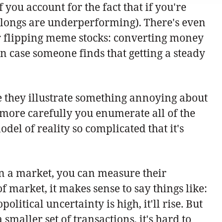
ou account for the fact that if you're
r longs are underperforming). There's even
or flipping meme stocks: converting money
 in case someone finds that getting a steady
se they illustrate something annoying about
e more carefully you enumerate all of the
del of reality so complicated that it's
on a market, you can measure their
f market, it makes sense to say things like:
litical uncertainty is high, it'll rise. But
smaller set of transactions, it's hard to