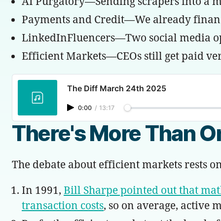
AI Purgatory—Sending scrapers into a maze
Payments and Credit—We already finance
LinkedInFluencers—Two social media opti
Efficient Markets—CEOs still get paid ver
The Diff March 24th 2025
0:00
/
13:17
There's More Than On
The debate about efficient markets rests on
In 1991,
Bill Sharpe pointed out that math
transaction costs
, so on average, active