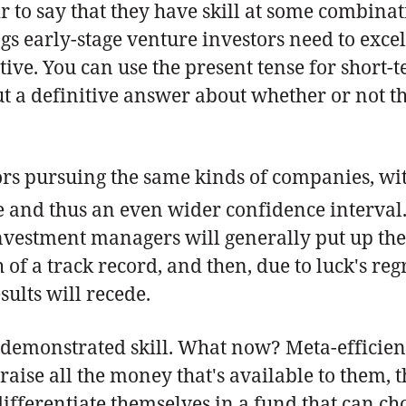
ir to say that they have skill at some combina
ings early-stage venture investors need to exce
tive. You can use the present tense for short-
but a definitive answer about whether or not t
ors pursuing the same kinds of companies, wit
e and thus an even wider confidence interval
investment managers will generally put up the b
of a track record, and then, due to luck's reg
ults will recede.
ill demonstrated skill. What now? Meta-efficien
raise all the money that's available to them, 
differentiate themselves in a fund that can ch