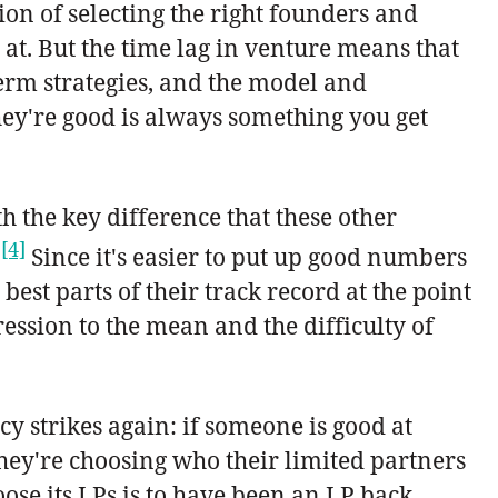
tion of selecting the right founders and
l at. But the time lag in venture means that
term strategies, and the model and
hey're good is always something you get
h the key difference that these other
[4]
.
Since it's easier to put up good numbers
est parts of their track record at the point
ression to the mean and the difficulty of
cy strikes again: if someone is good at
they're choosing who their limited partners
oose its LPs is to have been an LP back