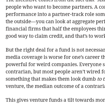
people who want to become partners. A com
performance into a partner-track role som
the outside—you can look at aggregate perf
financial firms that half the employees th
good way to claim credit, and that’s to work
But the right deal for a fund is not necess
media coverage is worse for one’s career t
powerful for weird companies. Everyone sa
contrarian, but most people aren’t wired fo
something that makes them look dumb
to 
venture, the median outcome of a contrarian
This gives venture funds a tilt towards mom