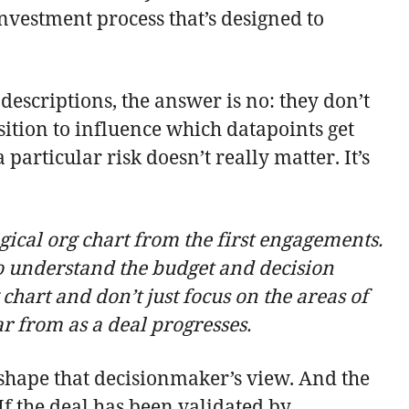
investment process that’s designed to
descriptions, the answer is no: they don’t
osition to influence which datapoints get
articular risk doesn’t really matter. It’s
gical org chart from the first engagements.
o understand the budget and decision
chart and don’t just focus on the areas of
 from as a deal progresses.
n shape that decisionmaker’s view. And the
If the deal has been validated by