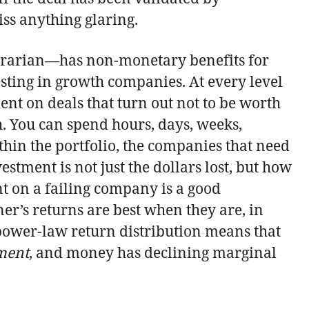
ss anything glaring.
ntrarian—has non-monetary benefits for
vesting in growth companies. At every level
ent on deals that turn out not to be worth
h. You can spend hours, days, weeks,
thin the portfolio, the companies that need
estment is not just the dollars lost, but how
nt on a failing company is a good
er’s returns are best when they are, in
power-law return distribution means that
tment
, and money has declining marginal