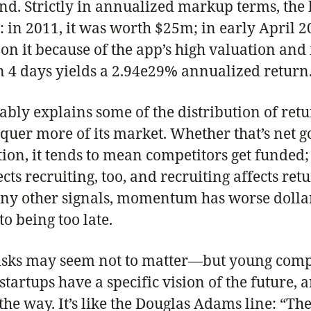
end. Strictly in annualized markup terms, the
 in 2011, it was worth $25m; in early April 20
on it because of the app’s high valuation and
in 4 days yields a 2.94e29% annualized return.
 explains some of the distribution of return
onquer more of its market. Whether that’s ne
on, it tends to mean competitors get funded; 
cts recruiting, too, and recruiting affects re
many other signals, momentum has worse dolla
to being too late.
isks may seem not to matter—but young compa
tups have a specific vision of the future, an
 way. It’s like the Douglas Adams line: “There 