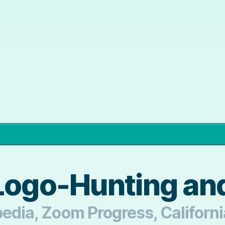
Logo-Hunting and
pedia, Zoom Progress, Californ