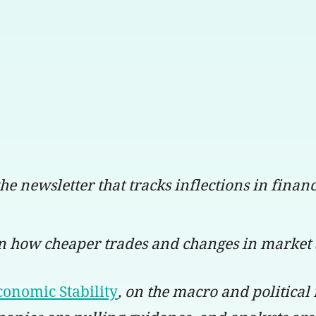
 the newsletter that tracks inflections in fina
on how cheaper trades and changes in market 
conomic Stability
, on the macro and political