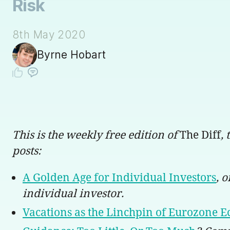
Risk
8th May 2020
Byrne Hobart
This is the weekly free edition of
The Diff
,
posts:
A Golden Age for Individual Investors
, 
individual investor.
Vacations as the Linchpin of Eurozone E