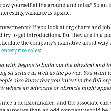
hrow yourself at the ground and miss.” So an 
nteresting variance is upside.
nvestments? If you look at org charts and job 
 try to get introductions. But they are in a p
iculate the company’s narrative about why a p
n
enterprise sales
:
 with begins to build out the physical and lo
g structure as well as the power. You want t
ople also know that you invest in the full org 
where an advocate or obstacle might appear
onvince a decisionmaker, and the associate ca
or the associate than an odd company would be. 