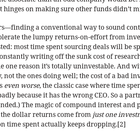
t hinges on making sure other funds didn’t mi
ers—finding a conventional way to sound co
to tolerate the lumpy returns-on-effort from in
ted: most time spent sourcing deals will be sp
onstantly writing off the sunk cost of researc
e one reason it’s totally uninvestable. And wi
 not the ones doing well; the cost of a bad inv
gs
even worse
, the classic case where time spe
dly because it has the wrong CEO. So a partn
ended.) The magic of compound interest and 
of the dollar returns come from
just one inves
 on time spent actually keeps dropping.[2]