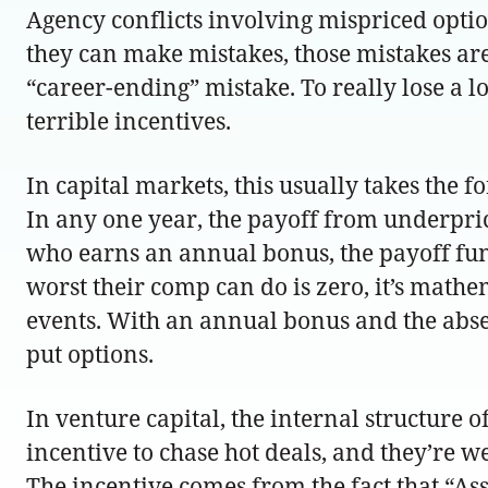
Agency conflicts involving mispriced options
they can make mistakes, those mistakes are
“career-ending” mistake. To really lose a 
terrible incentives.
In capital markets, this usually takes the
In any one year, the payoff from underpric
who earns an annual bonus, the payoff funct
worst their comp can do is zero, it’s math
events. With an annual bonus and the absenc
put options.
In venture capital, the internal structure o
incentive to chase hot deals, and they’re w
The incentive comes from the fact that “Assoc