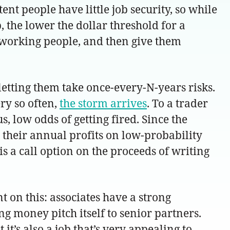
ent people have little job security, so while
 the lower the dollar threshold for a
rdworking people, and then give them
etting them take once-every-N-years risks.
ry so often,
the storm arrives
. To a trader
, low odds of getting fired. Since the
 their annual profits on low-probability
s a call option on the proceeds of writing
nt on this: associates have a strong
ng money pitch itself to senior partners.
it’s also a job that’s very appealing to