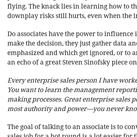
flying. The knack lies in learning how to t
downplay risks still hurts, even when the i
Do associates have the power to influence i
make the decision, they just gather data and
emphasized and which get ignored, or to art
an echo of a great Steven Sinofsky piece o
Every enterprise sales person I have worked
You want to learn the management reportin
making processes. Great enterprise sales pe
most authority and power—you never know 
The goal of talking to an associate is to c
sales job for a hot round is a lot easier f