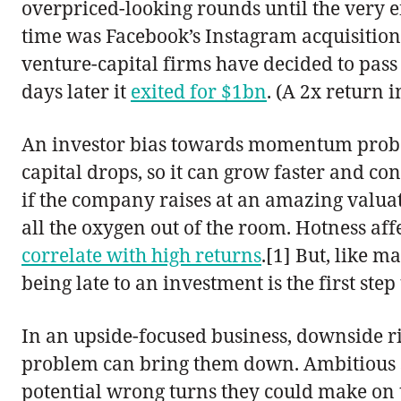
overpriced-looking rounds until the very 
time was Facebook’s Instagram acquisition:
venture-capital firms have decided to pass 
days later it
exited for $1bn
. (A 2x return 
An investor bias towards momentum probably
capital drops, so it can grow faster and c
if the company raises at an amazing valuati
all the oxygen out of the room. Hotness affe
correlate with high returns
.[1] But, like 
being late to an investment is the first step 
In an upside-focused business, downside r
problem can bring them down. Ambitious star
potential wrong turns they could make on the