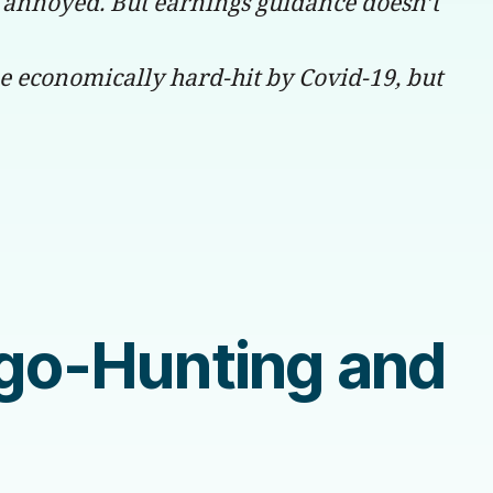
 annoyed. But earnings guidance doesn’t
be economically hard-hit by Covid-19, but
ogo-Hunting and