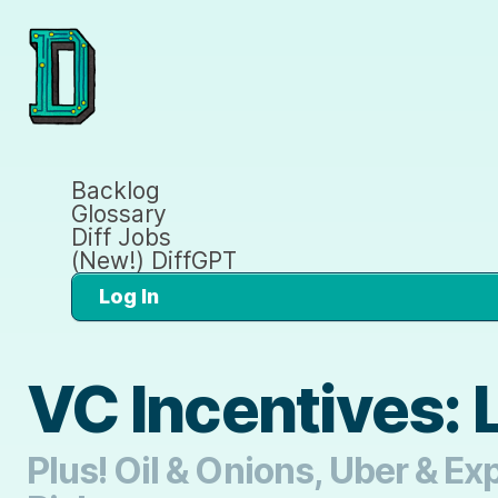
Backlog
Glossary
Diff Jobs
(New!) DiffGPT
Log In
VC Incentives: 
Plus! Oil & Onions, Uber & Ex