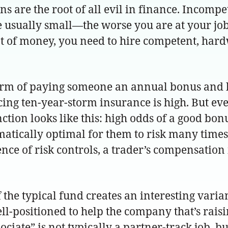
 are the root of all evil in finance. Incompet
 usually small—the worse you are at your job,
lot of money, you need to hire competent, ha
 form of paying someone an annual bonus and l
ing ten-year-storm insurance is high. But eve
ion looks like this: high odds of a good bonus
ematically optimal for them to risk many times
e of risk controls, a trader’s compensation i
f the typical fund creates an interesting varia
ell-positioned to help the company that’s raisi
iate” is not typically a partner-track job, but 