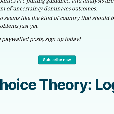
anies are pulling guidance, and analysts are
m of uncertainty dominates outcomes.
o seems like the kind of country that should 
oblems just yet.
e paywalled posts, sign up today!
Subscribe now
Choice Theory: L