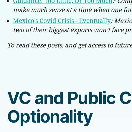
Guidance: Too Little, Or Too Much
? Comp
make much sense at a time when one for
Mexico’s Covid Crisis - Eventually
: Mexic
two of their biggest exports won’t face pr
To read these posts, and get access to futur
VC and Public 
Optionality