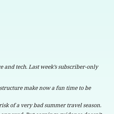
nce and tech. Last week’s subscriber-only
structure make now a fun time to be
 risk of a very bad summer travel season.