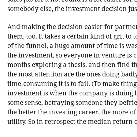
somebody else, the investment decision jus
And making the decision easier for partn
them, too. It takes a certain kind of grit 
of the funnel, a huge amount of time is was
the investment, so everyone in venture is c
months exploring a thesis, and then find th
the most attention are the ones doing badly,
time-consuming it is to fail. (To make thin
investment is when the company is doing ba
some sense, betraying someone they befri
the better the investing career, the more 
utility. So in retrospect the median return