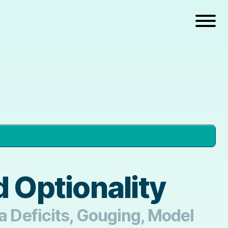
 Optionality
ia Deficits, Gouging, Model