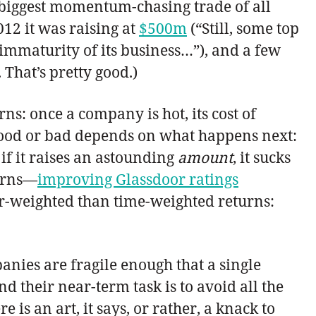
 biggest momentum-chasing trade of all
12 it was raising at
$500m
(“Still, some top
 immaturity of its business…”), and a few
 That’s pretty good.)
s: once a company is hot, its cost of
t good or bad depends on what happens next:
if it raises an astounding
amount
, it sucks
turns—
improving Glassdoor ratings
r-weighted than time-weighted returns:
nies are fragile enough that a single
d their near-term task is to avoid all the
is an art, it says, or rather, a knack to