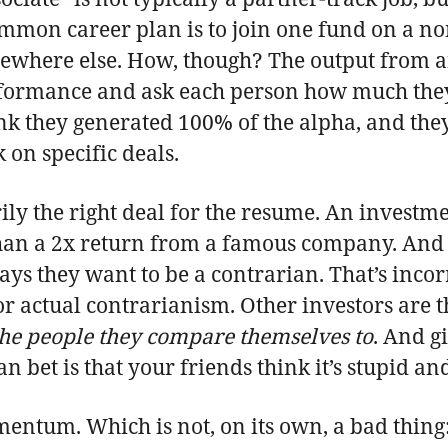
mon career plan is to join one fund on a non
ewhere else. How, though? The output from an
ormance and ask each person how much they con
ink they generated 100% of the alpha, and the
 on specific deals.
arily the right deal for the resume. An invest
han a 2x return from a famous company. And th
ys they want to be a contrarian. That’s inco
r actual contrarianism. Other investors are th
the people they compare themselves to
. And g
 bet is that your friends think it’s stupid an
entum. Which is not, on its own, a bad thing: 