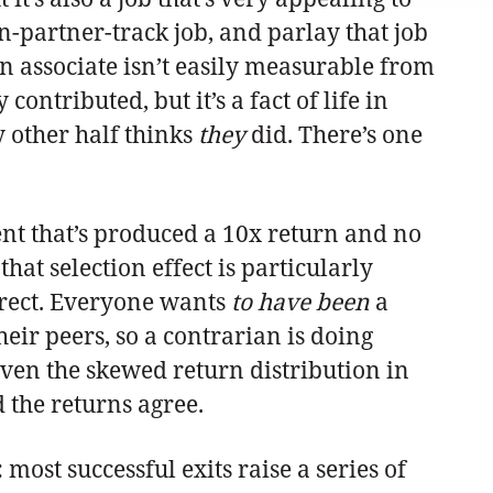
-partner-track job, and parlay that job
 associate isn’t easily measurable from
tributed, but it’s a fact of life in
y other half thinks
they
did. There’s one
ment that’s produced a 10x return and no
at selection effect is particularly
rrect. Everyone wants
to have been
a
eir peers, so a contrarian is doing
iven the skewed return distribution in
d the returns agree.
most successful exits raise a series of