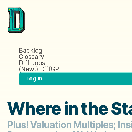
Backlog
Glossary
Diff Jobs
(New!) DiffGPT
Log In
Where in the St
Plus! Valuation Multiples; I