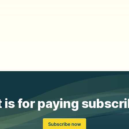
 is for paying subscr
Subscribe now