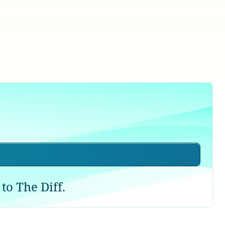
to The Diff.