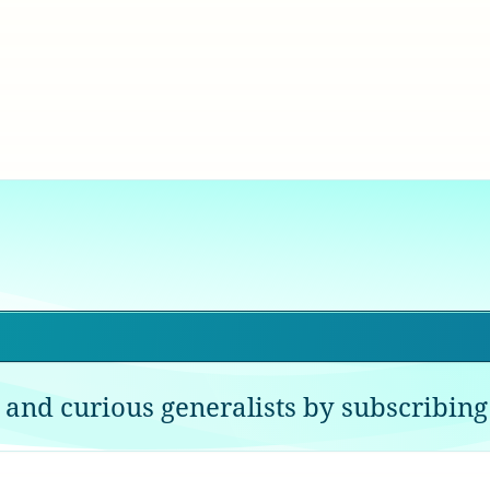
 and curious generalists by subscribing 