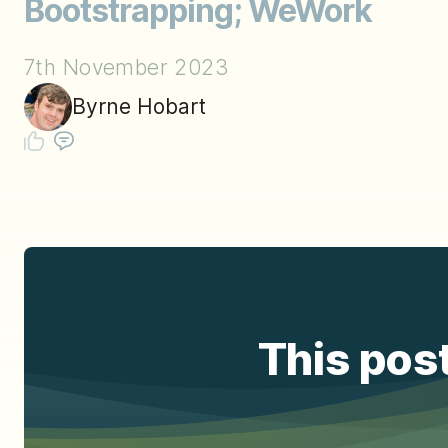
Bootstrapping; WeWork
7th November 2023
Byrne Hobart
This post