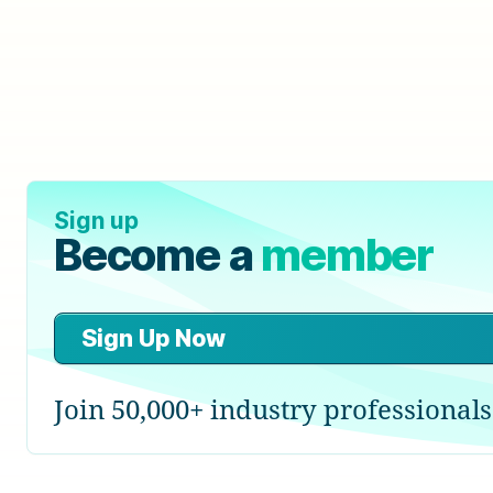
Sign up
Become a
member
Sign Up Now
Join 50,000+ industry professionals