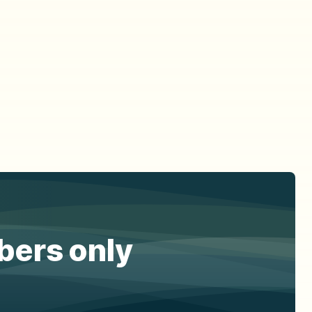
ibers only