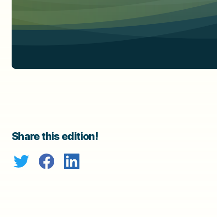
Share this edition!