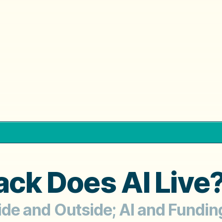
ack Does AI Live
nside and Outside; AI and Fundi