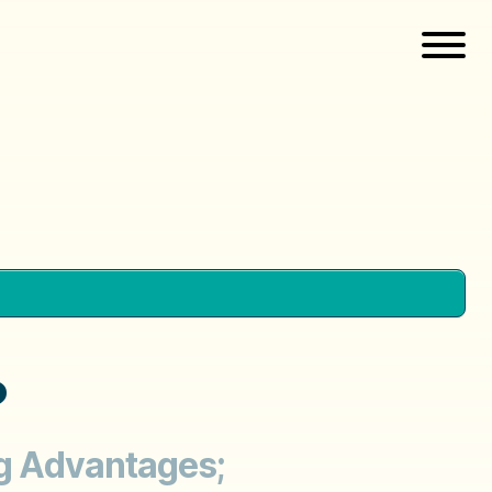
?
ng Advantages;