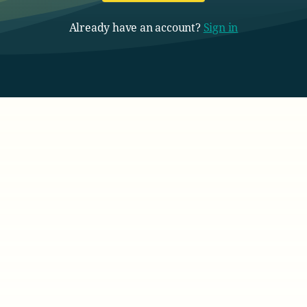
Already have an account?
Sign in