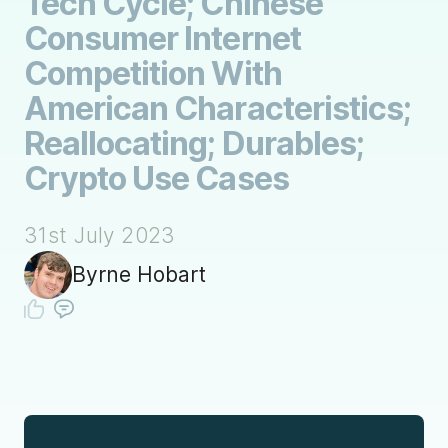
Tech Cycle; Chinese
Consumer Internet
Competition With
American Characteristics;
Reallocating; Durables;
Crypto Use Cases
31st July 2023
Byrne Hobart