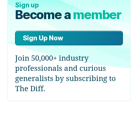
Sign up
Become a
member
Sign Up Now
Join 50,000+ industry
professionals and curious
generalists by subscribing to
The Diff.