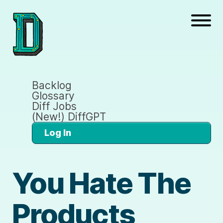
Backlog
Glossary
Diff Jobs
(New!) DiffGPT
Log In
You Hate The
Products