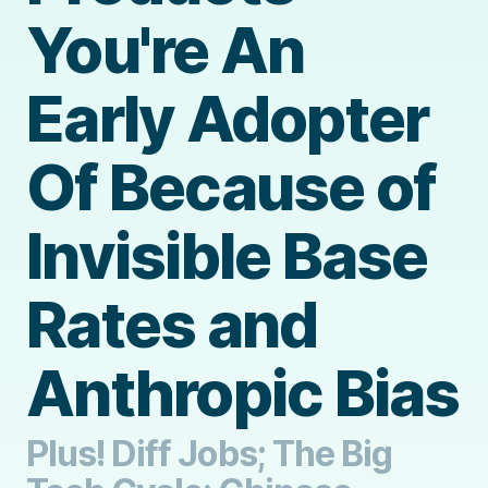
You're An
Early Adopter
Of Because of
Invisible Base
Rates and
Anthropic Bias
Plus! Diff Jobs; The Big