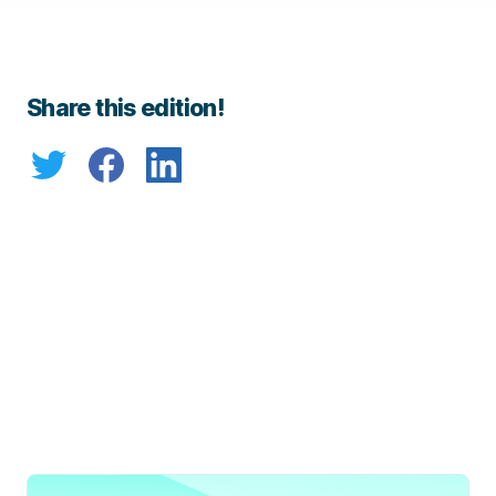
Share this edition!