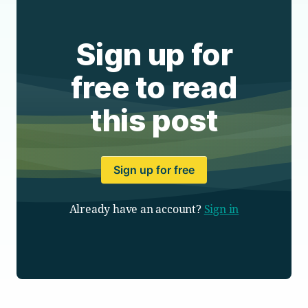
Sign up for
free to read
this post
Sign up for free
Already have an account?
Sign in