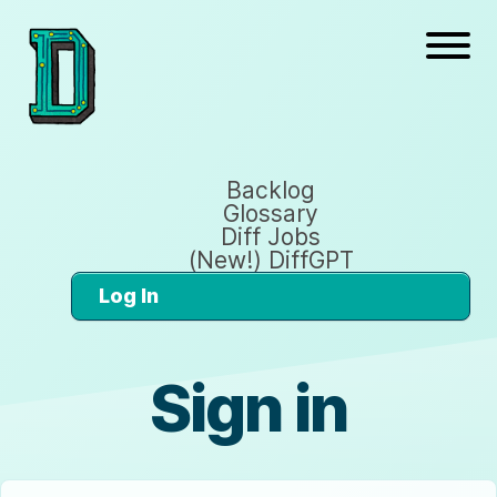
Backlog
Glossary
Diff Jobs
(New!) DiffGPT
Log In
Sign in