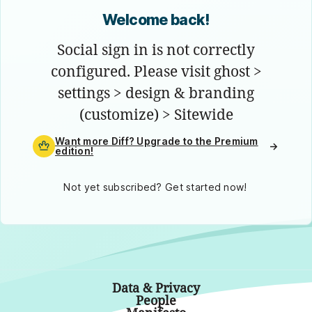
Welcome back!
Social sign in is not correctly
configured. Please visit ghost >
settings > design & branding
(customize) > Sitewide
Want more Diff? Upgrade to the Premium
→
edition!
Not yet subscribed? Get started now!
Data & Privacy
People