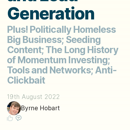
Generation
Plus! Politically Homeless
Big Business; Seeding
Content; The Long History
of Momentum Investing;
Tools and Networks; Anti-
Clickbait
19th August 2022
Byrne Hobart