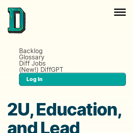
Backlog
Glossary
Diff Jobs
(New!) DiffGPT
Log In
2U, Education,
and Lead