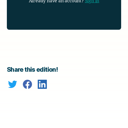
Already have an account?
Sign in
Share this edition!