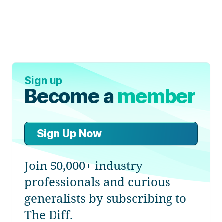
Sign up
Become a
member
Sign Up Now
Join 50,000+ industry
professionals and curious
generalists by subscribing to
The Diff.