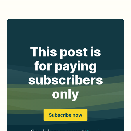
This post is
for paying
subscribers
only
Subscribe now