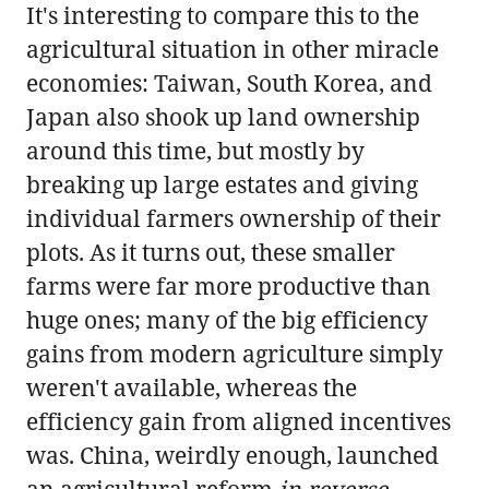
It's interesting to compare this to the
agricultural situation in other miracle
economies: Taiwan, South Korea, and
Japan also shook up land ownership
around this time, but mostly by
breaking up large estates and giving
individual farmers ownership of their
plots. As it turns out, these smaller
farms were far more productive than
huge ones; many of the big efficiency
gains from modern agriculture simply
weren't available, whereas the
efficiency gain from aligned incentives
was. China, weirdly enough, launched
an agricultural reform
in reverse
,