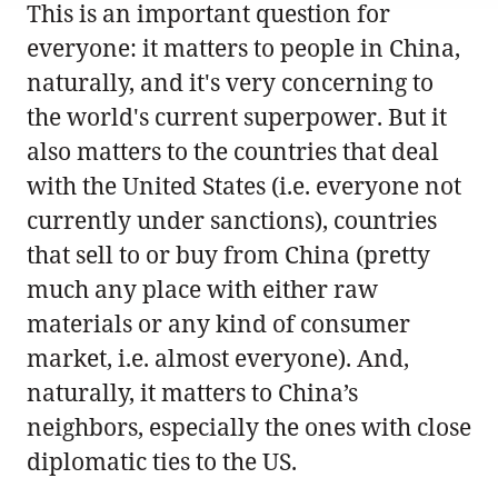
This is an important question for
everyone: it matters to people in China,
naturally, and it's very concerning to
the world's current superpower. But it
also matters to the countries that deal
with the United States (i.e. everyone not
currently under sanctions), countries
that sell to or buy from China (pretty
much any place with either raw
materials or any kind of consumer
market, i.e. almost everyone). And,
naturally, it matters to China’s
neighbors, especially the ones with close
diplomatic ties to the US.