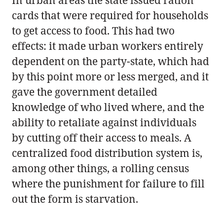
cards that were required for households
to get access to food. This had two
effects: it made urban workers entirely
dependent on the party-state, which had
by this point more or less merged, and it
gave the government detailed
knowledge of who lived where, and the
ability to retaliate against individuals
by cutting off their access to meals. A
centralized food distribution system is,
among other things, a rolling census
where the punishment for failure to fill
out the form is starvation.