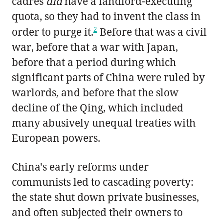
cadres
did
have a landlord-executing
quota, so they had to invent the class in
2
order to purge it.
Before that was a civil
war, before that a war with Japan,
before that a period during which
significant parts of China were ruled by
warlords, and before that the slow
decline of the Qing, which included
many abusively unequal treaties with
European powers.
China's early reforms under
communists led to cascading poverty:
the state shut down private businesses,
and often subjected their owners to