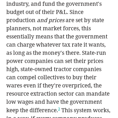
industry, and fund the government's
budget out of their P&L. Since
production
and prices
are set by state
planners, not market forces, this
essentially means that the government
can charge whatever tax rate it wants,
as long as the money's there. State-run
power companies can set their prices
high, state-owned tractor companies
can compel collectives to buy their
wares even if they're overpriced, the
resource extraction sector can mandate
low wages and have the government
3
keep the difference.
This system works,