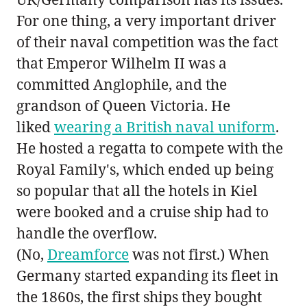
For one thing, a very important driver
of their naval competition was the fact
that Emperor Wilhelm II was a
committed Anglophile, and the
grandson of Queen Victoria. He
liked
wearing a British naval uniform
.
He hosted a regatta to compete with the
Royal Family's, which ended up being
so popular that all the hotels in Kiel
were booked and a cruise ship had to
handle the overflow.
(No,
Dreamforce
was not first.) When
Germany started expanding its fleet in
the 1860s, the first ships they bought