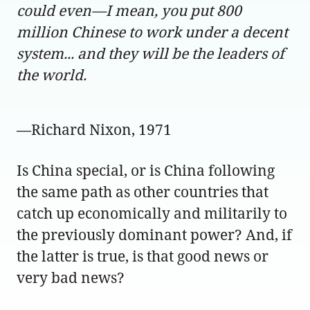
could even—I mean, you put 800
million Chinese to work under a decent
system... and they will be the leaders of
the world.
—Richard Nixon, 1971
Is China special, or is China following
the same path as other countries that
catch up economically and militarily to
the previously dominant power? And, if
the latter is true, is that good news or
very bad news?