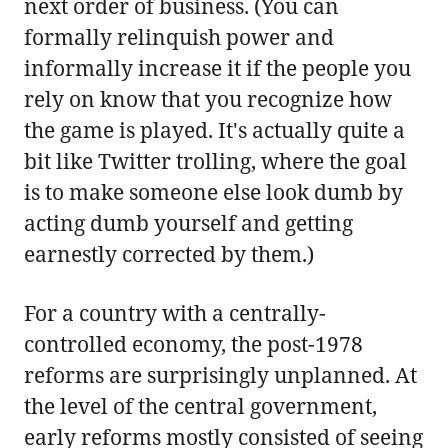
next order of business. (You can
formally relinquish power and
informally increase it if the people you
rely on know that you recognize how
the game is played. It's actually quite a
bit like Twitter trolling, where the goal
is to make someone else look dumb by
acting dumb yourself and getting
earnestly corrected by them.)
For a country with a centrally-
controlled economy, the post-1978
reforms are surprisingly unplanned. At
the level of the central government,
early reforms mostly consisted of seeing