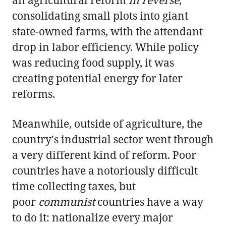
consolidating small plots into giant
state-owned farms, with the attendant
drop in labor efficiency. While policy
was reducing food supply, it was
creating potential energy for later
reforms.
Meanwhile, outside of agriculture, the
country's industrial sector went through
a very different kind of reform. Poor
countries have a notoriously difficult
time collecting taxes, but
poor
communist
countries have a way
to do it: nationalize every major