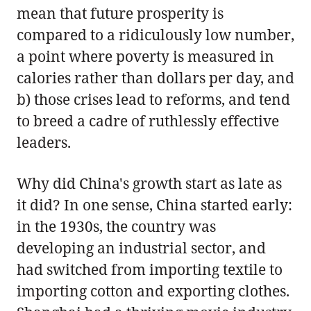
mean that future prosperity is
compared to a ridiculously low number,
a point where poverty is measured in
calories rather than dollars per day, and
b) those crises lead to reforms, and tend
to breed a cadre of ruthlessly effective
leaders.
Why did China's growth start as late as
it did? In one sense, China started early:
in the 1930s, the country was
developing an industrial sector, and
had switched from importing textile to
importing cotton and exporting clothes.