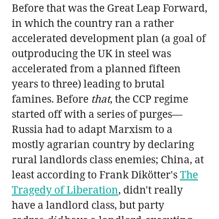
Before that was the Great Leap Forward,
in which the country ran a rather
accelerated development plan (a goal of
outproducing the UK in steel was
accelerated from a planned fifteen
years to three) leading to brutal
famines. Before
that
, the CCP regime
started off with a series of purges—
Russia had to adapt Marxism to a
mostly agrarian country by declaring
rural landlords class enemies; China, at
least according to Frank Dikötter's
The
Tragedy of Liberation
, didn't really
have a landlord class, but party