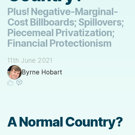
Plus! Negative-Marginal-
Cost Billboards; Spillovers;
Piecemeal Privatization;
Financial Protectionism
11th June 2021
Byrne Hobart
A Normal Country?