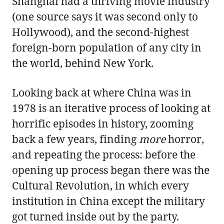
Shanghai had a thriving movie industry
(one source says it was second only to
Hollywood), and the second-highest
foreign-born population of any city in
the world, behind New York.
Looking back at where China was in
1978 is an iterative process of looking at
horrific episodes in history, zooming
back a few years, finding
more
horror,
and repeating the process: before the
opening up process began there was the
Cultural Revolution, in which every
institution in China except the military
got turned inside out by the party.