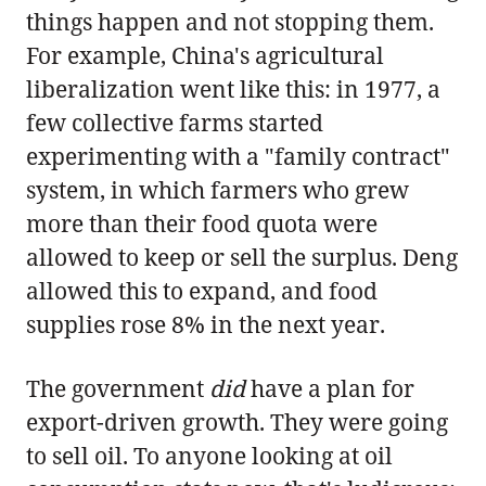
things happen and not stopping them.
For example, China's agricultural
liberalization went like this: in 1977, a
few collective farms started
experimenting with a "family contract"
system, in which farmers who grew
more than their food quota were
allowed to keep or sell the surplus. Deng
allowed this to expand, and food
supplies rose 8% in the next year.
The government
did
have a plan for
export-driven growth. They were going
to sell oil. To anyone looking at oil