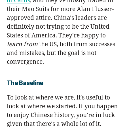
their Mao Suits for more Alan Flusser-
approved attire. China's leaders are
definitely not trying to be the United
States of America. They're happy to
learn from
the US, both from successes
and mistakes, but the goal is not
convergence.
The Baseline
To look at where we are, it's useful to
look at where we started. If you happen
to enjoy Chinese history, you're in luck
given that there's a whole lot of it.