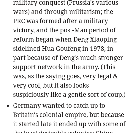
military conquest (Prussia's various
wars) and through militarism; the
PRC was formed after a military
victory, and the post-Mao period of
reform began when Deng Xiaoping
sidelined Hua Goufeng in 1978, in
part because of Deng's much stronger
support network in the army. (This
was, as the saying goes, very legal &
very cool, but it also looks
suspiciously like a gentle sort of coup.)
Germany wanted to catch up to
Britain's colonial empire, but because
it started late it ended up with some of
the least desirable colonies; China,