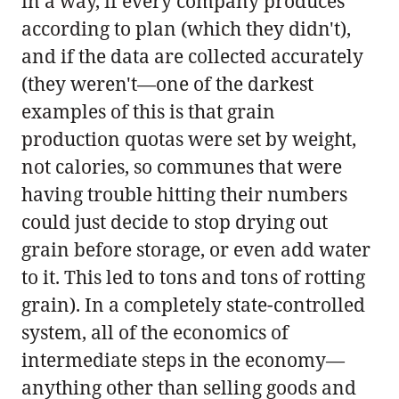
in a way, if every company produces
according to plan (which they didn't),
and if the data are collected accurately
(they weren't—one of the darkest
examples of this is that grain
production quotas were set by weight,
not calories, so communes that were
having trouble hitting their numbers
could just decide to stop drying out
grain before storage, or even add water
to it. This led to tons and tons of rotting
grain). In a completely state-controlled
system, all of the economics of
intermediate steps in the economy—
anything other than selling goods and