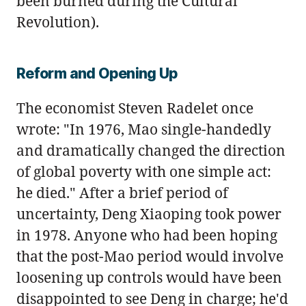
been burned during the Cultural
Revolution).
Reform and Opening Up
The economist Steven Radelet once
wrote: "In 1976, Mao single-handedly
and dramatically changed the direction
of global poverty with one simple act:
he died." After a brief period of
uncertainty, Deng Xiaoping took power
in 1978. Anyone who had been hoping
that the post-Mao period would involve
loosening up controls would have been
disappointed to see Deng in charge; he'd