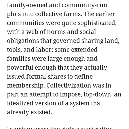
family-owned and community-run
plots into collective farms. The earlier
communities were quite sophisticated,
with a web of norms and social
obligations that governed sharing land,
tools, and labor; some extended
families were large enough and
powerful enough that they actually
issued formal shares to define
membership. Collectivization was in
part an attempt to impose, top-down, an
idealized version of a system that
already existed.
In urban areas the state issued ration