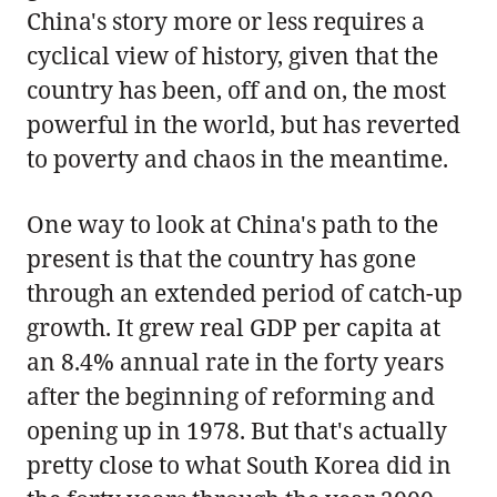
China's story more or less requires a
cyclical view of history, given that the
country has been, off and on, the most
powerful in the world, but has reverted
to poverty and chaos in the meantime.
One way to look at China's path to the
present is that the country has gone
through an extended period of catch-up
growth. It grew real GDP per capita at
an 8.4% annual rate in the forty years
after the beginning of reforming and
opening up in 1978. But that's actually
pretty close to what South Korea did in