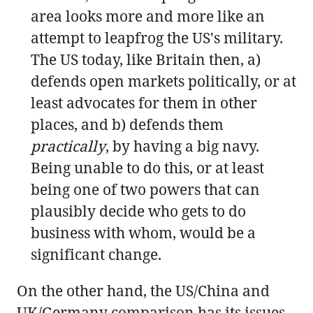
area looks more and more like an
attempt to leapfrog the US's military.
The US today, like Britain then, a)
defends open markets politically, or at
least advocates for them in other
places, and b) defends them
practically
, by having a big navy.
Being unable to do this, or at least
being one of two powers that can
plausibly decide who gets to do
business with whom, would be a
significant change.
On the other hand, the US/China and
UK/Germany comparison has its issues.