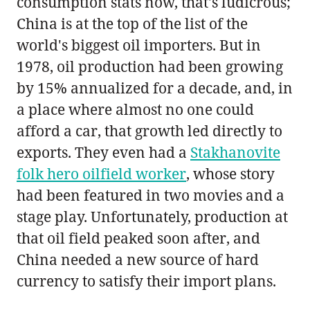
consumption stats now, that's ludicrous;
China is at the top of the list of the
world's biggest oil importers. But in
1978, oil production had been growing
by 15% annualized for a decade, and, in
a place where almost no one could
afford a car, that growth led directly to
exports. They even had a
Stakhanovite
folk hero oilfield worker
, whose story
had been featured in two movies and a
stage play. Unfortunately, production at
that oil field peaked soon after, and
China needed a new source of hard
currency to satisfy their import plans.