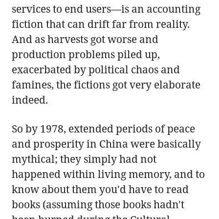
services to end users—is an accounting
fiction that can drift far from reality.
And as harvests got worse and
production problems piled up,
exacerbated by political chaos and
famines, the fictions got very elaborate
indeed.
So by 1978, extended periods of peace
and prosperity in China were basically
mythical; they simply had not
happened within living memory, and to
know about them you'd have to read
books (assuming those books hadn't