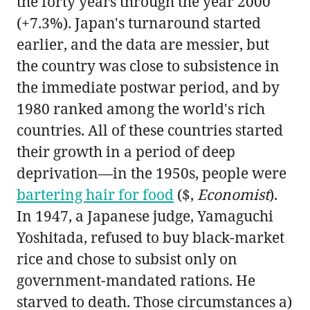
the forty years through the year 2000
(+7.3%). Japan's turnaround started
earlier, and the data are messier, but
the country was close to subsistence in
the immediate postwar period, and by
1980 ranked among the world's rich
countries. All of these countries started
their growth in a period of deep
deprivation—in the 1950s, people were
bartering hair for food
($,
Economist
).
In 1947, a Japanese judge, Yamaguchi
Yoshitada, refused to buy black-market
rice and chose to subsist only on
government-mandated rations. He
starved to death. Those circumstances a)