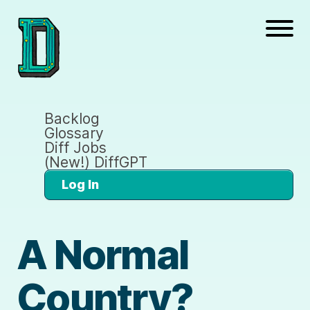
Backlog
Glossary
Diff Jobs
(New!) DiffGPT
Log In
A Normal
Country?