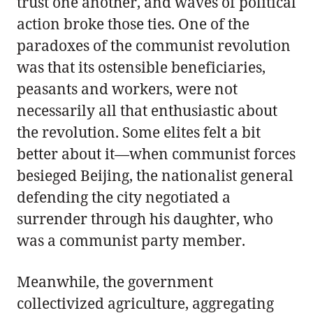
trust one another, and waves of political
action broke those ties. One of the
paradoxes of the communist revolution
was that its ostensible beneficiaries,
peasants and workers, were not
necessarily all that enthusiastic about
the revolution. Some elites felt a bit
better about it—when communist forces
besieged Beijing, the nationalist general
defending the city negotiated a
surrender through his daughter, who
was a communist party member.
Meanwhile, the government
collectivized agriculture, aggregating