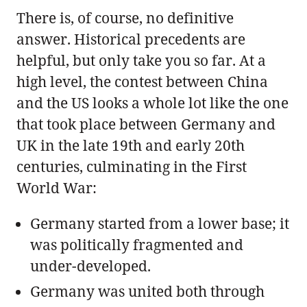
There is, of course, no definitive
answer. Historical precedents are
helpful, but only take you so far. At a
high level, the contest between China
and the US looks a whole lot like the one
that took place between Germany and
UK in the late 19th and early 20th
centuries, culminating in the First
World War:
Germany started from a lower base; it
was politically fragmented and
under-developed.
Germany was united both through