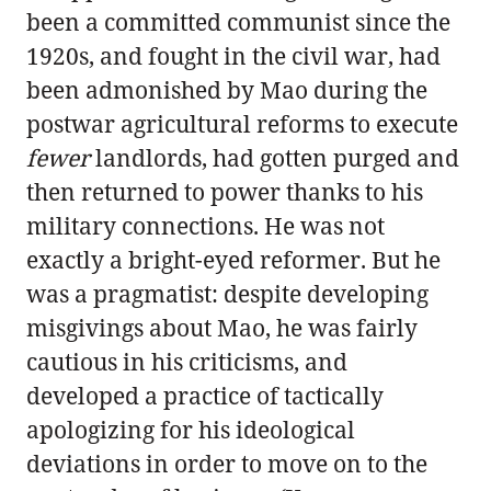
been a committed communist since the
1920s, and fought in the civil war, had
been admonished by Mao during the
postwar agricultural reforms to execute
fewer
landlords, had gotten purged and
then returned to power thanks to his
military connections. He was not
exactly a bright-eyed reformer. But he
was a pragmatist: despite developing
misgivings about Mao, he was fairly
cautious in his criticisms, and
developed a practice of tactically
apologizing for his ideological
deviations in order to move on to the