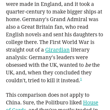
were made in England, and it took a
quarter-century to make bigger ships at
home. Germany's Grand Admiral was
also a Great Britain fan, who read
English novels and sent his daughters to
college there. The First World War is
straight out of a
Girardian
literary
analysis: Germany's leaders were
obsessed with the UK, wanted to
be
the
UK, and, when they concluded they
1
couldn't, tried to kill it instead.
This comparison does not apply to
China. Sure, the Politburo liked
House
of Cards
, and they've mostly traded in