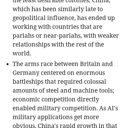
which has been similarly late to
geopolitical influence, has ended up
working with countries that are
pariahs or near-pariahs, with weaker
relationships with the rest of the
world.
The arms race between Britain and
Germany centered on enormous
battleships that required colossal
amounts of steel and machine tools;
economic competition directly
enabled military competition. As AI's
military applications get more
obvious, China's rapid growth in that