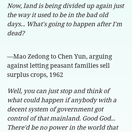
Now, land is being divided up again just
the way it used to be in the bad old
days... What's going to happen after I'm
dead?
—Mao Zedong to Chen Yun, arguing
against letting peasant families sell
surplus crops, 1962
Well, you can just stop and think of
what could happen if anybody with a
decent system of government got
control of that mainland. Good God...
There'd be no power in the world that