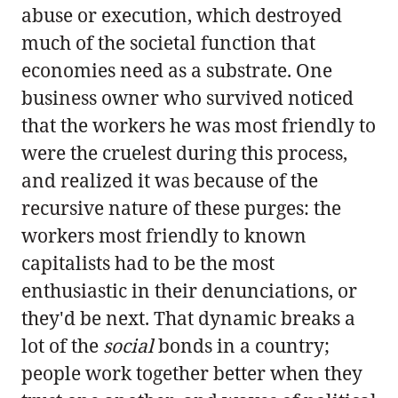
abuse or execution, which destroyed
much of the societal function that
economies need as a substrate. One
business owner who survived noticed
that the workers he was most friendly to
were the cruelest during this process,
and realized it was because of the
recursive nature of these purges: the
workers most friendly to known
capitalists had to be the most
enthusiastic in their denunciations, or
they'd be next. That dynamic breaks a
lot of the
social
bonds in a country;
people work together better when they