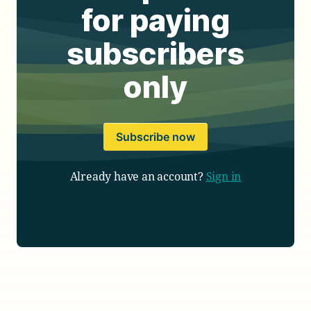
for paying
subscribers
only
Subscribe now
Already have an account?
Sign in