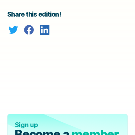
Share this edition!
Sign up
Become a
member