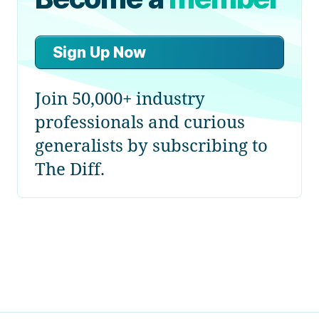
Sign Up Now
Join 50,000+ industry
professionals and curious
generalists by subscribing to
The Diff.