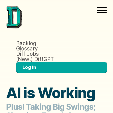
Backlog
Glossary
Diff Jobs
(New!) DiffGPT
Log In
AI is Working
Plus! Taking Big Swings;