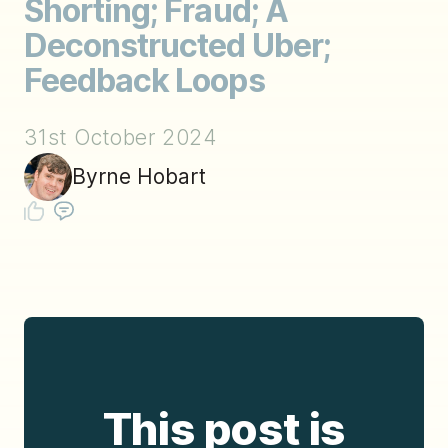
Shorting; Fraud; A
Deconstructed Uber;
Feedback Loops
31st October 2024
Byrne Hobart
This post is