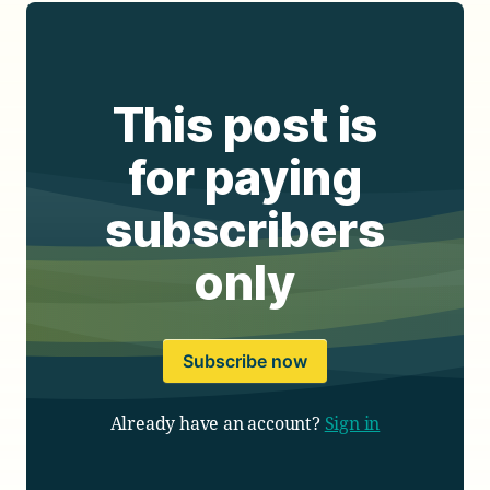
This post is
for paying
subscribers
only
Subscribe now
Already have an account?
Sign in