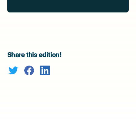
Share this edition!