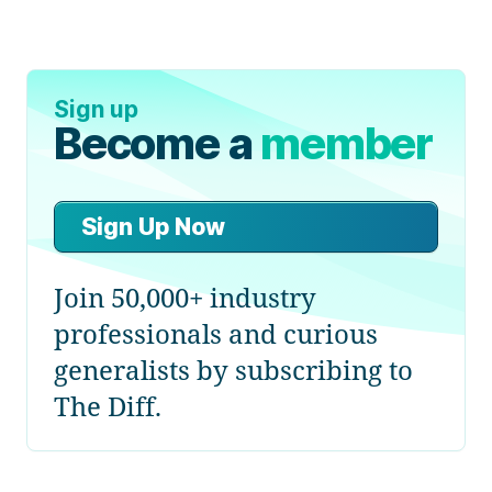
Sign up
Become a
member
Sign Up Now
Join 50,000+ industry
professionals and curious
generalists by subscribing to
The Diff.