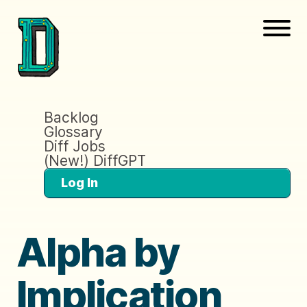
Backlog
Glossary
Diff Jobs
(New!) DiffGPT
Log In
Alpha by
Implication