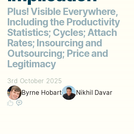
Plus! Visible Everywhere,
Including the Productivity
Statistics; Cycles; Attach
Rates; Insourcing and
Outsourcing; Price and
Legitimacy
3rd October 2025
Byrne Hobart
Nikhil Davar