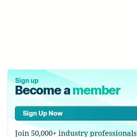
Sign up
Become a
member
Sign Up Now
Join 50,000+ industry professionals