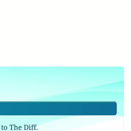
to The Diff.