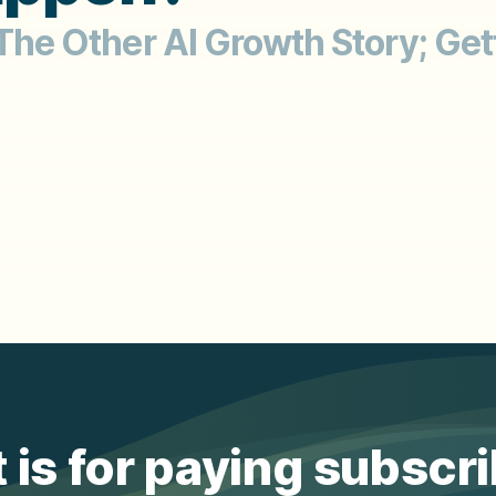
 The Other AI Growth Story; Get
 is for paying subscr