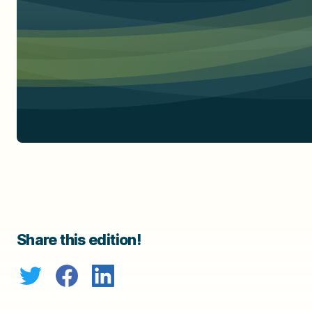
Share this edition!