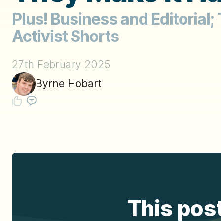
Plus! Business and Editorial;
Activist Shorts
27th February 2025
Byrne Hobart
This post