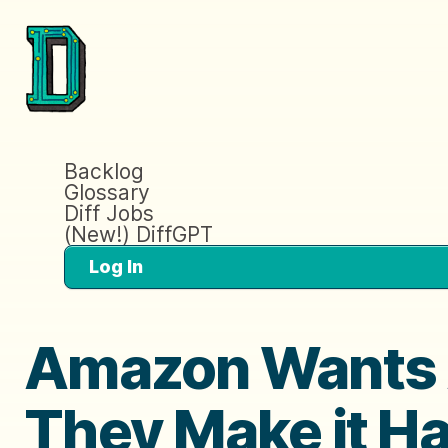
Backlog
Glossary
Diff Jobs
(New!) DiffGPT
Log In
Amazon Wants 
They Make it H