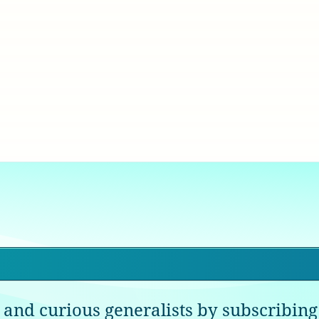
 and curious generalists by subscribing 