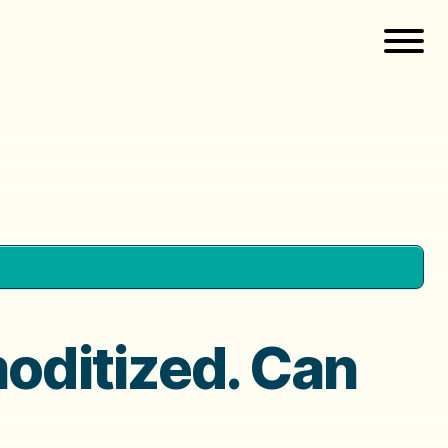
ditized. Can