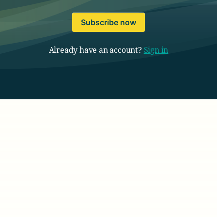
Subscribe now
Already have an account?
Sign in