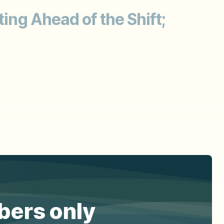
ting Ahead of the Shift;
ibers only