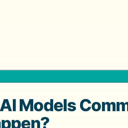
AI Models Commo
appen?