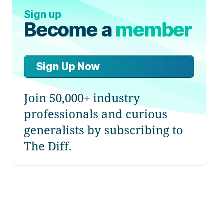
Sign up
Become a
member
Sign Up Now
Join 50,000+ industry
professionals and curious
generalists by subscribing to
The Diff.