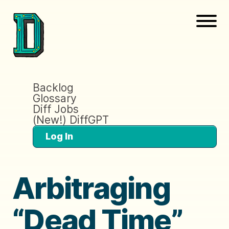
Backlog
Glossary
Diff Jobs
(New!) DiffGPT
Log In
Arbitraging
“Dead Time”