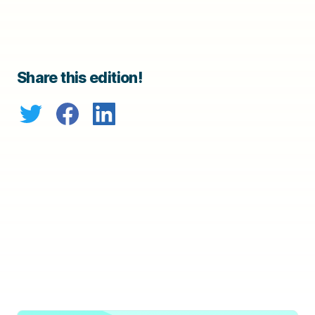
Share this edition!