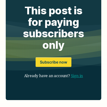
This post is
for paying
subscribers
only
Subscribe now
Already have an account?
Sign in