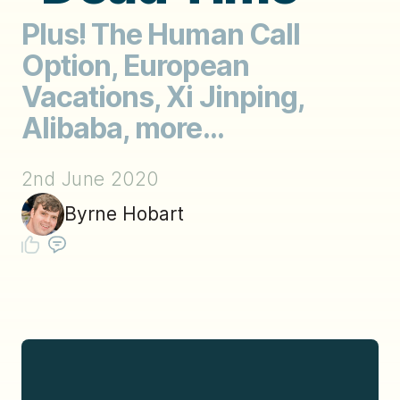
Plus! The Human Call
Option, European
Vacations, Xi Jinping,
Alibaba, more...
2nd June 2020
Byrne Hobart