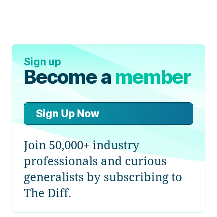
Sign up
Become a
member
Sign Up Now
Join 50,000+ industry
professionals and curious
generalists by subscribing to
The Diff.