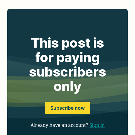
This post is
for paying
subscribers
only
Subscribe now
Already have an account?
Sign in