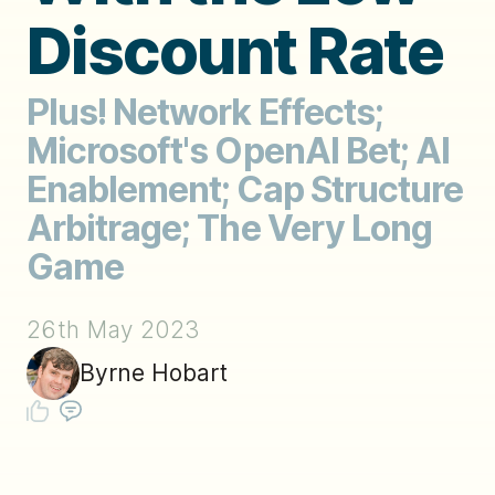
Discount Rate
Plus! Network Effects;
Microsoft's OpenAI Bet; AI
Enablement; Cap Structure
Arbitrage; The Very Long
Game
26th May 2023
Byrne Hobart