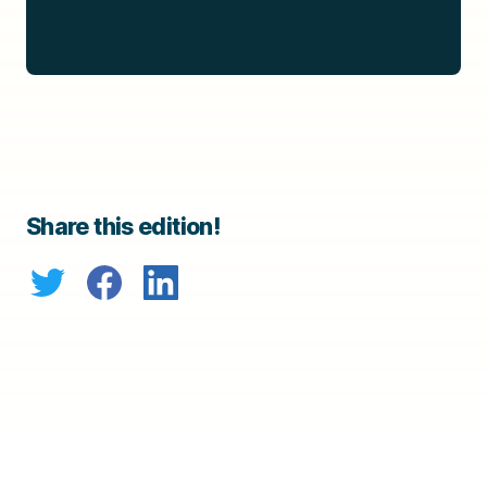
Share this edition!