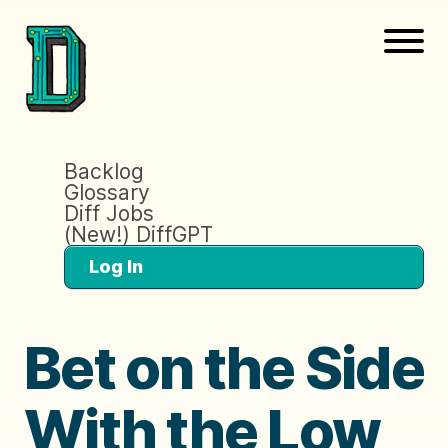
Backlog
Glossary
Diff Jobs
(New!) DiffGPT
Log In
Bet on the Side
With the Low